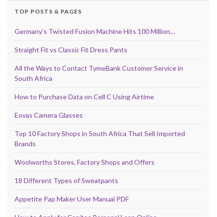
TOP POSTS & PAGES
Germany’s Twisted Fusion Machine Hits 100 Million…
Straight Fit vs Classic Fit Dress Pants
All the Ways to Contact TymeBank Customer Service in
South Africa
How to Purchase Data on Cell C Using Airtime
Eovas Camera Glasses
Top 10 Factory Shops in South Africa That Sell Imported
Brands
Woolworths Stores, Factory Shops and Offers
18 Different Types of Sweatpants
Appetite Pap Maker User Manual PDF