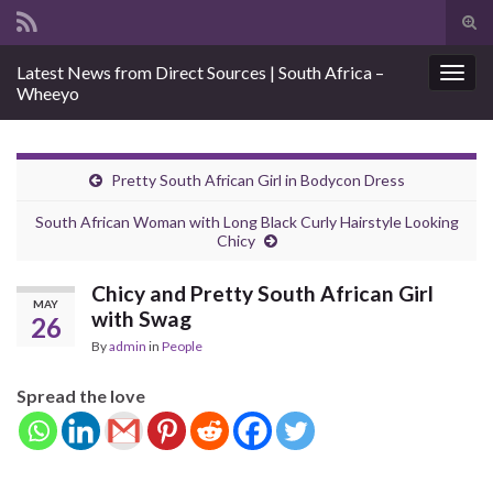
Tog
sear
Search for:
Latest News from Direct Sources | South Africa –
for
Togg
Wheeyo
navig
Pretty South African Girl in Bodycon Dress
South African Woman with Long Black Curly Hairstyle Looking
Chicy
Chicy and Pretty South African Girl
MAY
with Swag
26
By
admin
in
People
Spread the love