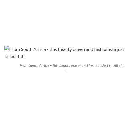
From South Africa – this beauty queen and fashionista just killed it
!!!