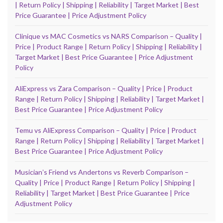
| Return Policy | Shipping | Reliability | Target Market | Best
Price Guarantee | Price Adjustment Policy
Clinique vs MAC Cosmetics vs NARS Comparison – Quality |
Price | Product Range | Return Policy | Shipping | Reliability |
Target Market | Best Price Guarantee | Price Adjustment
Policy
AliExpress vs Zara Comparison – Quality | Price | Product
Range | Return Policy | Shipping | Reliability | Target Market |
Best Price Guarantee | Price Adjustment Policy
Temu vs AliExpress Comparison – Quality | Price | Product
Range | Return Policy | Shipping | Reliability | Target Market |
Best Price Guarantee | Price Adjustment Policy
Musicianʼs Friend vs Andertons vs Reverb Comparison –
Quality | Price | Product Range | Return Policy | Shipping |
Reliability | Target Market | Best Price Guarantee | Price
Adjustment Policy