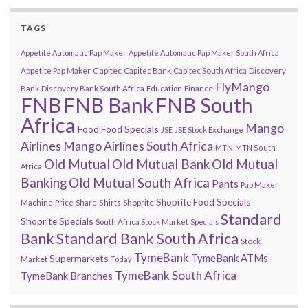
TAGS
Appetite Automatic Pap Maker
Appetite Automatic Pap Maker South Africa
Capitec
Appetite Pap Maker
Capitec Bank
Capitec South Africa
Discovery
FlyMango
Finance
Bank
Discovery Bank South Africa
Education
FNB
FNB Bank
FNB South
Africa
Mango
Food
Food Specials
JSE
JSE Stock Exchange
Airlines
Mango Airlines South Africa
MTN
MTN South
Old Mutual
Old Mutual Bank
Old Mutual
Africa
Banking
Old Mutual South Africa
Pants
Pap Maker
Shoprite Food Specials
Shoprite
Machine
Price
Share
Shirts
Standard
Shoprite Specials
South Africa Stock Market
Specials
Bank
Standard Bank South Africa
Stock
TymeBank
TymeBank ATMs
Supermarkets
Market
Today
TymeBank South Africa
TymeBank Branches