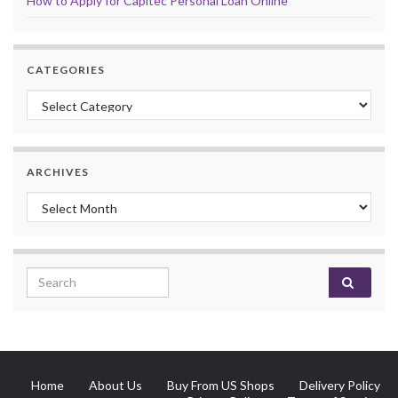
How to Apply for Capitec Personal Loan Online
CATEGORIES
Categories
ARCHIVES
Archives
Search for:
Home
About Us
Buy From US Shops
Delivery Policy