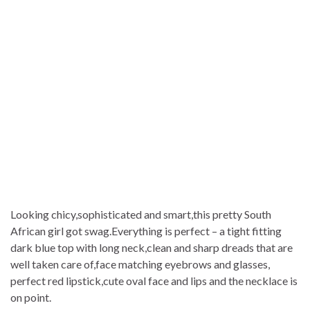
Looking chicy,sophisticated and smart,this pretty South
African girl got swag.Everything is perfect – a tight fitting
dark blue top with long neck,clean and sharp dreads that are
well taken care of,face matching eyebrows and glasses,
perfect red lipstick,cute oval face and lips and the necklace is
on point.