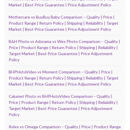
Market | Best Price Guarantee | Price Adjustment Policy
Mothercare vs BuyBuy Baby Comparison – Quality | Price |
Product Range | Return Policy | Shipping | Reliability | Target
Market | Best Price Guarantee | Price Adjustment Policy
B&H Photo vs Adorama vs Wex Photo Comparison – Quality |
Price | Product Range | Return Policy | Shipping | Reliability |
Target Market | Best Price Guarantee | Price Adjustment
Policy
BHPHotoVideo vs Moment Comparison – Quality | Price |
Product Range | Return Policy | Shipping | Reliability | Target
Market | Best Price Guarantee | Price Adjustment Policy
Calumet Photo vs BHPHotoVideo Comparison – Quality |
Price | Product Range | Return Policy | Shipping | Reliability |
Target Market | Best Price Guarantee | Price Adjustment
Policy
Rolex vs Omega Comparison – Quality | Price | Product Range