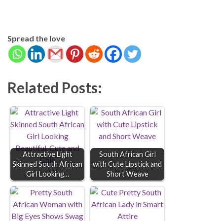
Spread the love
Related Posts:
Attractive Light
South African Girl
Skinned South African
with Cute Lipstick and
Girl Looking…
Short Weave