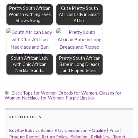
Pretty South African
Cute Pretty South
Woman with Big Eyes
African Lady in Smart
Shows Swag…
Attire
South African Lady
Pretty South African
with Chic African
Babe in Long Dreads
Necklace and…
and Ripped Jeans
Black Tops for Women
,
Dreads for Women
,
Glasses for
Women
,
Necklace for Women
,
Purple Lipstick
RECENT POSTS
BuyBuy Baby vs Babies R Us Comparison – Quality | Price |
Product Range | Return Policy | Shipping | Reliability | Target