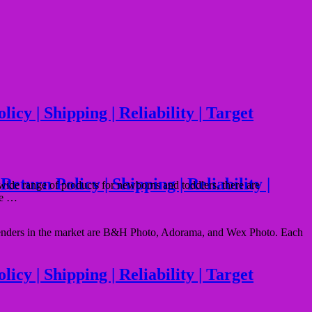
cy | Shipping | Reliability | Target
urn Policy | Shipping | Reliability |
ide range of products for newborns and toddlers, there are
ice …
ontenders in the market are B&H Photo, Adorama, and Wex Photo. Each
y | Shipping | Reliability | Target