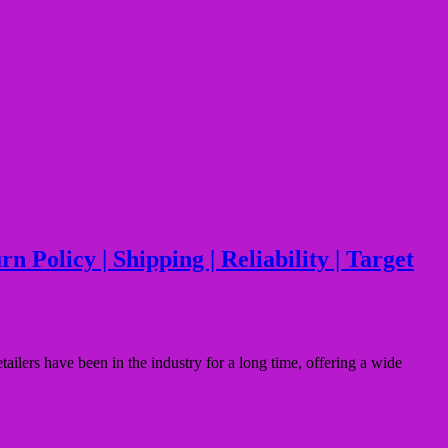
Policy | Shipping | Reliability | Target
ers have been in the industry for a long time, offering a wide