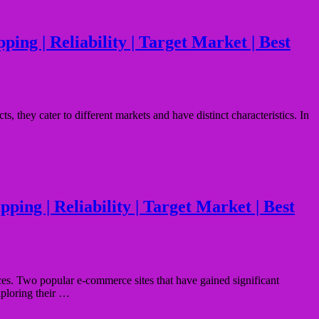
ing | Reliability | Target Market | Best
 they cater to different markets and have distinct characteristics. In
ping | Reliability | Target Market | Best
ces. Two popular e-commerce sites that have gained significant
xploring their …