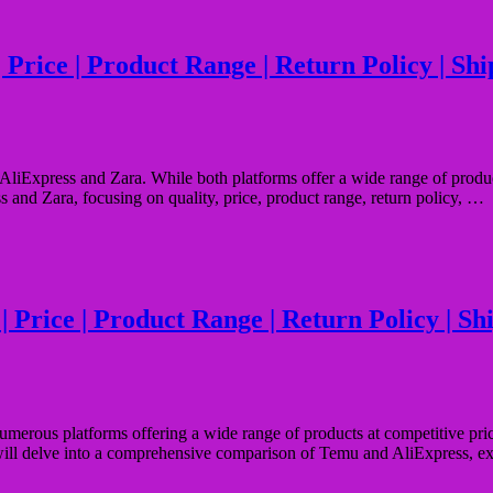
rice | Product Range | Return Policy | Shipp
liExpress and Zara. While both platforms offer a wide range of products,
s and Zara, focusing on quality, price, product range, return policy, …
Price | Product Range | Return Policy | Ship
numerous platforms offering a wide range of products at competitive pri
e will delve into a comprehensive comparison of Temu and AliExpress, e