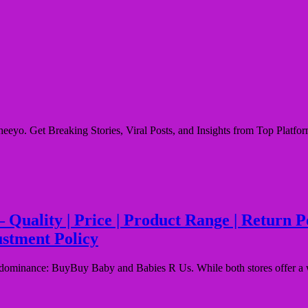
eyo. Get Breaking Stories, Viral Posts, and Insights from Top Platform
ality | Price | Product Range | Return Poli
ustment Policy
or dominance: BuyBuy Baby and Babies R Us. While both stores offer a 