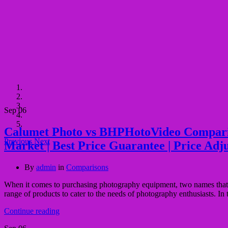
Sep
06
Calumet Photo vs BHPHotoVideo Comparison 
Previous
Next
Market | Best Price Guarantee | Price Adj
By
admin
in
Comparisons
When it comes to purchasing photography equipment, two names that o
range of products to cater to the needs of photography enthusiasts. I
Continue reading