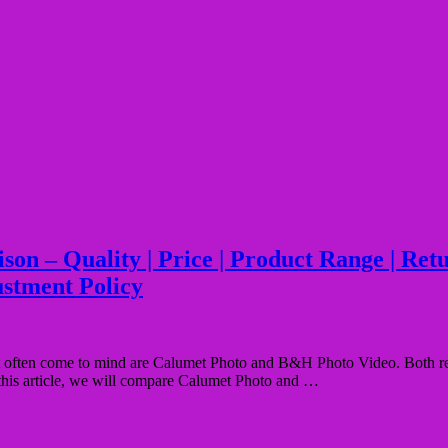
– Quality | Price | Product Range | Return 
ustment Policy
ften come to mind are Calumet Photo and B&H Photo Video. Both retail
n this article, we will compare Calumet Photo and …