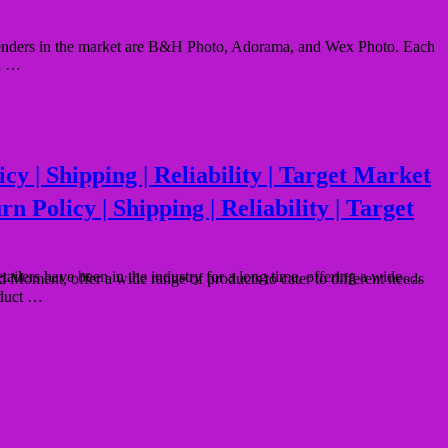
ontenders in the market are B&H Photo, Adorama, and Wex Photo. Each
nd …
 | Shipping | Reliability | Target Market
Policy | Shipping | Reliability | Target
lers have been in the industry for a long time, offering a wide …
oment, offer a wide range of products to cater to different needs
oduct …