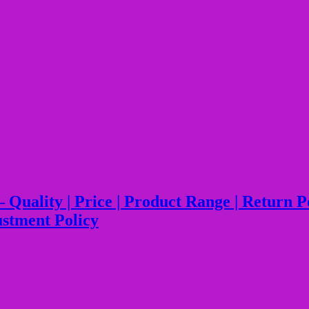
lity | Price | Product Range | Return Polic
ustment Policy