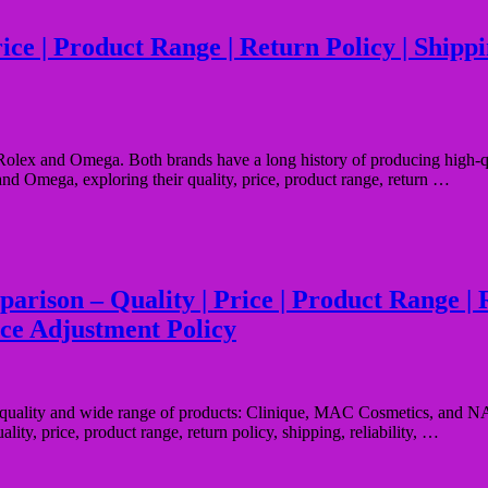
e | Product Range | Return Policy | Shipping
olex and Omega. Both brands have a long history of producing high-qual
and Omega, exploring their quality, price, product range, return …
on – Quality | Price | Product Range | Ret
ice Adjustment Policy
al quality and wide range of products: Clinique, MAC Cosmetics, and NAR
lity, price, product range, return policy, shipping, reliability, …