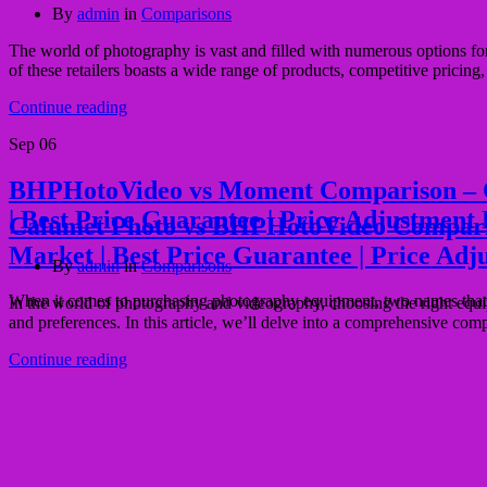
By
admin
in
Comparisons
The world of photography is vast and filled with numerous options 
of these retailers boasts a wide range of products, competitive pricin
Continue reading
Sep
06
BHPHotoVideo vs Moment Comparison – Quali
| Best Price Guarantee | Price Adjustment 
Calumet Photo vs BHPHotoVideo Comparison 
Market | Best Price Guarantee | Price Adj
By
admin
in
Comparisons
When it comes to purchasing photography equipment, two names that 
In the world of photography and videography, choosing the right equ
and preferences. In this article, we’ll delve into a comprehensive com
Continue reading