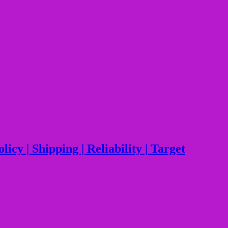
y | Shipping | Reliability | Target