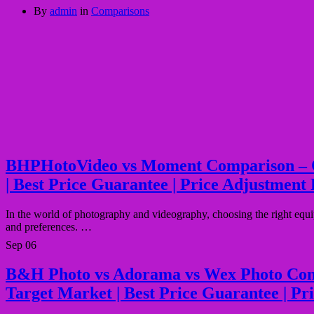
By
admin
in
Comparisons
BHPHotoVideo vs Moment Comparison – Quali
| Best Price Guarantee | Price Adjustment 
In the world of photography and videography, choosing the right equ
and preferences. …
Sep
06
B&H Photo vs Adorama vs Wex Photo Compari
Target Market | Best Price Guarantee | Pr