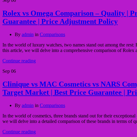
Sep
06
Rolex vs Omega Comparison – Quality | Pric
Guarantee | Price Adjustment Policy
By
admin
in
Comparisons
In the world of luxury watches, two names stand out among the rest: R
this article, we will delve into a comprehensive comparison of Rolex 
Continue reading
Sep
06
Clinique vs MAC Cosmetics vs NARS Comparis
Target Market | Best Price Guarantee | Pr
By
admin
in
Comparisons
In the world of cosmetics, three brands stand out for their exception
we will delve into a detailed comparison of these brands in terms of qua
Continue reading