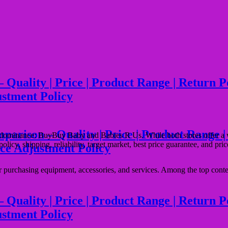
ality | Price | Product Range | Return Poli
ustment Policy
son – Quality | Price | Product Range | Ret
r dominance: BuyBuy Baby and Babies R Us. While both stores offer a w
 policy, shipping, reliability, target market, best price guarantee, and pr
ice Adjustment Policy
for purchasing equipment, accessories, and services. Among the top c
lity | Price | Product Range | Return Polic
ustment Policy