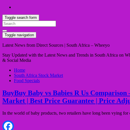
Toggle search form
Search
for:
Toggle navigation
Latest News from Direct Sources | South Africa – Wheeyo
Stay Updated with the Latest News and Trends in South Africa on Whe
& Social Media
Home
South Africa Stock Market
Food Specials
BuyBuy Baby vs Babies R Us Comparison – Qu
Market | Best Price Guarantee | Price Adj
In the world of baby products, two retailers have long been vying f