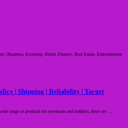
s | Business, Economy, Retail, Finance, Real Estate, Entertainment
cy | Shipping | Reliability | Target
wide range of products for newborns and toddlers, there are …