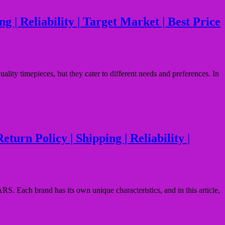
 | Reliability | Target Market | Best Price
ity timepieces, but they cater to different needs and preferences. In
urn Policy | Shipping | Reliability |
S. Each brand has its own unique characteristics, and in this article,