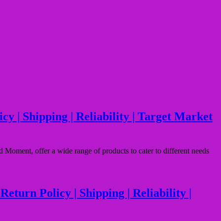
 | Shipping | Reliability | Target Market
oment, offer a wide range of products to cater to different needs
urn Policy | Shipping | Reliability |