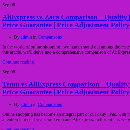
Sep
06
AliExpress vs Zara Comparison – Quality | P
Price Guarantee | Price Adjustment Policy
By
admin
in
Comparisons
In the world of online shopping, two names stand out among the rest: A
this article, we’ll delve into a comprehensive comparison of AliExpres
Continue reading
Sep
06
Temu vs AliExpress Comparison – Quality | 
Price Guarantee | Price Adjustment Policy
By
admin
in
Comparisons
Online shopping has become an integral part of our daily lives, with 
attention in recent years are Temu and AliExpress. In this article, w
Continue reading