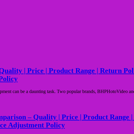
ty | Price | Product Range | Return Policy
Policy
ipment can be a daunting task. Two popular brands, BHPHotoVideo and M
son – Quality | Price | Product Range | Ret
ice Adjustment Policy