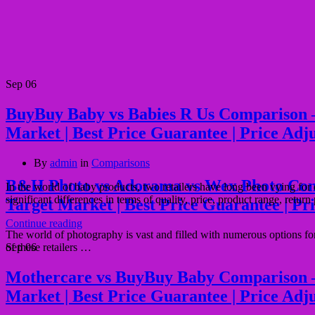
Sep
06
BuyBuy Baby vs Babies R Us Comparison – Qu
Market | Best Price Guarantee | Price Adj
By
admin
in
Comparisons
B&H Photo vs Adorama vs Wex Photo Compari
In the world of baby products, two retailers have long been vying fo
significant differences in terms of quality, price, product range, return
Target Market | Best Price Guarantee | Pr
Continue reading
The world of photography is vast and filled with numerous options 
of these retailers …
Sep
06
Mothercare vs BuyBuy Baby Comparison – Qua
Market | Best Price Guarantee | Price Adj