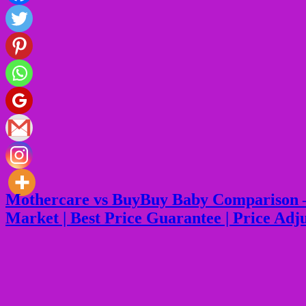
Mothercare vs BuyBuy Baby Comparison – Qua
Market | Best Price Guarantee | Price Adj