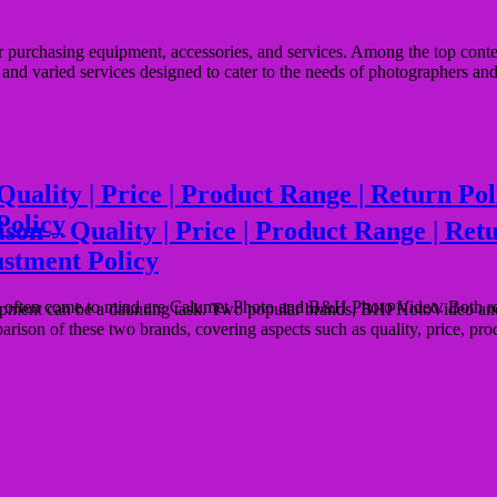
for purchasing equipment, accessories, and services. Among the top c
g, and varied services designed to cater to the needs of photographers a
ty | Price | Product Range | Return Policy
Policy
– Quality | Price | Product Range | Return 
ustment Policy
often come to mind are Calumet Photo and B&H Photo Video. Both retai
ipment can be a daunting task. Two popular brands, BHPHotoVideo and M
parison of these two brands, covering aspects such as quality, price, pr