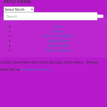
Archives
Archives
Search
for:
Home
About Us
Buy From US Shops
Delivery Policy
Privacy Policy
Terms of Service
© 2026 Latest News from Direct Sources | South Africa - Wheeyo.
Made with
by
Graphene Themes
.