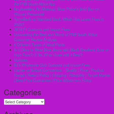
the FNB South Africa App
No Jewellery, No Makeup: Bihar Police’s Bold Ban on
Women Personnel
TymeBank vs Standard Bank: Which Has Lower Fees in
2025?
JB Hi-Fi Customs and Import Fees
Uncovering the Best and Worst of FNB South Africa:
Customer Review Analysis
6 Different Types of Wool Pants
Is It Okay to Wear Blue Jeans with Black Sneakers (Low or
High Tops?) If So, What Goes with it Best?
Updates
BJ’s Wholesale Club Customs and Import Fees
Cartier vs Bulgari Comparison - Quality | Price | Product
Range | Return Policy | Shipping | Reliability | Target Market
| Best Price Guarantee | Price Adjustment Policy
Categories
Categories