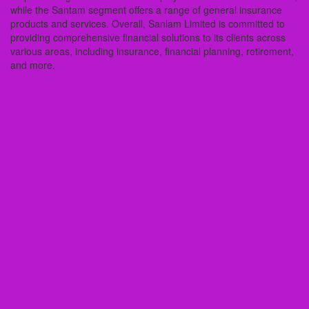
while the Santam segment offers a range of general insurance
products and services. Overall, Sanlam Limited is committed to
providing comprehensive financial solutions to its clients across
various areas, including insurance, financial planning, retirement,
and more.