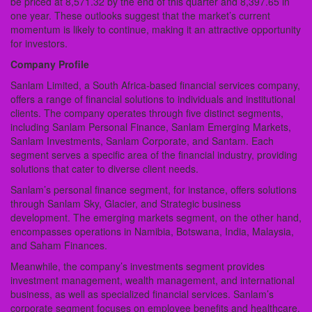
be priced at 8,571.32 by the end of this quarter and 8,397.65 in
one year. These outlooks suggest that the market’s current
momentum is likely to continue, making it an attractive opportunity
for investors.
Company Profile
Sanlam Limited, a South Africa-based financial services company,
offers a range of financial solutions to individuals and institutional
clients. The company operates through five distinct segments,
including Sanlam Personal Finance, Sanlam Emerging Markets,
Sanlam Investments, Sanlam Corporate, and Santam. Each
segment serves a specific area of the financial industry, providing
solutions that cater to diverse client needs.
Sanlam’s personal finance segment, for instance, offers solutions
through Sanlam Sky, Glacier, and Strategic business
development. The emerging markets segment, on the other hand,
encompasses operations in Namibia, Botswana, India, Malaysia,
and Saham Finances.
Meanwhile, the company’s investments segment provides
investment management, wealth management, and international
business, as well as specialized financial services. Sanlam’s
corporate segment focuses on employee benefits and healthcare,