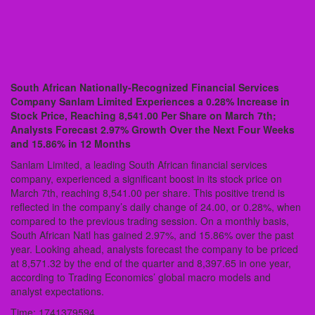
South African Nationally-Recognized Financial Services
Company Sanlam Limited Experiences a 0.28% Increase in
Stock Price, Reaching 8,541.00 Per Share on March 7th;
Analysts Forecast 2.97% Growth Over the Next Four Weeks
and 15.86% in 12 Months
Sanlam Limited, a leading South African financial services
company, experienced a significant boost in its stock price on
March 7th, reaching 8,541.00 per share. This positive trend is
reflected in the company’s daily change of 24.00, or 0.28%, when
compared to the previous trading session. On a monthly basis,
South African Natl has gained 2.97%, and 15.86% over the past
year. Looking ahead, analysts forecast the company to be priced
at 8,571.32 by the end of the quarter and 8,397.65 in one year,
according to Trading Economics’ global macro models and
analyst expectations.
Time: 1741379594