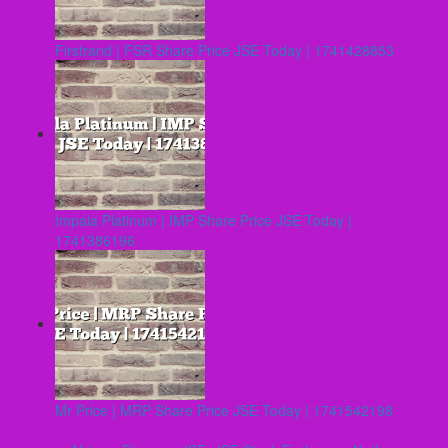
Firstrand | FSR Share Price JSE Today | 1741428853
Impala Platinum | IMP Share Price JSE Today |
1741386196
Mr Price | MRP Share Price JSE Today | 1741542198