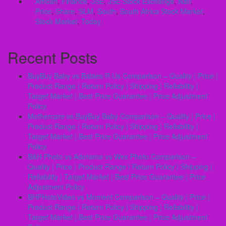
African
,
Finance
,
JSE
,
JSE Stock Exchange
,
Natl
,
Price
,
Share
,
SLM
,
South
,
South Africa Stock Market
,
Stock Market
,
Today
Recent Posts
BuyBuy Baby vs Babies R Us Comparison – Quality | Price |
Product Range | Return Policy | Shipping | Reliability |
Target Market | Best Price Guarantee | Price Adjustment
Policy
Mothercare vs BuyBuy Baby Comparison – Quality | Price |
Product Range | Return Policy | Shipping | Reliability |
Target Market | Best Price Guarantee | Price Adjustment
Policy
B&H Photo vs Adorama vs Wex Photo Comparison –
Quality | Price | Product Range | Return Policy | Shipping |
Reliability | Target Market | Best Price Guarantee | Price
Adjustment Policy
BHPHotoVideo vs Moment Comparison – Quality | Price |
Product Range | Return Policy | Shipping | Reliability |
Target Market | Best Price Guarantee | Price Adjustment