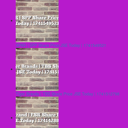
SPAR | SPP Share Price JSE Today | 1741549521
Tiger Brands | TBS Share Price JSE Today | 1741512798