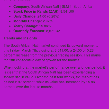
Company
: South African Natl | SLM in South Africa
Stock Price in Rands (ZAR)
: 8,541.00
Daily Change
: 24.00 (0.28%)
Monthly Change
: 2.97%
Yearly Change
: 15.86%
Quarterly Forecast
: 8,571.32
Trends and Insights
The South African Natl market continued its upward momentum
this Friday, March 7th, closing at 8,541.00, a 24.00 or 0.28
percent increase from the previous trading session. This marks
the fifth consecutive day of growth for the market.
When looking at the market’s performance over a longer period, it
is clear that the South African Natl has been experiencing a
steady rise in value. Over the past four weeks, the market has
gained 2.97 percent, while its value has increased by 15.86
percent over the last 12 months.