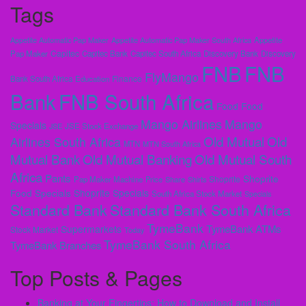
Tags
Appetite Automatic Pap Maker
Appetite Automatic Pap Maker South Africa
Appetite
Capitec
Pap Maker
Capitec Bank
Capitec South Africa
Discovery Bank
Discovery
FNB
FNB
FlyMango
Finance
Bank South Africa
Education
Bank
FNB South Africa
Food
Food
Mango Airlines
Mango
Specials
JSE
JSE Stock Exchange
Old Mutual
Old
Airlines South Africa
MTN
MTN South Africa
Mutual Bank
Old Mutual Banking
Old Mutual South
Africa
Pants
Shoprite
Shoprite
Pap Maker Machine
Price
Share
Shirts
Shoprite Specials
Food Specials
South Africa Stock Market
Specials
Standard Bank
Standard Bank South Africa
TymeBank
TymeBank ATMs
Supermarkets
Stock Market
Today
TymeBank South Africa
TymeBank Branches
Top Posts & Pages
Banking at Your Fingertips: How to Download and Install