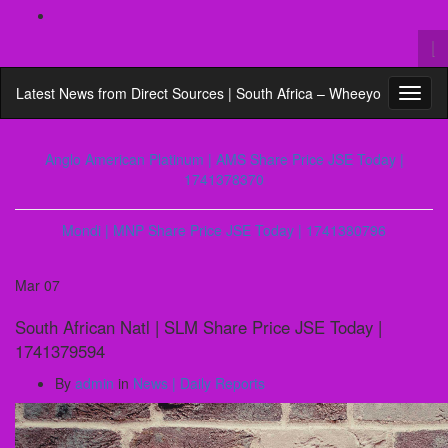
To
se
Search
fo
Latest News from Direct Sources | South Africa – Wheeyo
Toggl
for:
naviga
Anglo American Platinum | AMS Share Price JSE Today |
1741378370
Mondi | MNP Share Price JSE Today | 1741380796
Mar
07
South African Natl | SLM Share Price JSE Today |
1741379594
By
admin
in
News | Daily Reports