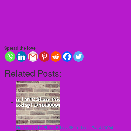
Spread the love
Related Posts:
Netcare | NTC Share Price JSE Today | 1741410094