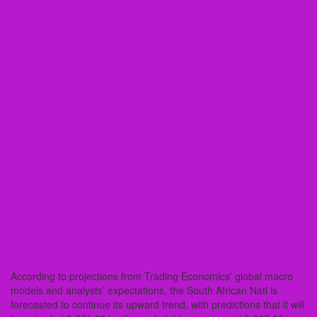
According to projections from Trading Economics’ global macro
models and analysts’ expectations, the South African Natl is
forecasted to continue its upward trend, with predictions that it will