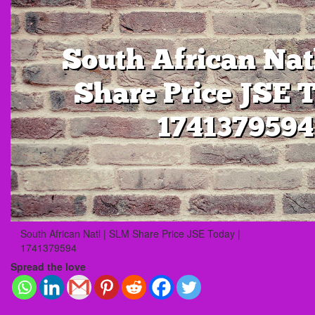
South African Natl | SLM Share Price JSE Today |
1741379594
Spread the love