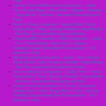
Policy
Calumet Photo vs BHPHotoVideo Comparison – Quality |
Price | Product Range | Return Policy | Shipping | Reliability
| Target Market | Best Price Guarantee | Price Adjustment
Policy
Rolex vs Omega Comparison – Quality | Price | Product
Range | Return Policy | Shipping | Reliability | Target Market
| Best Price Guarantee | Price Adjustment Policy
Clinique vs MAC Cosmetics vs NARS Comparison – Quality
| Price | Product Range | Return Policy | Shipping |
Reliability | Target Market | Best Price Guarantee | Price
Adjustment Policy
AliExpress vs Zara Comparison – Quality | Price | Product
Range | Return Policy | Shipping | Reliability | Target Market
| Best Price Guarantee | Price Adjustment Policy
Temu vs AliExpress Comparison – Quality | Price | Product
Range | Return Policy | Shipping | Reliability | Target Market
| Best Price Guarantee | Price Adjustment Policy
Musicianʼs Friend vs Andertons vs Reverb Comparison –
Quality | Price | Product Range | Return Policy | Shipping |
Reliability | Target Market | Best Price Guarantee | Price
Adjustment Policy