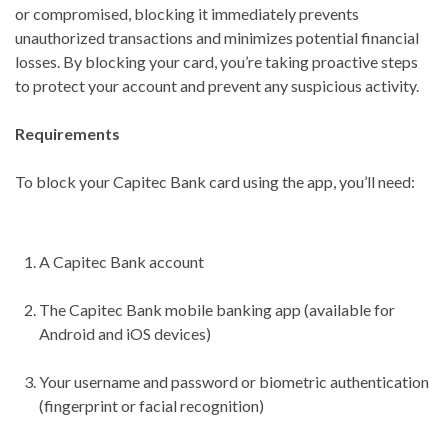
or compromised, blocking it immediately prevents
unauthorized transactions and minimizes potential financial
losses. By blocking your card, you’re taking proactive steps
to protect your account and prevent any suspicious activity.
Requirements
To block your Capitec Bank card using the app, you’ll need:
A Capitec Bank account
The Capitec Bank mobile banking app (available for
Android and iOS devices)
Your username and password or biometric authentication
(fingerprint or facial recognition)