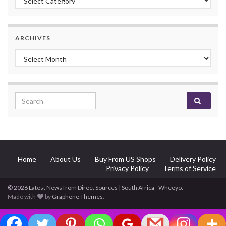
ARCHIVES
Archives
Search for:
Home
About Us
Buy From US Shops
Delivery Policy
Privacy Policy
Terms of Service
© 2026 Latest News from Direct Sources | South Africa - Wheeyo.
Made with
by
Graphene Themes
.