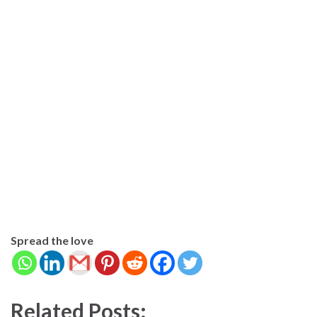
Spread the love
Related Posts: