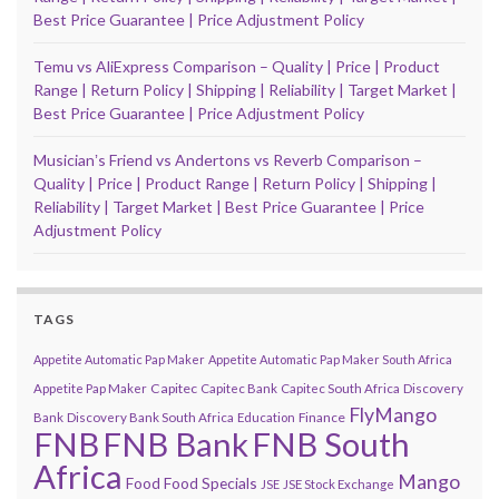
Best Price Guarantee | Price Adjustment Policy
Temu vs AliExpress Comparison – Quality | Price | Product
Range | Return Policy | Shipping | Reliability | Target Market |
Best Price Guarantee | Price Adjustment Policy
Musicianʼs Friend vs Andertons vs Reverb Comparison –
Quality | Price | Product Range | Return Policy | Shipping |
Reliability | Target Market | Best Price Guarantee | Price
Adjustment Policy
TAGS
Appetite Automatic Pap Maker
Appetite Automatic Pap Maker South Africa
Capitec
Appetite Pap Maker
Capitec Bank
Capitec South Africa
Discovery
FlyMango
Finance
Bank
Discovery Bank South Africa
Education
FNB
FNB Bank
FNB South
Africa
Mango
Food
Food Specials
JSE
JSE Stock Exchange