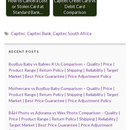
How to Cancel a Lost
Capitec Credit Card vs
or Stolen Card at
Debit Card
Standard Bank…
Comparison
Capitec
,
Capitec Bank
,
Capitec South Africa
RECENT POSTS
BuyBuy Baby vs Babies R Us Comparison – Quality | Price |
Product Range | Return Policy | Shipping | Reliability | Target
Market | Best Price Guarantee | Price Adjustment Policy
Mothercare vs BuyBuy Baby Comparison – Quality | Price |
Product Range | Return Policy | Shipping | Reliability | Target
Market | Best Price Guarantee | Price Adjustment Policy
B&H Photo vs Adorama vs Wex Photo Comparison – Quality |
Price | Product Range | Return Policy | Shipping | Reliability |
Target Market | Best Price Guarantee | Price Adjustment