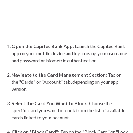
Open the Capitec Bank App
: Launch the Capitec Bank
app on your mobile device and log in using your username
and password or biometric authentication.
Navigate to the Card Management Section
: Tap on
the "Cards" or "Account" tab, depending on your app
version.
Select the Card You Want to Block
: Choose the
specific card you want to block from the list of available
cards linked to your account.
Click on "Block Card"
: Tap on the "Block Card" or "Lock