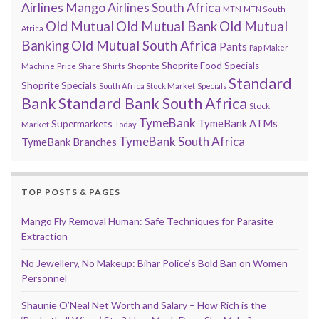
Airlines
Mango Airlines South Africa
MTN
MTN South
Old Mutual
Old Mutual Bank
Old Mutual
Africa
Banking
Old Mutual South Africa
Pants
Pap Maker
Shoprite Food Specials
Shoprite
Machine
Price
Share
Shirts
Standard
Shoprite Specials
South Africa Stock Market
Specials
Bank
Standard Bank South Africa
Stock
TymeBank
TymeBank ATMs
Supermarkets
Market
Today
TymeBank South Africa
TymeBank Branches
TOP POSTS & PAGES
Mango Fly Removal Human: Safe Techniques for Parasite
Extraction
No Jewellery, No Makeup: Bihar Police’s Bold Ban on Women
Personnel
Shaunie O’Neal Net Worth and Salary – How Rich is the