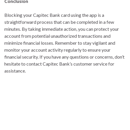
Conclusion
Blocking your Capitec Bank card using the app is a
straightforward process that can be completed in a few
minutes. By taking immediate action, you can protect your
account from potential unauthorized transactions and
minimize financial losses. Remember to stay vigilant and
monitor your account activity regularly to ensure your
financial security. If you have any questions or concerns, don’t
hesitate to contact Capitec Bank’s customer service for
assistance.