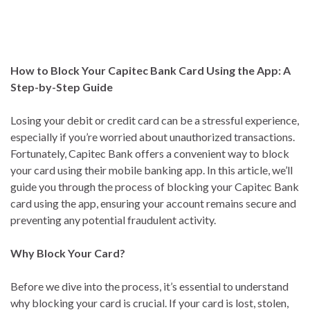
How to Block Your Capitec Bank Card Using the App: A
Step-by-Step Guide
Losing your debit or credit card can be a stressful experience,
especially if you’re worried about unauthorized transactions.
Fortunately, Capitec Bank offers a convenient way to block
your card using their mobile banking app. In this article, we’ll
guide you through the process of blocking your Capitec Bank
card using the app, ensuring your account remains secure and
preventing any potential fraudulent activity.
Why Block Your Card?
Before we dive into the process, it’s essential to understand
why blocking your card is crucial. If your card is lost, stolen,