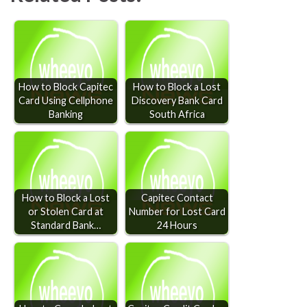
How to Block Capitec
How to Block a Lost
Card Using Cellphone
Discovery Bank Card
Banking
South Africa
How to Block a Lost
Capitec Contact
or Stolen Card at
Number for Lost Card
Standard Bank…
24 Hours