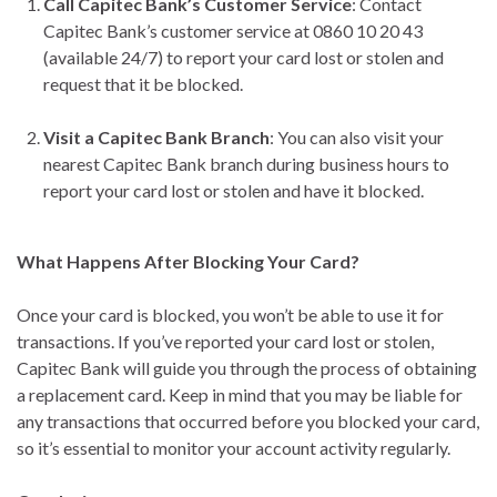
Call Capitec Bank’s Customer Service
: Contact
Capitec Bank’s customer service at 0860 10 20 43
(available 24/7) to report your card lost or stolen and
request that it be blocked.
Visit a Capitec Bank Branch
: You can also visit your
nearest Capitec Bank branch during business hours to
report your card lost or stolen and have it blocked.
What Happens After Blocking Your Card?
Once your card is blocked, you won’t be able to use it for
transactions. If you’ve reported your card lost or stolen,
Capitec Bank will guide you through the process of obtaining
a replacement card. Keep in mind that you may be liable for
any transactions that occurred before you blocked your card,
so it’s essential to monitor your account activity regularly.