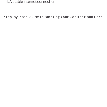
A stable internet connection
Step-by-Step Guide to Blocking Your Capitec Bank Card