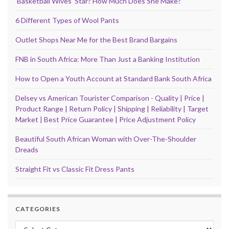
‘Basketball Wives’ Star? How Much Does She Make?
6 Different Types of Wool Pants
Outlet Shops Near Me for the Best Brand Bargains
FNB in South Africa: More Than Just a Banking Institution
How to Open a Youth Account at Standard Bank South Africa
Delsey vs American Tourister Comparison - Quality | Price |
Product Range | Return Policy | Shipping | Reliability | Target
Market | Best Price Guarantee | Price Adjustment Policy
Beautiful South African Woman with Over-The-Shoulder
Dreads
Straight Fit vs Classic Fit Dress Pants
CATEGORIES
Categories