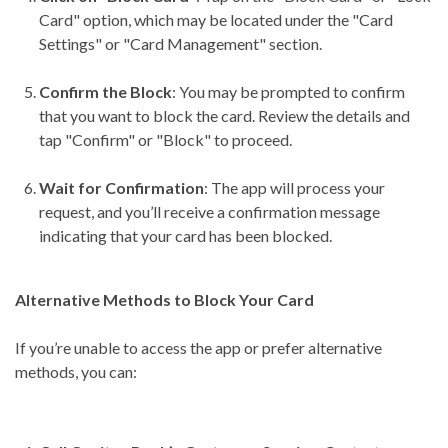
Card" option, which may be located under the "Card
Settings" or "Card Management" section.
Confirm the Block
: You may be prompted to confirm
that you want to block the card. Review the details and
tap "Confirm" or "Block" to proceed.
Wait for Confirmation
: The app will process your
request, and you’ll receive a confirmation message
indicating that your card has been blocked.
Alternative Methods to Block Your Card
If you’re unable to access the app or prefer alternative
methods, you can: