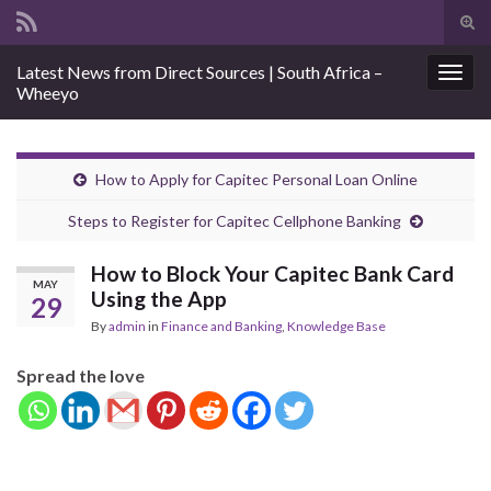
Tog
sear
Search for:
Latest News from Direct Sources | South Africa –
for
Togg
Wheeyo
navig
How to Apply for Capitec Personal Loan Online
Steps to Register for Capitec Cellphone Banking
How to Block Your Capitec Bank Card
MAY
Using the App
29
By
admin
in
Finance and Banking
,
Knowledge Base
Spread the love