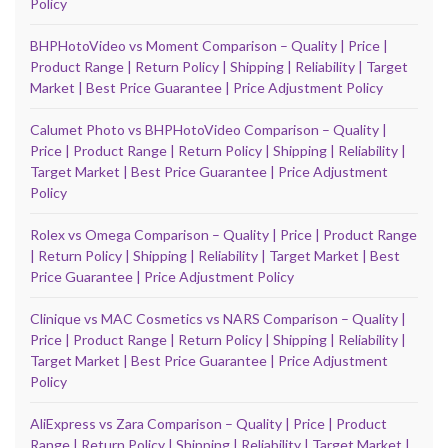
Policy
BHPHotoVideo vs Moment Comparison – Quality | Price |
Product Range | Return Policy | Shipping | Reliability | Target
Market | Best Price Guarantee | Price Adjustment Policy
Calumet Photo vs BHPHotoVideo Comparison – Quality |
Price | Product Range | Return Policy | Shipping | Reliability |
Target Market | Best Price Guarantee | Price Adjustment
Policy
Rolex vs Omega Comparison – Quality | Price | Product Range
| Return Policy | Shipping | Reliability | Target Market | Best
Price Guarantee | Price Adjustment Policy
Clinique vs MAC Cosmetics vs NARS Comparison – Quality |
Price | Product Range | Return Policy | Shipping | Reliability |
Target Market | Best Price Guarantee | Price Adjustment
Policy
AliExpress vs Zara Comparison – Quality | Price | Product
Range | Return Policy | Shipping | Reliability | Target Market |