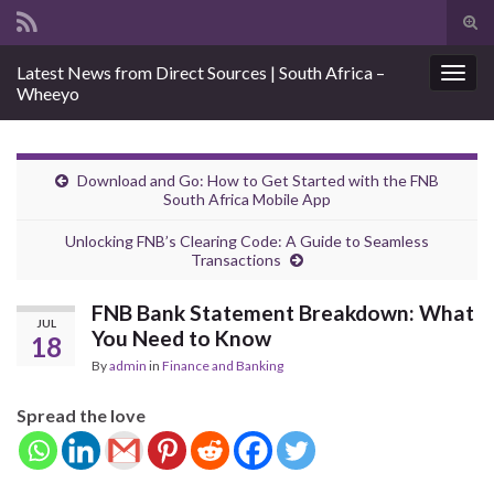
Tog
sear
Search for:
Latest News from Direct Sources | South Africa –
for
Togg
Wheeyo
navig
Download and Go: How to Get Started with the FNB
South Africa Mobile App
Unlocking FNB’s Clearing Code: A Guide to Seamless
Transactions
FNB Bank Statement Breakdown: What
JUL
You Need to Know
18
By
admin
in
Finance and Banking
Spread the love