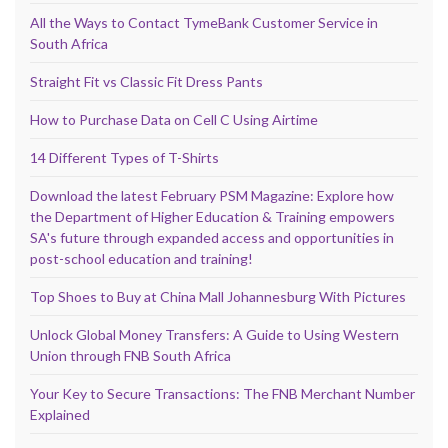
All the Ways to Contact TymeBank Customer Service in
South Africa
Straight Fit vs Classic Fit Dress Pants
How to Purchase Data on Cell C Using Airtime
14 Different Types of T-Shirts
Download the latest February PSM Magazine: Explore how
the Department of Higher Education & Training empowers
SA's future through expanded access and opportunities in
post-school education and training!
Top Shoes to Buy at China Mall Johannesburg With Pictures
Unlock Global Money Transfers: A Guide to Using Western
Union through FNB South Africa
Your Key to Secure Transactions: The FNB Merchant Number
Explained