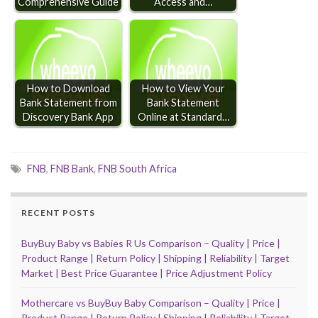
Comprehensive Guide
Access and…
How to Download
How to View Your
Bank Statement from
Bank Statement
Discovery Bank App
Online at Standard…
FNB
,
FNB Bank
,
FNB South Africa
RECENT POSTS
BuyBuy Baby vs Babies R Us Comparison – Quality | Price |
Product Range | Return Policy | Shipping | Reliability | Target
Market | Best Price Guarantee | Price Adjustment Policy
Mothercare vs BuyBuy Baby Comparison – Quality | Price |
Product Range | Return Policy | Shipping | Reliability | Target