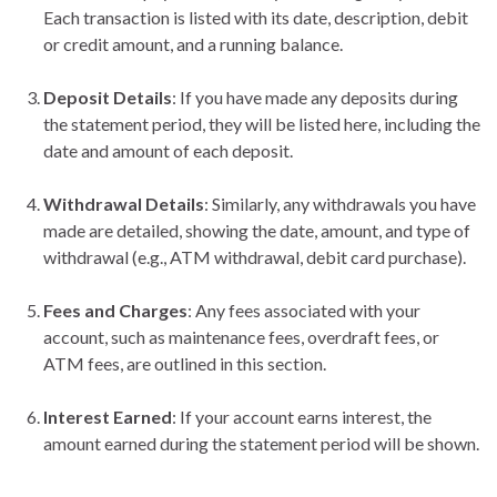
Each transaction is listed with its date, description, debit
or credit amount, and a running balance.
Deposit Details
: If you have made any deposits during
the statement period, they will be listed here, including the
date and amount of each deposit.
Withdrawal Details
: Similarly, any withdrawals you have
made are detailed, showing the date, amount, and type of
withdrawal (e.g., ATM withdrawal, debit card purchase).
Fees and Charges
: Any fees associated with your
account, such as maintenance fees, overdraft fees, or
ATM fees, are outlined in this section.
Interest Earned
: If your account earns interest, the
amount earned during the statement period will be shown.