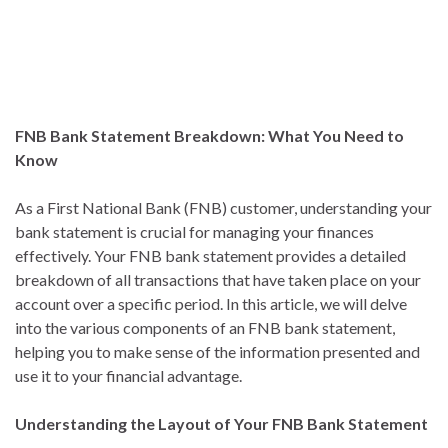
FNB Bank Statement Breakdown: What You Need to
Know
As a First National Bank (FNB) customer, understanding your
bank statement is crucial for managing your finances
effectively. Your FNB bank statement provides a detailed
breakdown of all transactions that have taken place on your
account over a specific period. In this article, we will delve
into the various components of an FNB bank statement,
helping you to make sense of the information presented and
use it to your financial advantage.
Understanding the Layout of Your FNB Bank Statement