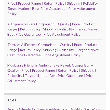
Price | Product Range | Return Policy | Shipping | Reliability |
Target Market | Best Price Guarantee | Price Adjustment
Policy
AliExpress vs Zara Comparison – Quality | Price | Product
Range | Return Policy | Shipping | Reliability | Target Market |
Best Price Guarantee | Price Adjustment Policy
Temu vs AliExpress Comparison – Quality | Price | Product
Range | Return Policy | Shipping | Reliability | Target Market |
Best Price Guarantee | Price Adjustment Policy
Musicianʼs Friend vs Andertons vs Reverb Comparison –
Quality | Price | Product Range | Return Policy | Shipping |
Reliability | Target Market | Best Price Guarantee | Price
Adjustment Policy
TAGS
Appetite Automatic Pap Maker
Appetite Automatic Pap Maker South Africa