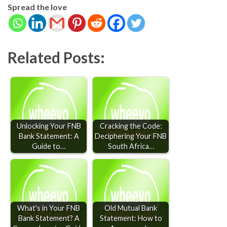
Spread the love
Related Posts:
Unlocking Your FNB
Cracking the Code:
Bank Statement: A
Deciphering Your FNB
Guide to…
South Africa…
What's in Your FNB
Old Mutual Bank
Bank Statement? A
Statement: How to