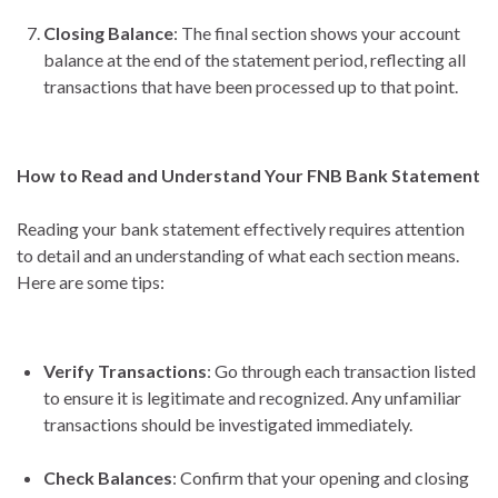
Closing Balance
: The final section shows your account
balance at the end of the statement period, reflecting all
transactions that have been processed up to that point.
How to Read and Understand Your FNB Bank Statement
Reading your bank statement effectively requires attention
to detail and an understanding of what each section means.
Here are some tips:
Verify Transactions
: Go through each transaction listed
to ensure it is legitimate and recognized. Any unfamiliar
transactions should be investigated immediately.
Check Balances
: Confirm that your opening and closing