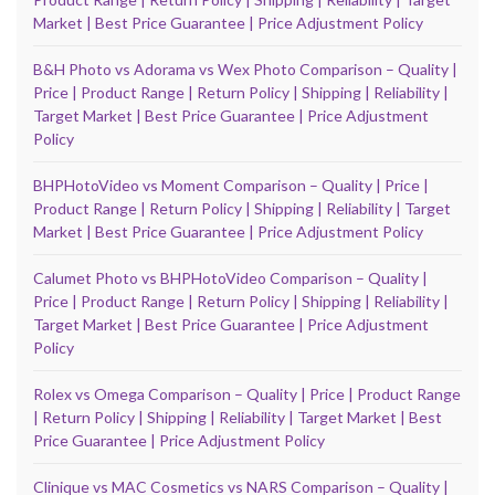
Market | Best Price Guarantee | Price Adjustment Policy
B&H Photo vs Adorama vs Wex Photo Comparison – Quality |
Price | Product Range | Return Policy | Shipping | Reliability |
Target Market | Best Price Guarantee | Price Adjustment
Policy
BHPHotoVideo vs Moment Comparison – Quality | Price |
Product Range | Return Policy | Shipping | Reliability | Target
Market | Best Price Guarantee | Price Adjustment Policy
Calumet Photo vs BHPHotoVideo Comparison – Quality |
Price | Product Range | Return Policy | Shipping | Reliability |
Target Market | Best Price Guarantee | Price Adjustment
Policy
Rolex vs Omega Comparison – Quality | Price | Product Range
| Return Policy | Shipping | Reliability | Target Market | Best
Price Guarantee | Price Adjustment Policy
Clinique vs MAC Cosmetics vs NARS Comparison – Quality |