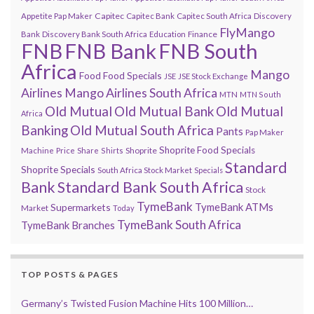
Capitec
Appetite Pap Maker
Capitec Bank
Capitec South Africa
Discovery
FlyMango
Finance
Bank
Discovery Bank South Africa
Education
FNB
FNB Bank
FNB South
Africa
Mango
Food
Food Specials
JSE
JSE Stock Exchange
Airlines
Mango Airlines South Africa
MTN
MTN South
Old Mutual
Old Mutual Bank
Old Mutual
Africa
Banking
Old Mutual South Africa
Pants
Pap Maker
Shoprite Food Specials
Shoprite
Machine
Price
Share
Shirts
Standard
Shoprite Specials
South Africa Stock Market
Specials
Bank
Standard Bank South Africa
Stock
TymeBank
TymeBank ATMs
Supermarkets
Market
Today
TymeBank South Africa
TymeBank Branches
TOP POSTS & PAGES
Germany’s Twisted Fusion Machine Hits 100 Million…