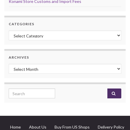
Konami Store Customs and Import Fees
CATEGORIES
Categories
ARCHIVES
Archives
Search for:
Home
About Us
Buy From US Shops
Delivery Policy