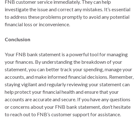
FNB customer service immediately. They can help
investigate the issue and correct any mistakes. It’s essential
to address these problems promptly to avoid any potential
financial loss or inconvenience.
Conclusion
Your FNB bank statement is a powerful tool for managing
your finances. By understanding the breakdown of your
statement, you can better track your spending, manage your
accounts, and make informed financial decisions. Remember,
staying vigilant and regularly reviewing your statement can
help protect your financial health and ensure that your
accounts are accurate and secure. If you have any questions
or concerns about your FNB bank statement, don’t hesitate
to reach out to FNB’s customer support for assistance.