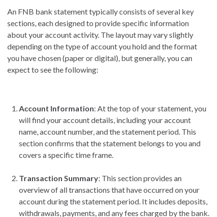
An FNB bank statement typically consists of several key
sections, each designed to provide specific information
about your account activity. The layout may vary slightly
depending on the type of account you hold and the format
you have chosen (paper or digital), but generally, you can
expect to see the following:
Account Information
: At the top of your statement, you
will find your account details, including your account
name, account number, and the statement period. This
section confirms that the statement belongs to you and
covers a specific time frame.
Transaction Summary
: This section provides an
overview of all transactions that have occurred on your
account during the statement period. It includes deposits,
withdrawals, payments, and any fees charged by the bank.