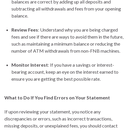
balances are correct by adding up all deposits and
subtracting all withdrawals and fees from your opening
balance.
Review Fees
: Understand why you are being charged
fees and see if there are ways to avoid them in the future,
such as maintaining a minimum balance or reducing the
number of ATM withdrawals from non-FNB machines.
Monitor Interest
: If you have a savings or interest-
bearing account, keep an eye on the interest earned to
ensure you are getting the best possible rate.
What to Do If You Find Errors on Your Statement
If upon reviewing your statement, you notice any
discrepancies or errors, such as incorrect transactions,
missing deposits, or unexplained fees, you should contact