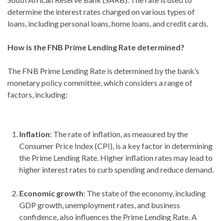
determine the interest rates charged on various types of
loans, including personal loans, home loans, and credit cards.
How is the FNB Prime Lending Rate determined?
The FNB Prime Lending Rate is determined by the bank’s
monetary policy committee, which considers a range of
factors, including:
Inflation
: The rate of inflation, as measured by the
Consumer Price Index (CPI), is a key factor in determining
the Prime Lending Rate. Higher inflation rates may lead to
higher interest rates to curb spending and reduce demand.
Economic growth
: The state of the economy, including
GDP growth, unemployment rates, and business
confidence, also influences the Prime Lending Rate. A