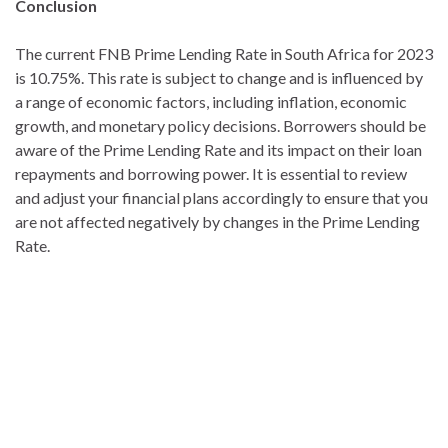
Conclusion
The current FNB Prime Lending Rate in South Africa for 2023
is 10.75%. This rate is subject to change and is influenced by
a range of economic factors, including inflation, economic
growth, and monetary policy decisions. Borrowers should be
aware of the Prime Lending Rate and its impact on their loan
repayments and borrowing power. It is essential to review
and adjust your financial plans accordingly to ensure that you
are not affected negatively by changes in the Prime Lending
Rate.