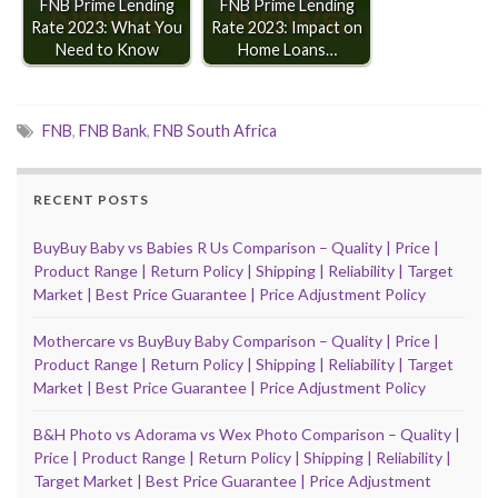
FNB Prime Lending
FNB Prime Lending
Rate 2023: What You
Rate 2023: Impact on
Need to Know
Home Loans…
FNB
,
FNB Bank
,
FNB South Africa
RECENT POSTS
BuyBuy Baby vs Babies R Us Comparison – Quality | Price |
Product Range | Return Policy | Shipping | Reliability | Target
Market | Best Price Guarantee | Price Adjustment Policy
Mothercare vs BuyBuy Baby Comparison – Quality | Price |
Product Range | Return Policy | Shipping | Reliability | Target
Market | Best Price Guarantee | Price Adjustment Policy
B&H Photo vs Adorama vs Wex Photo Comparison – Quality |
Price | Product Range | Return Policy | Shipping | Reliability |
Target Market | Best Price Guarantee | Price Adjustment