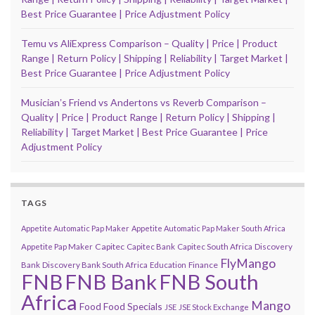
Best Price Guarantee | Price Adjustment Policy
Temu vs AliExpress Comparison – Quality | Price | Product
Range | Return Policy | Shipping | Reliability | Target Market |
Best Price Guarantee | Price Adjustment Policy
Musicianʼs Friend vs Andertons vs Reverb Comparison –
Quality | Price | Product Range | Return Policy | Shipping |
Reliability | Target Market | Best Price Guarantee | Price
Adjustment Policy
TAGS
Appetite Automatic Pap Maker
Appetite Automatic Pap Maker South Africa
Capitec
Appetite Pap Maker
Capitec Bank
Capitec South Africa
Discovery
FlyMango
Finance
Bank
Discovery Bank South Africa
Education
FNB
FNB Bank
FNB South
Africa
Mango
Food
Food Specials
JSE
JSE Stock Exchange