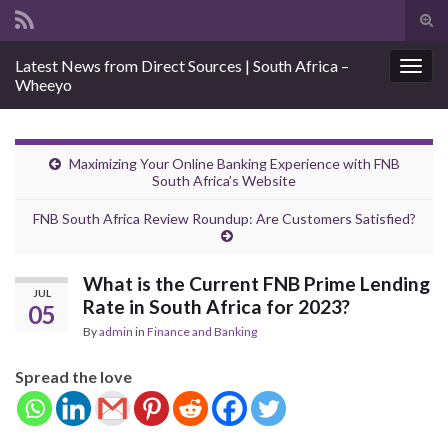
Tog
sear
Search for:
Latest News from Direct Sources | South Africa –
for
Togg
Wheeyo
navig
Maximizing Your Online Banking Experience with FNB
South Africa’s Website
FNB South Africa Review Roundup: Are Customers Satisfied?
What is the Current FNB Prime Lending
JUL
Rate in South Africa for 2023?
05
By
admin
in
Finance and Banking
Spread the love