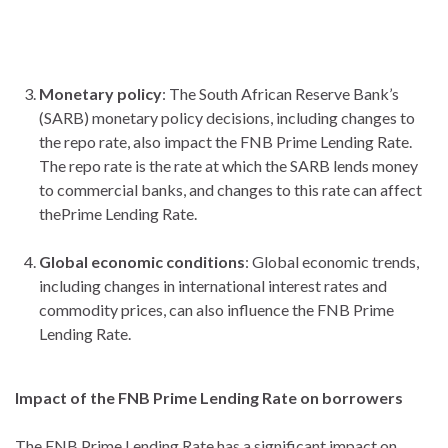
Monetary policy
: The South African Reserve Bank’s
(SARB) monetary policy decisions, including changes to
the repo rate, also impact the FNB Prime Lending Rate.
The repo rate is the rate at which the SARB lends money
to commercial banks, and changes to this rate can affect
thePrime Lending Rate.
Global economic conditions
: Global economic trends,
including changes in international interest rates and
commodity prices, can also influence the FNB Prime
Lending Rate.
Impact of the FNB Prime Lending Rate on borrowers
The FNB Prime Lending Rate has a significant impact on