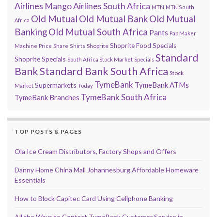
Airlines
Mango Airlines South Africa
MTN
MTN South
Old Mutual
Old Mutual Bank
Old Mutual
Africa
Banking
Old Mutual South Africa
Pants
Pap Maker
Shoprite Food Specials
Shoprite
Machine
Price
Share
Shirts
Standard
Shoprite Specials
South Africa Stock Market
Specials
Bank
Standard Bank South Africa
Stock
TymeBank
TymeBank ATMs
Supermarkets
Market
Today
TymeBank South Africa
TymeBank Branches
TOP POSTS & PAGES
Ola Ice Cream Distributors, Factory Shops and Offers
Danny Home China Mall Johannesburg Affordable Homeware
Essentials
How to Block Capitec Card Using Cellphone Banking
All the Ways to Contact TymeBank Customer Service in