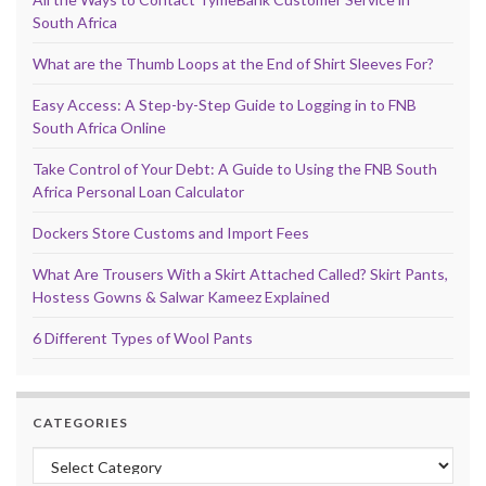
South Africa
What are the Thumb Loops at the End of Shirt Sleeves For?
Easy Access: A Step-by-Step Guide to Logging in to FNB
South Africa Online
Take Control of Your Debt: A Guide to Using the FNB South
Africa Personal Loan Calculator
Dockers Store Customs and Import Fees
What Are Trousers With a Skirt Attached Called? Skirt Pants,
Hostess Gowns & Salwar Kameez Explained
6 Different Types of Wool Pants
CATEGORIES
Categories