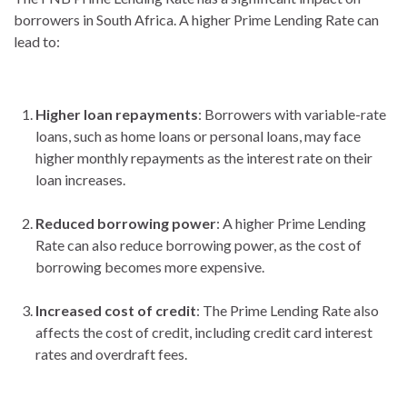
borrowers in South Africa. A higher Prime Lending Rate can
lead to:
Higher loan repayments
: Borrowers with variable-rate
loans, such as home loans or personal loans, may face
higher monthly repayments as the interest rate on their
loan increases.
Reduced borrowing power
: A higher Prime Lending
Rate can also reduce borrowing power, as the cost of
borrowing becomes more expensive.
Increased cost of credit
: The Prime Lending Rate also
affects the cost of credit, including credit card interest
rates and overdraft fees.