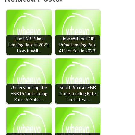
The FNB Prime
How Will the FNB
Lending Rate in 2023:
Prime Lending Rate
How it Will…
Affect You in 2023?
Understanding the
South Africa's FNB
FNB Prime Lending
Prime Lending Rate:
Rate: A Guide…
The Latest…