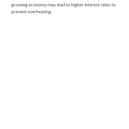
growing economy may lead to higher interest rates to
prevent overheating.