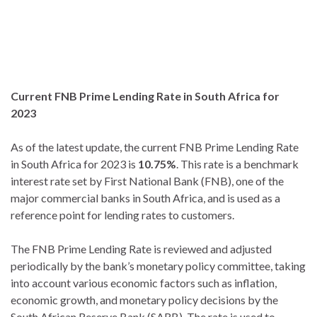
Current FNB Prime Lending Rate in South Africa for
2023
As of the latest update, the current FNB Prime Lending Rate
in South Africa for 2023 is
10.75%
. This rate is a benchmark
interest rate set by First National Bank (FNB), one of the
major commercial banks in South Africa, and is used as a
reference point for lending rates to customers.
The FNB Prime Lending Rate is reviewed and adjusted
periodically by the bank’s monetary policy committee, taking
into account various economic factors such as inflation,
economic growth, and monetary policy decisions by the
South African Reserve Bank (SARB). The rate is used to