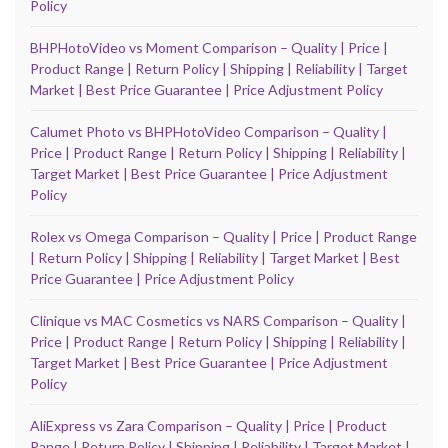
Policy
BHPHotoVideo vs Moment Comparison – Quality | Price |
Product Range | Return Policy | Shipping | Reliability | Target
Market | Best Price Guarantee | Price Adjustment Policy
Calumet Photo vs BHPHotoVideo Comparison – Quality |
Price | Product Range | Return Policy | Shipping | Reliability |
Target Market | Best Price Guarantee | Price Adjustment
Policy
Rolex vs Omega Comparison – Quality | Price | Product Range
| Return Policy | Shipping | Reliability | Target Market | Best
Price Guarantee | Price Adjustment Policy
Clinique vs MAC Cosmetics vs NARS Comparison – Quality |
Price | Product Range | Return Policy | Shipping | Reliability |
Target Market | Best Price Guarantee | Price Adjustment
Policy
AliExpress vs Zara Comparison – Quality | Price | Product
Range | Return Policy | Shipping | Reliability | Target Market |