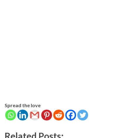
Spread the love
Related Posts: