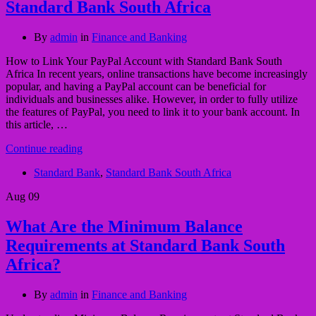
Standard Bank South Africa
By
admin
in
Finance and Banking
How to Link Your PayPal Account with Standard Bank South
Africa In recent years, online transactions have become increasingly
popular, and having a PayPal account can be beneficial for
individuals and businesses alike. However, in order to fully utilize
the features of PayPal, you need to link it to your bank account. In
this article, …
Continue reading
Standard Bank
,
Standard Bank South Africa
Aug
09
What Are the Minimum Balance
Requirements at Standard Bank South
Africa?
By
admin
in
Finance and Banking