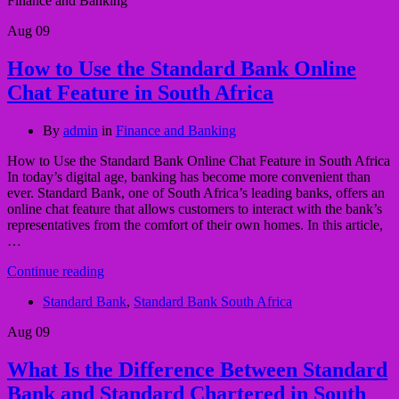
Finance and Banking
Aug
09
How to Use the Standard Bank Online
Chat Feature in South Africa
By
admin
in
Finance and Banking
How to Use the Standard Bank Online Chat Feature in South Africa
In today’s digital age, banking has become more convenient than
ever. Standard Bank, one of South Africa’s leading banks, offers an
online chat feature that allows customers to interact with the bank’s
representatives from the comfort of their own homes. In this article,
…
Continue reading
Standard Bank
,
Standard Bank South Africa
Aug
09
What Is the Difference Between Standard
Bank and Standard Chartered in South