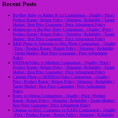
Recent Posts
BuyBuy Baby vs Babies R Us Comparison – Quality | Price |
Product Range | Return Policy | Shipping | Reliability | Target
Market | Best Price Guarantee | Price Adjustment Policy
Mothercare vs BuyBuy Baby Comparison – Quality | Price |
Product Range | Return Policy | Shipping | Reliability | Target
Market | Best Price Guarantee | Price Adjustment Policy
B&H Photo vs Adorama vs Wex Photo Comparison – Quality
| Price | Product Range | Return Policy | Shipping | Reliability
| Target Market | Best Price Guarantee | Price Adjustment
Policy
BHPHotoVideo vs Moment Comparison – Quality | Price |
Product Range | Return Policy | Shipping | Reliability | Target
Market | Best Price Guarantee | Price Adjustment Policy
Calumet Photo vs BHPHotoVideo Comparison – Quality |
Price | Product Range | Return Policy | Shipping | Reliability |
Target Market | Best Price Guarantee | Price Adjustment
Policy
Rolex vs Omega Comparison – Quality | Price | Product
Range | Return Policy | Shipping | Reliability | Target Market |
Best Price Guarantee | Price Adjustment Policy
Clinique vs MAC Cosmetics vs NARS Comparison – Quality
| Price | Product Range | Return Policy | Shipping | Reliability