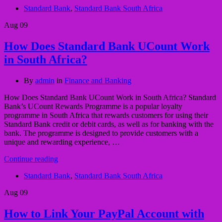
Standard Bank
,
Standard Bank South Africa
Aug
09
How Does Standard Bank UCount Work
in South Africa?
By
admin
in
Finance and Banking
How Does Standard Bank UCount Work in South Africa? Standard
Bank’s UCount Rewards Programme is a popular loyalty
programme in South Africa that rewards customers for using their
Standard Bank credit or debit cards, as well as for banking with the
bank. The programme is designed to provide customers with a
unique and rewarding experience, …
Continue reading
Standard Bank
,
Standard Bank South Africa
Aug
09
How to Link Your PayPal Account with