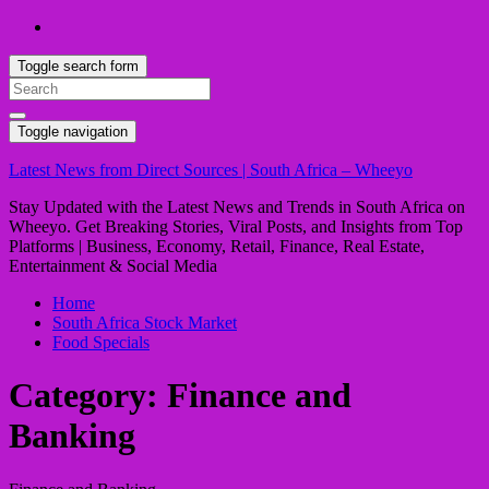
Toggle search form
Search
for:
Toggle navigation
Latest News from Direct Sources | South Africa – Wheeyo
Stay Updated with the Latest News and Trends in South Africa on
Wheeyo. Get Breaking Stories, Viral Posts, and Insights from Top
Platforms | Business, Economy, Retail, Finance, Real Estate,
Entertainment & Social Media
Home
South Africa Stock Market
Food Specials
Category:
Finance and
Banking