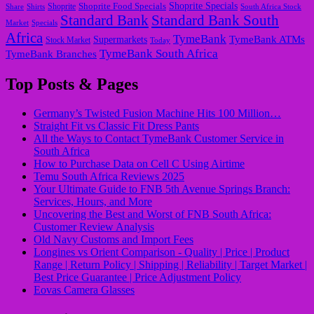
Shoprite Food Specials
Shoprite Specials
Share
Shirts
Shoprite
South Africa Stock
Standard Bank
Standard Bank South
Market
Specials
Africa
TymeBank
TymeBank ATMs
Supermarkets
Stock Market
Today
TymeBank South Africa
TymeBank Branches
Top Posts & Pages
Germany’s Twisted Fusion Machine Hits 100 Million…
Straight Fit vs Classic Fit Dress Pants
All the Ways to Contact TymeBank Customer Service in
South Africa
How to Purchase Data on Cell C Using Airtime
Temu South Africa Reviews 2025
Your Ultimate Guide to FNB 5th Avenue Springs Branch:
Services, Hours, and More
Uncovering the Best and Worst of FNB South Africa:
Customer Review Analysis
Old Navy Customs and Import Fees
Longines vs Orient Comparison - Quality | Price | Product
Range | Return Policy | Shipping | Reliability | Target Market |
Best Price Guarantee | Price Adjustment Policy
Eovas Camera Glasses