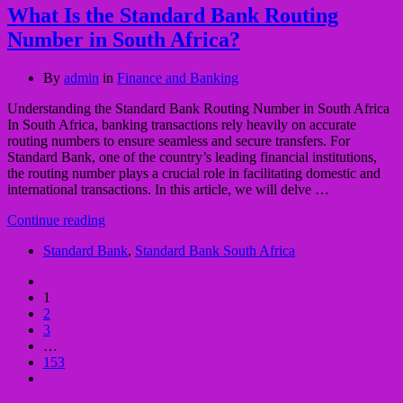
What Is the Standard Bank Routing
Number in South Africa?
By
admin
in
Finance and Banking
Understanding the Standard Bank Routing Number in South Africa
In South Africa, banking transactions rely heavily on accurate
routing numbers to ensure seamless and secure transfers. For
Standard Bank, one of the country’s leading financial institutions,
the routing number plays a crucial role in facilitating domestic and
international transactions. In this article, we will delve …
Continue reading
Standard Bank
,
Standard Bank South Africa
1
2
3
…
153