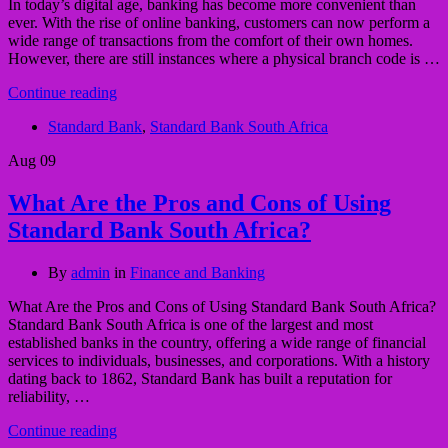
In today’s digital age, banking has become more convenient than
ever. With the rise of online banking, customers can now perform a
wide range of transactions from the comfort of their own homes.
However, there are still instances where a physical branch code is …
Continue reading
Standard Bank
,
Standard Bank South Africa
Aug
09
What Are the Pros and Cons of Using
Standard Bank South Africa?
By
admin
in
Finance and Banking
What Are the Pros and Cons of Using Standard Bank South Africa?
Standard Bank South Africa is one of the largest and most
established banks in the country, offering a wide range of financial
services to individuals, businesses, and corporations. With a history
dating back to 1862, Standard Bank has built a reputation for
reliability, …
Continue reading