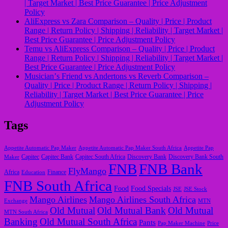
| Target Market | Best Price Guarantee | Price Adjustment
Policy
AliExpress vs Zara Comparison – Quality | Price | Product
Range | Return Policy | Shipping | Reliability | Target Market |
Best Price Guarantee | Price Adjustment Policy
Temu vs AliExpress Comparison – Quality | Price | Product
Range | Return Policy | Shipping | Reliability | Target Market |
Best Price Guarantee | Price Adjustment Policy
Musicianʼs Friend vs Andertons vs Reverb Comparison –
Quality | Price | Product Range | Return Policy | Shipping |
Reliability | Target Market | Best Price Guarantee | Price
Adjustment Policy
Tags
Appetite Automatic Pap Maker
Appetite Automatic Pap Maker South Africa
Appetite Pap
Capitec
Maker
Capitec Bank
Capitec South Africa
Discovery Bank
Discovery Bank South
FNB
FNB Bank
FlyMango
Finance
Africa
Education
FNB South Africa
Food
Food Specials
JSE
JSE Stock
Mango Airlines
Mango Airlines South Africa
Exchange
MTN
Old Mutual
Old Mutual Bank
Old Mutual
MTN South Africa
Banking
Old Mutual South Africa
Pants
Pap Maker Machine
Price