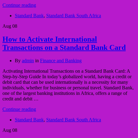
Continue reading
Standard Bank
,
Standard Bank South Africa
Aug
08
How to Activate International
Transactions on a Standard Bank Card
By
admin
in
Finance and Banking
Activating International Transactions on a Standard Bank Card: A
Step-by-Step Guide In today’s globalized world, having a credit or
debit card that can be used internationally is a necessity for many
individuals, whether for business or personal travel. Standard Bank,
one of the largest banking institutions in Africa, offers a range of
credit and debit …
Continue reading
Standard Bank
,
Standard Bank South Africa
Aug
08