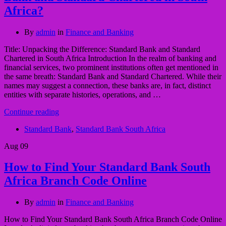
Africa?
By
admin
in
Finance and Banking
Title: Unpacking the Difference: Standard Bank and Standard
Chartered in South Africa Introduction In the realm of banking and
financial services, two prominent institutions often get mentioned in
the same breath: Standard Bank and Standard Chartered. While their
names may suggest a connection, these banks are, in fact, distinct
entities with separate histories, operations, and …
Continue reading
Standard Bank
,
Standard Bank South Africa
Aug
09
How to Find Your Standard Bank South
Africa Branch Code Online
By
admin
in
Finance and Banking
How to Find Your Standard Bank South Africa Branch Code Online