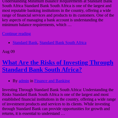
Understanding Minimum Balance Requirements at Standard Bank
South Africa Standard Bank South Africa is one of the largest and
most reputable banking institutions in the country, offering a wide
range of financial services and products to its customers. One of the
key aspects of managing a bank account is understanding the
minimum balance requirements, which …
Continue reading
Standard Bank
,
Standard Bank South Africa
Aug
09
What Are the Risks of Investing Through
Standard Bank South Africa?
By
admin
in
Finance and Banking
Investing Through Standard Bank South Africa: Understanding the
Risks Standard Bank South Africa is one of the largest and most
established financial institutions in the country, offering a wide range
of investment products and services to its clients. While investing
through Standard Bank can provide opportunities for growth and
returns, it is essential to understand …