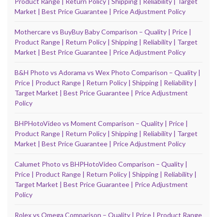
Product Range | Return Policy | Shipping | Reliability | Target
Market | Best Price Guarantee | Price Adjustment Policy
Mothercare vs BuyBuy Baby Comparison – Quality | Price |
Product Range | Return Policy | Shipping | Reliability | Target
Market | Best Price Guarantee | Price Adjustment Policy
B&H Photo vs Adorama vs Wex Photo Comparison – Quality |
Price | Product Range | Return Policy | Shipping | Reliability |
Target Market | Best Price Guarantee | Price Adjustment
Policy
BHPHotoVideo vs Moment Comparison – Quality | Price |
Product Range | Return Policy | Shipping | Reliability | Target
Market | Best Price Guarantee | Price Adjustment Policy
Calumet Photo vs BHPHotoVideo Comparison – Quality |
Price | Product Range | Return Policy | Shipping | Reliability |
Target Market | Best Price Guarantee | Price Adjustment
Policy
Rolex vs Omega Comparison – Quality | Price | Product Range