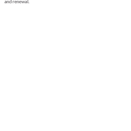
and renewal.