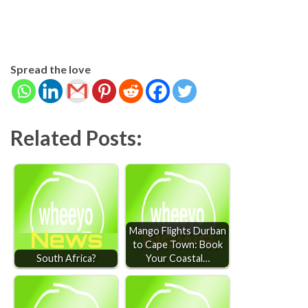
Spread the love
Related Posts:
Mango Flights Durban
to Cape Town: Book
South Africa?
Your Coastal…