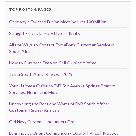
TOP POSTS & PAGES
Germany’s Twisted Fusion Machine Hits 100 Million…
Straight Fit vs Classic Fit Dress Pants
All the Ways to Contact TymeBank Customer Service in
South Africa
How to Purchase Data on Cell C Using Airtime
Temu South Africa Reviews 2025
Your Ultimate Guide to FNB 5th Avenue Springs Branch:
Services, Hours, and More
Uncovering the Best and Worst of FNB South Africa:
Customer Review Analysis
Old Navy Customs and Import Fees
Longines vs Orient Comparison - Quality | Price | Product