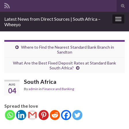
Tog
sear
Search for:
Latest News from Direct Sources | South Africa –
for
Togg
Wheeyo
navig
Where to Find the Nearest Standard Bank Branch in
Sandton
What Are the Best Fixed Deposit Rates at Standard Bank
South Africa?
South Africa
AUG
04
By
admin
in
Finance and Banking
Spread the love