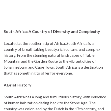
South Africa: A Country of Diversity and Complexity
Located at the southern tip of Africa, South Africa is a
country of breathtaking beauty, rich culture, and complex
history. From the stunning natural landscapes of Table
Mountain and the Garden Route to the vibrant cities of
Johannesburg and Cape Town, South Africa is a destination
that has something to offer for everyone.
A Brief History
South Africa has a long and tumultuous history, with evidence
of human habitation dating back to the Stone Age. The
country was colonized by the Dutch in the 17th century, and