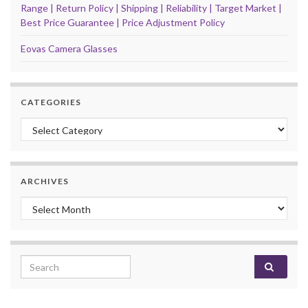
Range | Return Policy | Shipping | Reliability | Target Market |
Best Price Guarantee | Price Adjustment Policy
Eovas Camera Glasses
CATEGORIES
Categories
ARCHIVES
Archives
Search for: