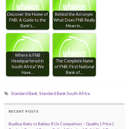
Discover the Home of
Behind the Acronym:
FNB: A Guide to the
What Does FNB Really
Bank's…
Mean in…
Where is FNB
Headquartered in
The Complete Name
South Africa? We
of FNB: First National
Have…
Bank of…
Standard Bank
,
Standard Bank South Africa
RECENT POSTS
BuyBuy Baby vs Babies R Us Comparison – Quality | Price |