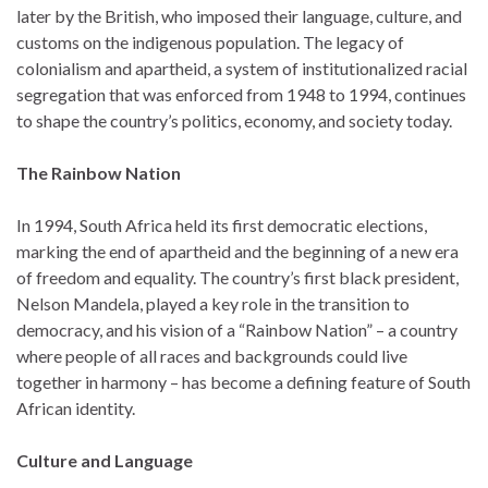
later by the British, who imposed their language, culture, and
customs on the indigenous population. The legacy of
colonialism and apartheid, a system of institutionalized racial
segregation that was enforced from 1948 to 1994, continues
to shape the country’s politics, economy, and society today.
The Rainbow Nation
In 1994, South Africa held its first democratic elections,
marking the end of apartheid and the beginning of a new era
of freedom and equality. The country’s first black president,
Nelson Mandela, played a key role in the transition to
democracy, and his vision of a “Rainbow Nation” – a country
where people of all races and backgrounds could live
together in harmony – has become a defining feature of South
African identity.
Culture and Language