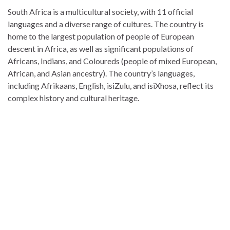
South Africa is a multicultural society, with 11 official
languages and a diverse range of cultures. The country is
home to the largest population of people of European
descent in Africa, as well as significant populations of
Africans, Indians, and Coloureds (people of mixed European,
African, and Asian ancestry). The country’s languages,
including Afrikaans, English, isiZulu, and isiXhosa, reflect its
complex history and cultural heritage.