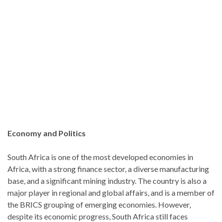
Economy and Politics
South Africa is one of the most developed economies in
Africa, with a strong finance sector, a diverse manufacturing
base, and a significant mining industry. The country is also a
major player in regional and global affairs, and is a member of
the BRICS grouping of emerging economies. However,
despite its economic progress, South Africa still faces