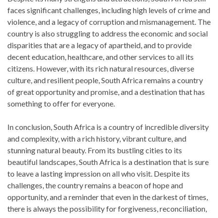
faces significant challenges, including high levels of crime and
violence, and a legacy of corruption and mismanagement. The
country is also struggling to address the economic and social
disparities that are a legacy of apartheid, and to provide
decent education, healthcare, and other services to all its
citizens. However, with its rich natural resources, diverse
culture, and resilient people, South Africa remains a country
of great opportunity and promise, and a destination that has
something to offer for everyone.
In conclusion, South Africa is a country of incredible diversity
and complexity, with a rich history, vibrant culture, and
stunning natural beauty. From its bustling cities to its
beautiful landscapes, South Africa is a destination that is sure
to leave a lasting impression on all who visit. Despite its
challenges, the country remains a beacon of hope and
opportunity, and a reminder that even in the darkest of times,
there is always the possibility for forgiveness, reconciliation,