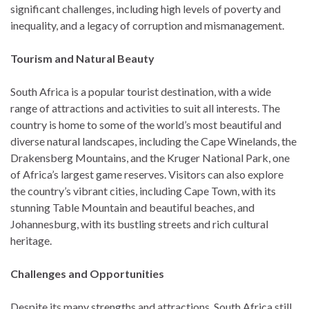
significant challenges, including high levels of poverty and
inequality, and a legacy of corruption and mismanagement.
Tourism and Natural Beauty
South Africa is a popular tourist destination, with a wide
range of attractions and activities to suit all interests. The
country is home to some of the world’s most beautiful and
diverse natural landscapes, including the Cape Winelands, the
Drakensberg Mountains, and the Kruger National Park, one
of Africa’s largest game reserves. Visitors can also explore
the country’s vibrant cities, including Cape Town, with its
stunning Table Mountain and beautiful beaches, and
Johannesburg, with its bustling streets and rich cultural
heritage.
Challenges and Opportunities
Despite its many strengths and attractions, South Africa still