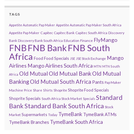
TAGS
Appetite Automatic Pap Maker
Appetite Automatic Pap Maker South Africa
Capitec
Appetite Pap Maker
Capitec Bank
Capitec South Africa
Discovery
FlyMango
Finance
Bank
Discovery Bank South Africa
Education
FNB
FNB Bank
FNB South
Africa
Mango
Food
Food Specials
JSE
JSE Stock Exchange
Airlines
Mango Airlines South Africa
MTN
MTN South
Old Mutual
Old Mutual Bank
Old Mutual
Africa
Banking
Old Mutual South Africa
Pants
Pap Maker
Shoprite Food Specials
Shoprite
Machine
Price
Share
Shirts
Standard
Shoprite Specials
South Africa Stock Market
Specials
Bank
Standard Bank South Africa
Stock
TymeBank
TymeBank ATMs
Supermarkets
Market
Today
TymeBank South Africa
TymeBank Branches