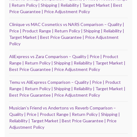
| Return Policy | Shipping | Reliability | Target Market | Best
Price Guarantee | Price Adjustment Policy
Clinique vs MAC Cosmetics vs NARS Comparison – Quality |
Price | Product Range | Return Policy | Shipping | Reliability |
Target Market | Best Price Guarantee | Price Adjustment
Policy
AliExpress vs Zara Comparison – Quality | Price | Product
Range | Return Policy | Shipping | Reliability | Target Market |
Best Price Guarantee | Price Adjustment Policy
Temu vs AliExpress Comparison – Quality | Price | Product
Range | Return Policy | Shipping | Reliability | Target Market |
Best Price Guarantee | Price Adjustment Policy
Musicianʼs Friend vs Andertons vs Reverb Comparison –
Quality | Price | Product Range | Return Policy | Shipping |
Reliability | Target Market | Best Price Guarantee | Price
Adjustment Policy