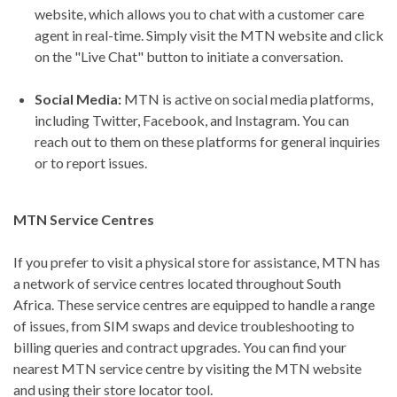
website, which allows you to chat with a customer care
agent in real-time. Simply visit the MTN website and click
on the "Live Chat" button to initiate a conversation.
Social Media:
MTN is active on social media platforms,
including Twitter, Facebook, and Instagram. You can
reach out to them on these platforms for general inquiries
or to report issues.
MTN Service Centres
If you prefer to visit a physical store for assistance, MTN has
a network of service centres located throughout South
Africa. These service centres are equipped to handle a range
of issues, from SIM swaps and device troubleshooting to
billing queries and contract upgrades. You can find your
nearest MTN service centre by visiting the MTN website
and using their store locator tool.