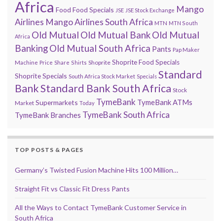
Africa
Mango
Food
Food Specials
JSE
JSE Stock Exchange
Airlines
Mango Airlines South Africa
MTN
MTN South
Old Mutual
Old Mutual Bank
Old Mutual
Africa
Banking
Old Mutual South Africa
Pants
Pap Maker
Shoprite Food Specials
Shoprite
Machine
Price
Share
Shirts
Standard
Shoprite Specials
South Africa Stock Market
Specials
Bank
Standard Bank South Africa
Stock
TymeBank
TymeBank ATMs
Supermarkets
Market
Today
TymeBank South Africa
TymeBank Branches
TOP POSTS & PAGES
Germany’s Twisted Fusion Machine Hits 100 Million…
Straight Fit vs Classic Fit Dress Pants
All the Ways to Contact TymeBank Customer Service in
South Africa