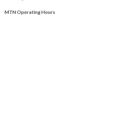
MTN Operating Hours