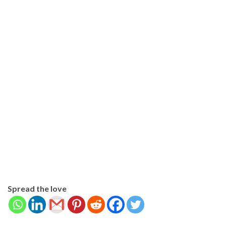
Spread the love