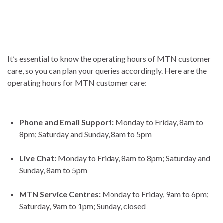
It’s essential to know the operating hours of MTN customer
care, so you can plan your queries accordingly. Here are the
operating hours for MTN customer care:
Phone and Email Support:
Monday to Friday, 8am to
8pm; Saturday and Sunday, 8am to 5pm
Live Chat:
Monday to Friday, 8am to 8pm; Saturday and
Sunday, 8am to 5pm
MTN Service Centres:
Monday to Friday, 9am to 6pm;
Saturday, 9am to 1pm; Sunday, closed