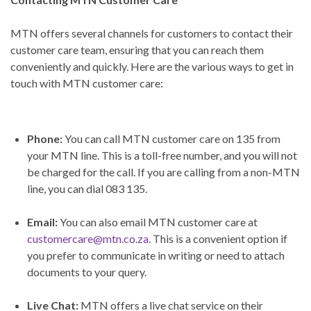
MTN offers several channels for customers to contact their
customer care team, ensuring that you can reach them
conveniently and quickly. Here are the various ways to get in
touch with MTN customer care:
Phone:
You can call MTN customer care on 135 from
your MTN line. This is a toll-free number, and you will not
be charged for the call. If you are calling from a non-MTN
line, you can dial 083 135.
Email:
You can also email MTN customer care at
customercare@mtn.co.za
. This is a convenient option if
you prefer to communicate in writing or need to attach
documents to your query.
Live Chat:
MTN offers a live chat service on their