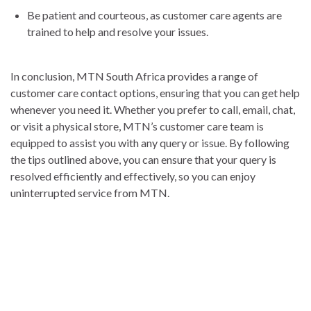
Be patient and courteous, as customer care agents are
trained to help and resolve your issues.
In conclusion, MTN South Africa provides a range of
customer care contact options, ensuring that you can get help
whenever you need it. Whether you prefer to call, email, chat,
or visit a physical store, MTN’s customer care team is
equipped to assist you with any query or issue. By following
the tips outlined above, you can ensure that your query is
resolved efficiently and effectively, so you can enjoy
uninterrupted service from MTN.