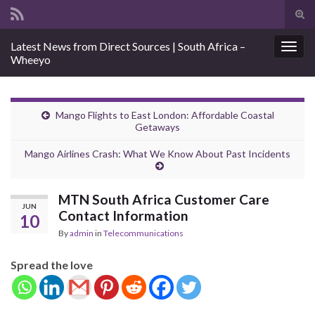
Tog
sear
Search for:
Latest News from Direct Sources | South Africa –
for
Togg
Wheeyo
navig
Mango Flights to East London: Affordable Coastal
Getaways
Mango Airlines Crash: What We Know About Past Incidents
MTN South Africa Customer Care
JUN
Contact Information
10
By
admin
in
Telecommunications
Spread the love