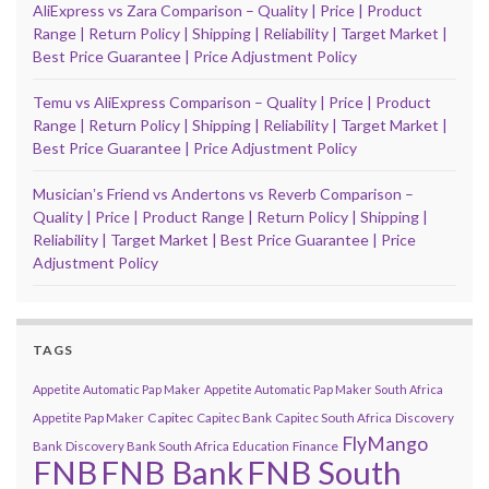
AliExpress vs Zara Comparison – Quality | Price | Product
Range | Return Policy | Shipping | Reliability | Target Market |
Best Price Guarantee | Price Adjustment Policy
Temu vs AliExpress Comparison – Quality | Price | Product
Range | Return Policy | Shipping | Reliability | Target Market |
Best Price Guarantee | Price Adjustment Policy
Musicianʼs Friend vs Andertons vs Reverb Comparison –
Quality | Price | Product Range | Return Policy | Shipping |
Reliability | Target Market | Best Price Guarantee | Price
Adjustment Policy
TAGS
Appetite Automatic Pap Maker
Appetite Automatic Pap Maker South Africa
Capitec
Appetite Pap Maker
Capitec Bank
Capitec South Africa
Discovery
FlyMango
Finance
Bank
Discovery Bank South Africa
Education
FNB
FNB Bank
FNB South