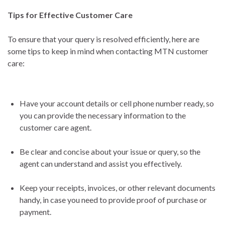
Tips for Effective Customer Care
To ensure that your query is resolved efficiently, here are
some tips to keep in mind when contacting MTN customer
care:
Have your account details or cell phone number ready, so
you can provide the necessary information to the
customer care agent.
Be clear and concise about your issue or query, so the
agent can understand and assist you effectively.
Keep your receipts, invoices, or other relevant documents
handy, in case you need to provide proof of purchase or
payment.