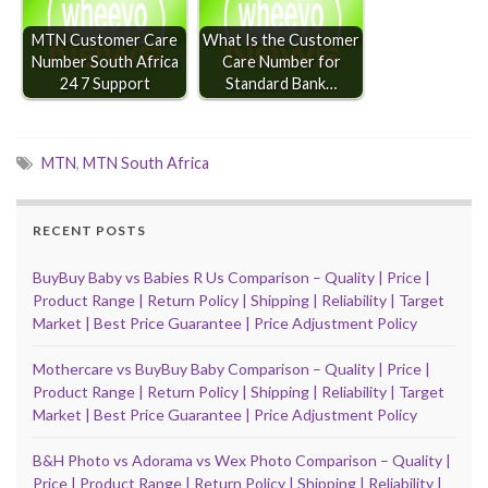
MTN Customer Care
What Is the Customer
Number South Africa
Care Number for
24 7 Support
Standard Bank…
MTN
,
MTN South Africa
RECENT POSTS
BuyBuy Baby vs Babies R Us Comparison – Quality | Price |
Product Range | Return Policy | Shipping | Reliability | Target
Market | Best Price Guarantee | Price Adjustment Policy
Mothercare vs BuyBuy Baby Comparison – Quality | Price |
Product Range | Return Policy | Shipping | Reliability | Target
Market | Best Price Guarantee | Price Adjustment Policy
B&H Photo vs Adorama vs Wex Photo Comparison – Quality |
Price | Product Range | Return Policy | Shipping | Reliability |