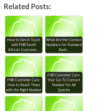
Related Posts:
How to Get in Touch
What Are the Contact
with FNB South
Numbers for Standard
Africa's Customer…
Bank…
FNB Customer Care:
FNB Customer Care:
Your Go-To Contact
How to Reach Them
Number for All
with the Right Number
Queries