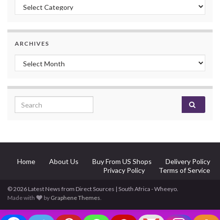
Categories
ARCHIVES
Archives
Search for:
Home
About Us
Buy From US Shops
Delivery Policy
Privacy Policy
Terms of Service
© 2026 Latest News from Direct Sources | South Africa - Wheeyo.
Made with
by
Graphene Themes
.