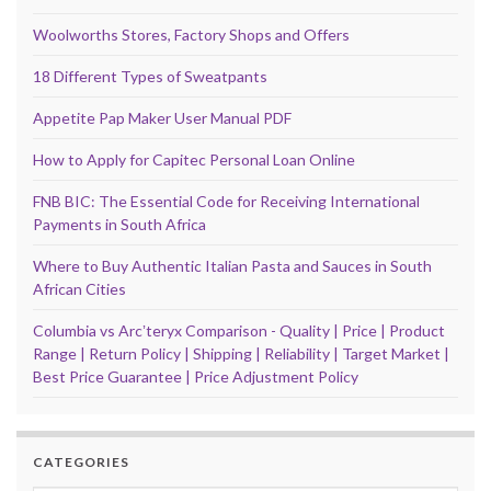
Woolworths Stores, Factory Shops and Offers
18 Different Types of Sweatpants
Appetite Pap Maker User Manual PDF
How to Apply for Capitec Personal Loan Online
FNB BIC: The Essential Code for Receiving International
Payments in South Africa
Where to Buy Authentic Italian Pasta and Sauces in South
African Cities
Columbia vs Arcʼteryx Comparison - Quality | Price | Product
Range | Return Policy | Shipping | Reliability | Target Market |
Best Price Guarantee | Price Adjustment Policy
CATEGORIES