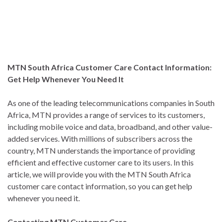
MTN South Africa Customer Care Contact Information:
Get Help Whenever You Need It
As one of the leading telecommunications companies in South
Africa, MTN provides a range of services to its customers,
including mobile voice and data, broadband, and other value-
added services. With millions of subscribers across the
country, MTN understands the importance of providing
efficient and effective customer care to its users. In this
article, we will provide you with the MTN South Africa
customer care contact information, so you can get help
whenever you need it.
Contacting MTN Customer Care