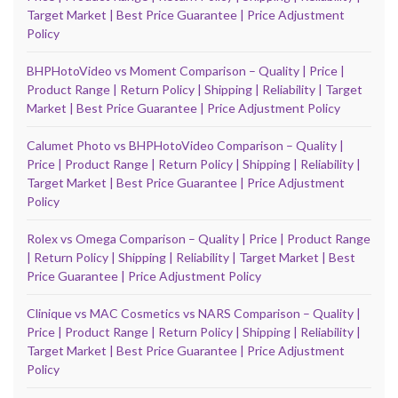
Target Market | Best Price Guarantee | Price Adjustment
Policy
BHPHotoVideo vs Moment Comparison – Quality | Price |
Product Range | Return Policy | Shipping | Reliability | Target
Market | Best Price Guarantee | Price Adjustment Policy
Calumet Photo vs BHPHotoVideo Comparison – Quality |
Price | Product Range | Return Policy | Shipping | Reliability |
Target Market | Best Price Guarantee | Price Adjustment
Policy
Rolex vs Omega Comparison – Quality | Price | Product Range
| Return Policy | Shipping | Reliability | Target Market | Best
Price Guarantee | Price Adjustment Policy
Clinique vs MAC Cosmetics vs NARS Comparison – Quality |
Price | Product Range | Return Policy | Shipping | Reliability |
Target Market | Best Price Guarantee | Price Adjustment
Policy