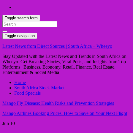
Toggle search form
Search
for:
Toggle navigation
Latest News from Direct Sources | South Africa – Wheeyo
Stay Updated with the Latest News and Trends in South Africa on
Wheeyo. Get Breaking Stories, Viral Posts, and Insights from Top
Platforms | Business, Economy, Retail, Finance, Real Estate,
Entertainment & Social Media
Home
South Africa Stock Market
Food Specials
Mango Fly Disease: Health Risks and Prevention Strategies
Mango Airlines Booking Prices: How to Save on Your Next Flight
Jun
10