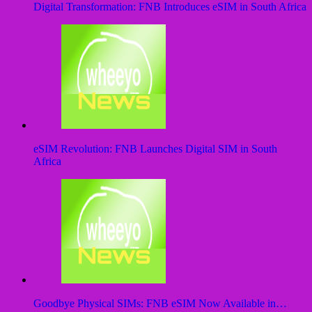
Digital Transformation: FNB Introduces eSIM in South Africa
eSIM Revolution: FNB Launches Digital SIM in South
Africa
Goodbye Physical SIMs: FNB eSIM Now Available in…