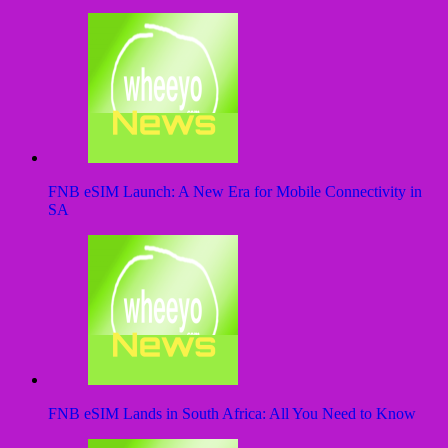
FNB eSIM Launch: A New Era for Mobile Connectivity in
SA
FNB eSIM Lands in South Africa: All You Need to Know