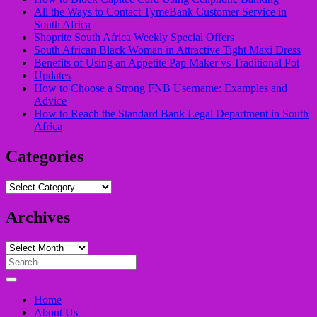
All the Ways to Contact TymeBank Customer Service in
South Africa
Shoprite South Africa Weekly Special Offers
South African Black Woman in Attractive Tight Maxi Dress
Benefits of Using an Appetite Pap Maker vs Traditional Pot
Updates
How to Choose a Strong FNB Username: Examples and
Advice
How to Reach the Standard Bank Legal Department in South
Africa
Categories
Categories
Archives
Archives
Search
for:
Home
About Us