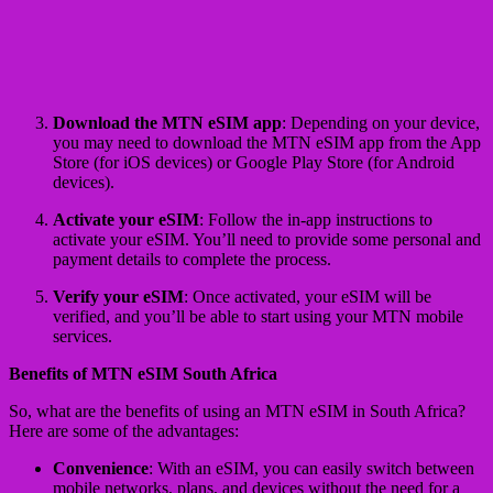
Download the MTN eSIM app
: Depending on your device,
you may need to download the MTN eSIM app from the App
Store (for iOS devices) or Google Play Store (for Android
devices).
Activate your eSIM
: Follow the in-app instructions to
activate your eSIM. You’ll need to provide some personal and
payment details to complete the process.
Verify your eSIM
: Once activated, your eSIM will be
verified, and you’ll be able to start using your MTN mobile
services.
Benefits of MTN eSIM South Africa
So, what are the benefits of using an MTN eSIM in South Africa?
Here are some of the advantages:
Convenience
: With an eSIM, you can easily switch between
mobile networks, plans, and devices without the need for a