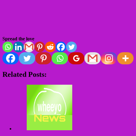
Spread the love
Related Posts: