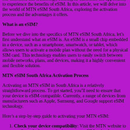
to experience the benefits of eSIM. In this article, we will delve into
the world of MTN eSIM South Africa, exploring the activation
process and the advantages it offers.
What is an eSIM?
Before we dive into the specifics of MTN eSIM South Africa, let’s
first understand what an eSIM is. An eSIM is a small chip embedded
in a device, such as a smartphone, smartwatch, or tablet, which
allows users to activate a mobile plan without the need for a physical
SIM card. This technology enables users to easily switch between
mobile networks, plans, and devices, making it a highly convenient
and flexible solution.
MTN eSIM South Africa Activation Process
Activating an MTN eSIM in South Africa is a relatively
straightforward process. To get started, you’ll need to ensure that
your device is eSIM-compatible. Currently, a range of devices from
manufacturers such as Apple, Samsung, and Google support eSIM
technology.
Here’s a step-by-step guide to activating your MTN eSIM:
Check your device compatibility
: Visit the MTN website to