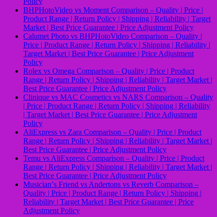
Policy
BHPHotoVideo vs Moment Comparison – Quality | Price |
Product Range | Return Policy | Shipping | Reliability | Target
Market | Best Price Guarantee | Price Adjustment Policy
Calumet Photo vs BHPHotoVideo Comparison – Quality |
Price | Product Range | Return Policy | Shipping | Reliability |
Target Market | Best Price Guarantee | Price Adjustment
Policy
Rolex vs Omega Comparison – Quality | Price | Product
Range | Return Policy | Shipping | Reliability | Target Market |
Best Price Guarantee | Price Adjustment Policy
Clinique vs MAC Cosmetics vs NARS Comparison – Quality
| Price | Product Range | Return Policy | Shipping | Reliability
| Target Market | Best Price Guarantee | Price Adjustment
Policy
AliExpress vs Zara Comparison – Quality | Price | Product
Range | Return Policy | Shipping | Reliability | Target Market |
Best Price Guarantee | Price Adjustment Policy
Temu vs AliExpress Comparison – Quality | Price | Product
Range | Return Policy | Shipping | Reliability | Target Market |
Best Price Guarantee | Price Adjustment Policy
Musicianʼs Friend vs Andertons vs Reverb Comparison –
Quality | Price | Product Range | Return Policy | Shipping |
Reliability | Target Market | Best Price Guarantee | Price
Adjustment Policy