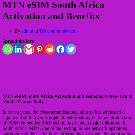
MTN eSIM South Africa
Activation and Benefits
By
admin
in
Telecommunications
Spread the love
MTN eSIM South Africa Activation and Benefits: A New Era in
Mobile Connectivity
In recent years, the telecommunications industry has witnessed a
significant shift towards digital transformation, with the introduction
of eSIM (embedded SIM) technology being a major milestone. In
South Africa, MTN, one of the leading mobile network operators,
has embraced this technology, offering its customers the opportunity