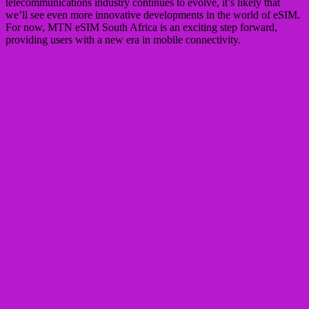
telecommunications industry continues to evolve, it’s likely that
we’ll see even more innovative developments in the world of eSIM.
For now, MTN eSIM South Africa is an exciting step forward,
providing users with a new era in mobile connectivity.