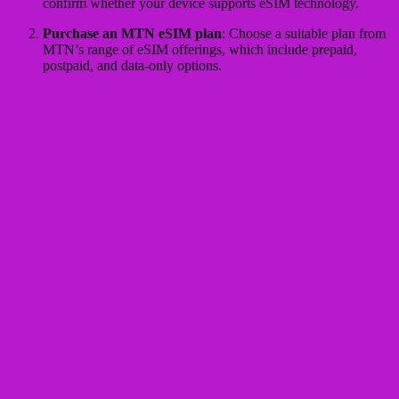
confirm whether your device supports eSIM technology.
Purchase an MTN eSIM plan
: Choose a suitable plan from
MTN’s range of eSIM offerings, which include prepaid,
postpaid, and data-only options.