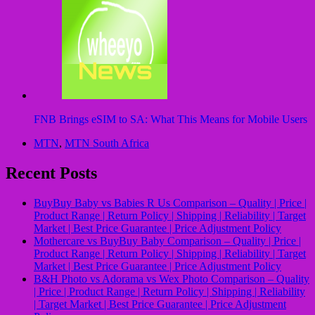
FNB Brings eSIM to SA: What This Means for Mobile Users
MTN
,
MTN South Africa
Recent Posts
BuyBuy Baby vs Babies R Us Comparison – Quality | Price |
Product Range | Return Policy | Shipping | Reliability | Target
Market | Best Price Guarantee | Price Adjustment Policy
Mothercare vs BuyBuy Baby Comparison – Quality | Price |
Product Range | Return Policy | Shipping | Reliability | Target
Market | Best Price Guarantee | Price Adjustment Policy
B&H Photo vs Adorama vs Wex Photo Comparison – Quality
| Price | Product Range | Return Policy | Shipping | Reliability
| Target Market | Best Price Guarantee | Price Adjustment