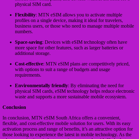
physical SIM card.
Flexibility
: MTN eSIM allows you to activate multiple
profiles on a single device, making it ideal for travelers,
business users, or those who need to manage multiple mobile
numbers.
Space-saving
: Devices with eSIM technology often have
more space for other features, such as larger batteries or
additional storage.
Cost-effective
: MTN eSIM plans are competitively priced,
with options to suit a range of budgets and usage
requirements.
Environmentally friendly
: By eliminating the need for
physical SIM cards, eSIM technology helps reduce electronic
waste and supports a more sustainable mobile ecosystem.
Conclusion
In conclusion, MTN eSIM South Africa offers a convenient,
flexible, and cost-effective mobile solution for users. With its easy
activation process and range of benefits, it’s an attractive option for
those looking to experience the latest in mobile technology. As the