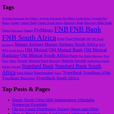
Tags
Appetite Automatic Pap Maker
Appetite Automatic Pap Maker South Africa
Appetite Pap
Capitec
Maker
Capitec Bank
Capitec South Africa
Discovery Bank
Discovery Bank South
FNB
FNB Bank
FlyMango
Finance
Africa
Education
FNB South Africa
Food
Food Specials
JSE
JSE Stock
Mango Airlines
Mango Airlines South Africa
Exchange
MTN
Old Mutual
Old Mutual Bank
Old Mutual
MTN South Africa
Banking
Old Mutual South Africa
Pants
Pap Maker Machine
Price
Shoprite Food Specials
Shoprite Specials
Share
Shirts
Shoprite
South Africa Stock
Standard Bank
Standard Bank South
Market
Specials
Africa
TymeBank
TymeBank ATMs
Supermarkets
Stock Market
Today
TymeBank South Africa
TymeBank Branches
Top Posts & Pages
Danny Home China Mall Johannesburg Affordable
Homeware Essentials
Ola Ice Cream Distributors, Factory Shops and Offers
How to Block Capitec Card Using Cellphone Banking