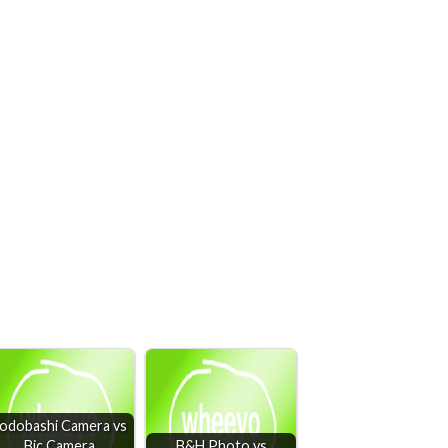
odobashi Camera vs
Bic Camera
B&H Photo vs