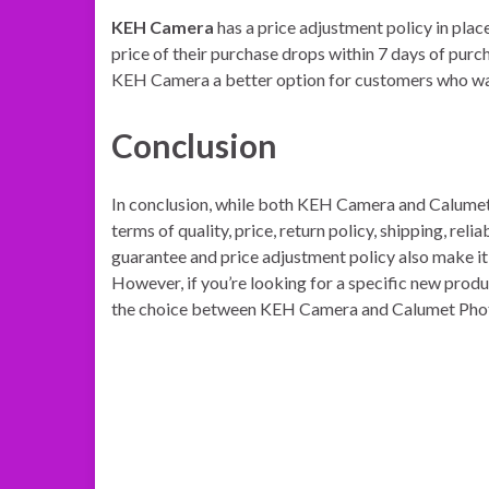
KEH Camera
has a price adjustment policy in plac
price of their purchase drops within 7 days of purc
KEH Camera a better option for customers who want
Conclusion
In conclusion, while both KEH Camera and Calumet 
terms of quality, price, return policy, shipping, rel
guarantee and price adjustment policy also make it
However, if you’re looking for a specific new prod
the choice between KEH Camera and Calumet Photo