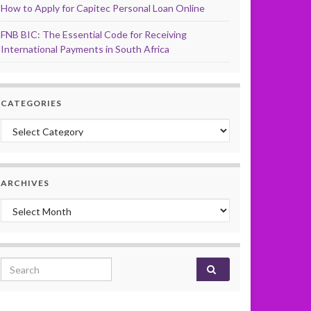
How to Apply for Capitec Personal Loan Online
FNB BIC: The Essential Code for Receiving
International Payments in South Africa
CATEGORIES
Categories
ARCHIVES
Archives
Search for: