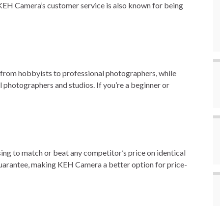
KEH Camera’s customer service is also known for being
 from hobbyists to professional photographers, while
photographers and studios. If you’re a beginner or
ing to match or beat any competitor’s price on identical
guarantee, making KEH Camera a better option for price-