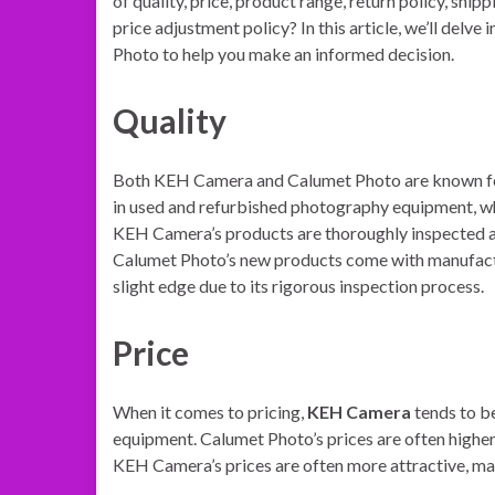
of quality, price, product range, return policy, shipp
price adjustment policy? In this article, we’ll del
Photo to help you make an informed decision.
Quality
Both KEH Camera and Calumet Photo are known for
in used and refurbished photography equipment, wh
KEH Camera’s products are thoroughly inspected an
Calumet Photo’s new products come with manufactur
slight edge due to its rigorous inspection process.
Price
When it comes to pricing,
KEH Camera
tends to be
equipment. Calumet Photo’s prices are often higher
KEH Camera’s prices are often more attractive, ma