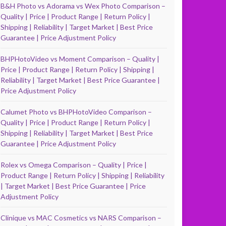
B&H Photo vs Adorama vs Wex Photo Comparison –
Quality | Price | Product Range | Return Policy |
Shipping | Reliability | Target Market | Best Price
Guarantee | Price Adjustment Policy
BHPHotoVideo vs Moment Comparison – Quality |
Price | Product Range | Return Policy | Shipping |
Reliability | Target Market | Best Price Guarantee |
Price Adjustment Policy
Calumet Photo vs BHPHotoVideo Comparison –
Quality | Price | Product Range | Return Policy |
Shipping | Reliability | Target Market | Best Price
Guarantee | Price Adjustment Policy
Rolex vs Omega Comparison – Quality | Price |
Product Range | Return Policy | Shipping | Reliability
| Target Market | Best Price Guarantee | Price
Adjustment Policy
Clinique vs MAC Cosmetics vs NARS Comparison –