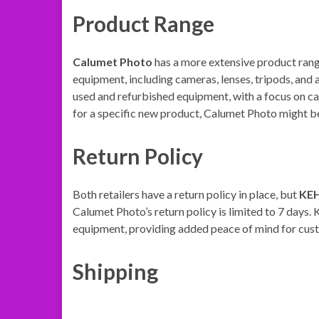
Product Range
Calumet Photo
has a more extensive product rang
equipment, including cameras, lenses, tripods, and 
used and refurbished equipment, with a focus on ca
for a specific new product, Calumet Photo might be
Return Policy
Both retailers have a return policy in place, but
KE
Calumet Photo’s return policy is limited to 7 days
equipment, providing added peace of mind for cus
Shipping