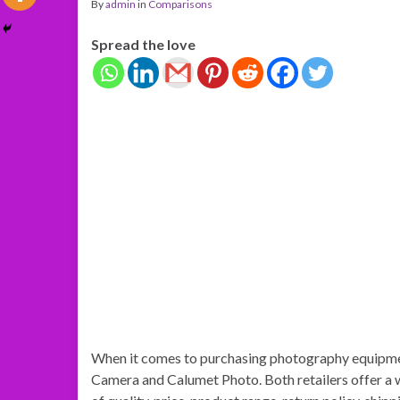
By
admin
in
Comparisons
Spread the love
When it comes to purchasing photography equipme
Camera and Calumet Photo. Both retailers offer a 