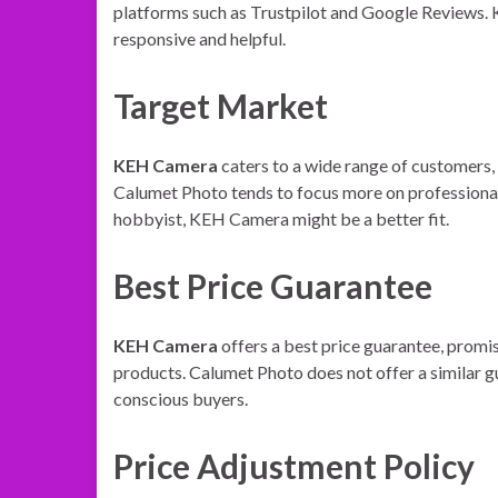
platforms such as Trustpilot and Google Reviews. 
responsive and helpful.
Target Market
KEH Camera
caters to a wide range of customers,
Calumet Photo tends to focus more on professional 
hobbyist, KEH Camera might be a better fit.
Best Price Guarantee
KEH Camera
offers a best price guarantee, promis
products. Calumet Photo does not offer a similar 
conscious buyers.
Price Adjustment Policy