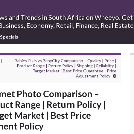
s and Trends in South Africa on Wheeyo. Get B
Business, Economy, Retail, Finance, Real Estat
Specials
 |
Babies R Us vs BabyCity Comparison – Quality | Price |
|
Product Range | Return Policy | Shipping | Reliability |
Target Market | Best Price Guarantee | Price
Adjustment Policy
met Photo Comparison –
duct Range | Return Policy |
rget Market | Best Price
ment Policy