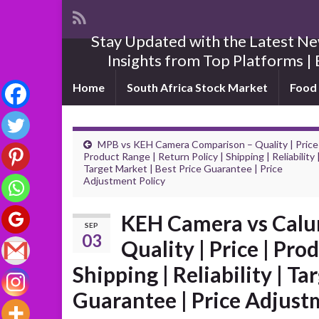
Stay Updated with the Latest New
Insights from Top Platforms | 
Home
South Africa Stock Market
Food 
MPB vs KEH Camera Comparison – Quality | Price
Product Range | Return Policy | Shipping | Reliability 
Target Market | Best Price Guarantee | Price
Adjustment Policy
KEH Camera vs Calu
SEP
03
Quality | Price | Pro
Shipping | Reliability | Ta
Guarantee | Price Adjust