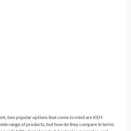
nt, two popular options that come to mind are KEH
wide range of products, but how do they compare in terms