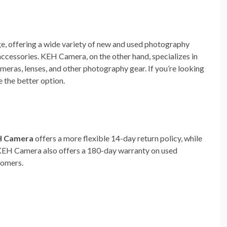
e, offering a wide variety of new and used photography
accessories. KEH Camera, on the other hand, specializes in
meras, lenses, and other photography gear. If you’re looking
 the better option.
H Camera
offers a more flexible 14-day return policy, while
. KEH Camera also offers a 180-day warranty on used
tomers.