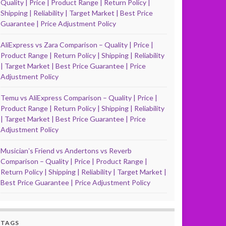
Quality | Price | Product Range | Return Policy |
Shipping | Reliability | Target Market | Best Price
Guarantee | Price Adjustment Policy
AliExpress vs Zara Comparison – Quality | Price |
Product Range | Return Policy | Shipping | Reliability
| Target Market | Best Price Guarantee | Price
Adjustment Policy
Temu vs AliExpress Comparison – Quality | Price |
Product Range | Return Policy | Shipping | Reliability
| Target Market | Best Price Guarantee | Price
Adjustment Policy
Musicianʼs Friend vs Andertons vs Reverb
Comparison – Quality | Price | Product Range |
Return Policy | Shipping | Reliability | Target Market |
Best Price Guarantee | Price Adjustment Policy
TAGS