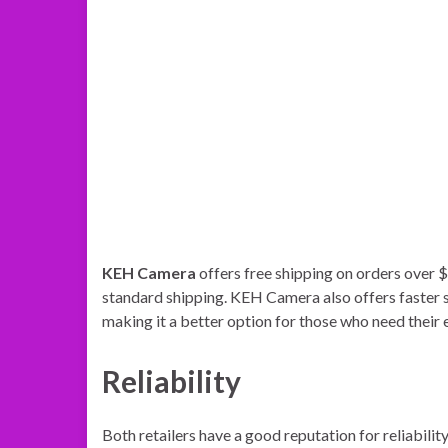
KEH Camera
offers free shipping on orders over $
standard shipping. KEH Camera also offers faster s
making it a better option for those who need their
Reliability
Both retailers have a good reputation for reliabilit