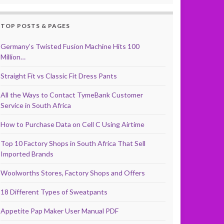
TOP POSTS & PAGES
Germany’s Twisted Fusion Machine Hits 100
Million…
Straight Fit vs Classic Fit Dress Pants
All the Ways to Contact TymeBank Customer
Service in South Africa
How to Purchase Data on Cell C Using Airtime
Top 10 Factory Shops in South Africa That Sell
Imported Brands
Woolworths Stores, Factory Shops and Offers
18 Different Types of Sweatpants
Appetite Pap Maker User Manual PDF