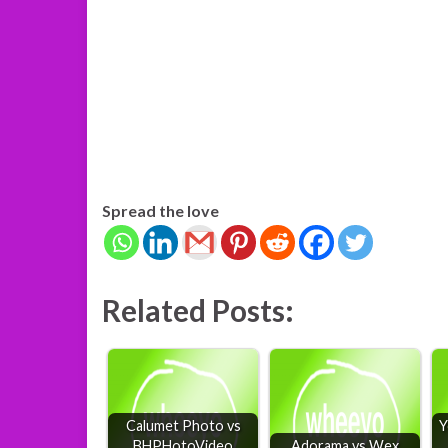
Spread the love
Related Posts:
Calumet Photo vs
Y
BHPHotoVideo
Adorama vs Wex