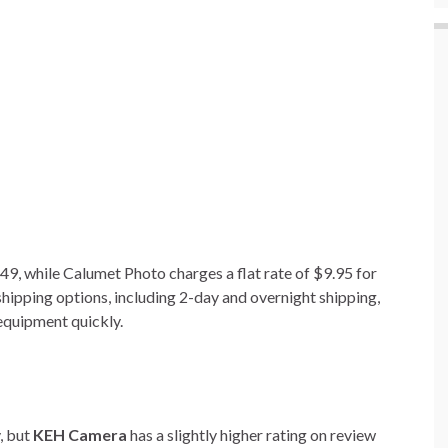
49, while Calumet Photo charges a flat rate of $9.95 for
hipping options, including 2-day and overnight shipping,
 equipment quickly.
y, but
KEH Camera
has a slightly higher rating on review