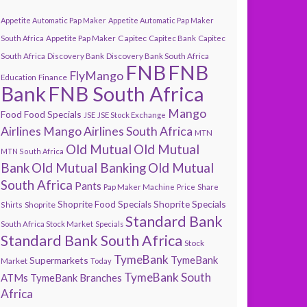
Appetite Automatic Pap Maker
Appetite Automatic Pap Maker
Capitec
South Africa
Appetite Pap Maker
Capitec Bank
Capitec
South Africa
Discovery Bank
Discovery Bank South Africa
FNB
FNB
FlyMango
Finance
Education
Bank
FNB South Africa
Mango
Food
Food Specials
JSE
JSE Stock Exchange
Airlines
Mango Airlines South Africa
MTN
Old Mutual
Old Mutual
MTN South Africa
Bank
Old Mutual Banking
Old Mutual
South Africa
Pants
Pap Maker Machine
Price
Share
Shoprite Specials
Shoprite Food Specials
Shoprite
Shirts
Standard Bank
South Africa Stock Market
Specials
Standard Bank South Africa
Stock
TymeBank
TymeBank
Supermarkets
Market
Today
TymeBank South
ATMs
TymeBank Branches
Africa