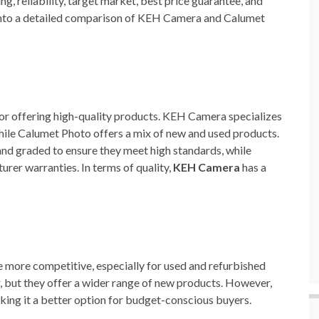
ing, reliability, target market, best price guarantee, and
ve into a detailed comparison of KEH Camera and Calumet
 offering high-quality products. KEH Camera specializes
ile Calumet Photo offers a mix of new and used products.
d graded to ensure they meet high standards, while
er warranties. In terms of quality,
KEH Camera
has a
 more competitive, especially for used and refurbished
, but they offer a wider range of new products. However,
king it a better option for budget-conscious buyers.