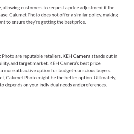
e, allowing customers to request a price adjustment if the
hase. Calumet Photo does not offer a similar policy, making
 to ensure they’re getting the best price.
Photo are reputable retailers,
KEH Camera
stands out in
iability, and target market. KEH Camera’s best price
 a more attractive option for budget-conscious buyers.
uct, Calumet Photo might be the better option. Ultimately,
 depends on your individual needs and preferences.