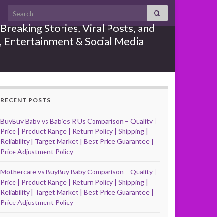
Search for:
reaking Stories, Viral Posts, and
e, Entertainment & Social Media
RECENT POSTS
BuyBuy Baby vs Babies R Us Comparison – Quality |
Price | Product Range | Return Policy | Shipping |
Reliability | Target Market | Best Price Guarantee |
Price Adjustment Policy
Mothercare vs BuyBuy Baby Comparison – Quality |
Price | Product Range | Return Policy | Shipping |
Reliability | Target Market | Best Price Guarantee |
Price Adjustment Policy