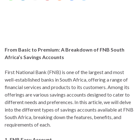
From Basic to Premium: A Breakdown of FNB South
Africa’s Savings Accounts
First National Bank (FNB) is one of the largest and most
well-established banks in South Africa, offering a range of
financial services and products to its customers. Among its
offerings are various savings accounts designed to cater to
different needs and preferences. In this article, we will delve
into the different types of savings accounts available at FNB
South Africa, breaking down the features, benefits, and
requirements of each.
1. FNB Easy Account