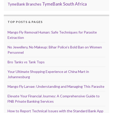
TymeBank South Africa
TymeBank Branches
TOP POSTS & PAGES
Mango Fly Removal Human: Safe Techniques for Parasite
Extraction
No Jewellery, No Makeup: Bihar Police’s Bold Ban on Women
Personnel
Bro Tanks vs Tank Tops
Your Ultimate Shopping Experience at China Mart in
Johannesburg
Mango Fly Larvae: Understanding and Managing This Parasite
Elevate Your Financial Journey: A Comprehensive Guide to
FNB Private Banking Services
How to Report Technical Issues with the Standard Bank App