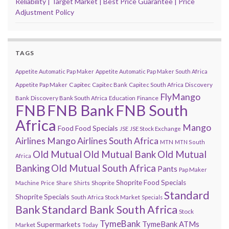
Reliability | Target Market | Best Price Guarantee | Price
Adjustment Policy
TAGS
Appetite Automatic Pap Maker
Appetite Automatic Pap Maker South Africa
Capitec
Appetite Pap Maker
Capitec Bank
Capitec South Africa
Discovery
FlyMango
Finance
Bank
Discovery Bank South Africa
Education
FNB
FNB Bank
FNB South
Africa
Mango
Food
Food Specials
JSE
JSE Stock Exchange
Airlines
Mango Airlines South Africa
MTN
MTN South
Old Mutual
Old Mutual Bank
Old Mutual
Africa
Banking
Old Mutual South Africa
Pants
Pap Maker
Shoprite Food Specials
Shoprite
Machine
Price
Share
Shirts
Standard
Shoprite Specials
South Africa Stock Market
Specials
Bank
Standard Bank South Africa
Stock
TymeBank
TymeBank ATMs
Supermarkets
Market
Today