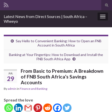
Tog
sear
Search for:
Latest News from Direct Sources | South Africa –
for
Togg
Wheeyo
navig
Say Hello to Convenient Banking: How to Open an FNB
Account in South Africa
Banking at Your Fingertips: How to Download and Install the
FNB South Africa App
From Basic to Premium: A Breakdown
JUL
of FNB South Africa’s Savings
29
Accounts
By
admin
in
Finance and Banking
Spread the love