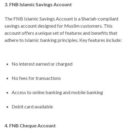
3. FNB Islamic Savings Account
The FNB Islamic Savings Account is a Shariah-compliant
savings account designed for Muslim customers. This
account offers a unique set of features and benefits that
adhere to Islamic banking principles. Key features include:
No interest earned or charged
No fees for transactions
Access to online banking and mobile banking
Debit card available
4. FNB Cheque Account