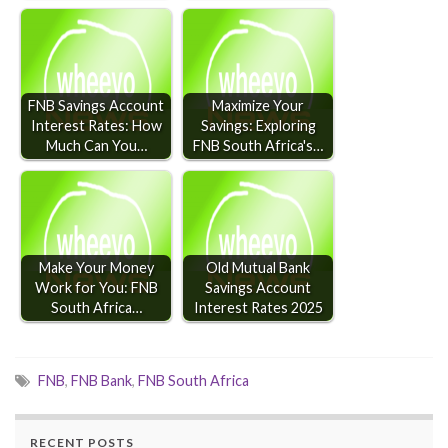
FNB Savings Account
Maximize Your
Interest Rates: How
Savings: Exploring
Much Can You…
FNB South Africa's…
Make Your Money
Old Mutual Bank
Work for You: FNB
Savings Account
South Africa…
Interest Rates 2025
FNB
,
FNB Bank
,
FNB South Africa
RECENT POSTS