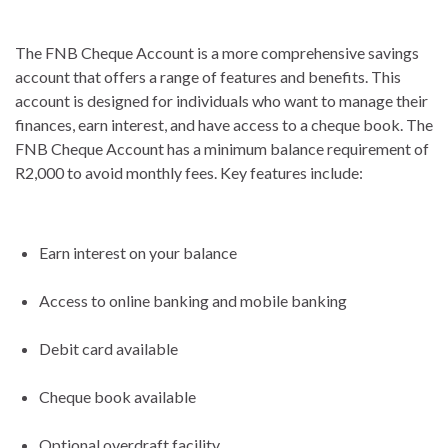
The FNB Cheque Account is a more comprehensive savings
account that offers a range of features and benefits. This
account is designed for individuals who want to manage their
finances, earn interest, and have access to a cheque book. The
FNB Cheque Account has a minimum balance requirement of
R2,000 to avoid monthly fees. Key features include:
Earn interest on your balance
Access to online banking and mobile banking
Debit card available
Cheque book available
Optional overdraft facility