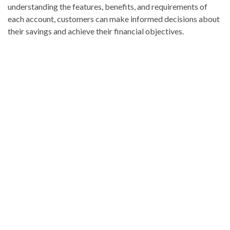
understanding the features, benefits, and requirements of
each account, customers can make informed decisions about
their savings and achieve their financial objectives.