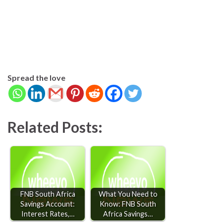
Spread the love
Related Posts:
FNB South Africa
What You Need to
Savings Account:
Know: FNB South
Interest Rates,…
Africa Savings…