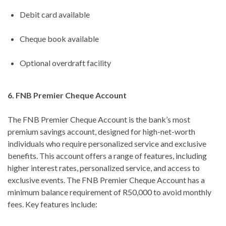
Debit card available
Cheque book available
Optional overdraft facility
6. FNB Premier Cheque Account
The FNB Premier Cheque Account is the bank’s most
premium savings account, designed for high-net-worth
individuals who require personalized service and exclusive
benefits. This account offers a range of features, including
higher interest rates, personalized service, and access to
exclusive events. The FNB Premier Cheque Account has a
minimum balance requirement of R50,000 to avoid monthly
fees. Key features include: