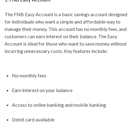
The FNB Easy Account is a basic savings account designed
for individuals who want a simple and affordable way to
manage their money. This account has no monthly fees, and
customers can earn interest on their balance. The Easy
Account is ideal for those who want to save money without
incurring unnecessary costs. Key features include:
No monthly fees
Earn interest on your balance
Access to online banking and mobile banking
Debit card available