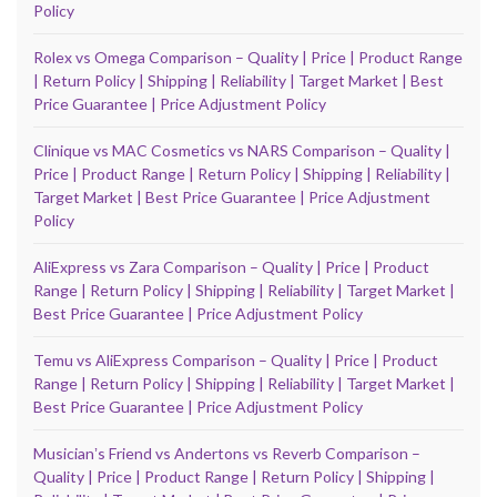
Policy
Rolex vs Omega Comparison – Quality | Price | Product Range
| Return Policy | Shipping | Reliability | Target Market | Best
Price Guarantee | Price Adjustment Policy
Clinique vs MAC Cosmetics vs NARS Comparison – Quality |
Price | Product Range | Return Policy | Shipping | Reliability |
Target Market | Best Price Guarantee | Price Adjustment
Policy
AliExpress vs Zara Comparison – Quality | Price | Product
Range | Return Policy | Shipping | Reliability | Target Market |
Best Price Guarantee | Price Adjustment Policy
Temu vs AliExpress Comparison – Quality | Price | Product
Range | Return Policy | Shipping | Reliability | Target Market |
Best Price Guarantee | Price Adjustment Policy
Musicianʼs Friend vs Andertons vs Reverb Comparison –
Quality | Price | Product Range | Return Policy | Shipping |