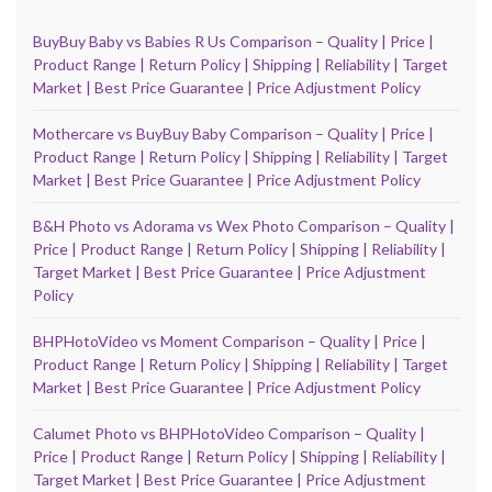
BuyBuy Baby vs Babies R Us Comparison – Quality | Price |
Product Range | Return Policy | Shipping | Reliability | Target
Market | Best Price Guarantee | Price Adjustment Policy
Mothercare vs BuyBuy Baby Comparison – Quality | Price |
Product Range | Return Policy | Shipping | Reliability | Target
Market | Best Price Guarantee | Price Adjustment Policy
B&H Photo vs Adorama vs Wex Photo Comparison – Quality |
Price | Product Range | Return Policy | Shipping | Reliability |
Target Market | Best Price Guarantee | Price Adjustment
Policy
BHPHotoVideo vs Moment Comparison – Quality | Price |
Product Range | Return Policy | Shipping | Reliability | Target
Market | Best Price Guarantee | Price Adjustment Policy
Calumet Photo vs BHPHotoVideo Comparison – Quality |
Price | Product Range | Return Policy | Shipping | Reliability |
Target Market | Best Price Guarantee | Price Adjustment