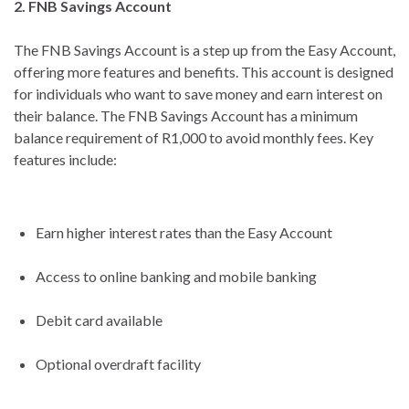
2. FNB Savings Account
The FNB Savings Account is a step up from the Easy Account,
offering more features and benefits. This account is designed
for individuals who want to save money and earn interest on
their balance. The FNB Savings Account has a minimum
balance requirement of R1,000 to avoid monthly fees. Key
features include:
Earn higher interest rates than the Easy Account
Access to online banking and mobile banking
Debit card available
Optional overdraft facility