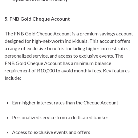
5. FNB Gold Cheque Account
The FNB Gold Cheque Account is a premium savings account
designed for high-net-worth individuals. This account offers
a range of exclusive benefits, including higher interest rates,
personalized service, and access to exclusive events. The
FNB Gold Cheque Account has a minimum balance
requirement of R10,000 to avoid monthly fees. Key features
include:
Earn higher interest rates than the Cheque Account
Personalized service from a dedicated banker
Access to exclusive events and offers