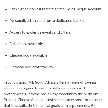
Earn higher interest rates than the Gold Cheque Account
Personalized service from a dedicated banker
Access to exclusive events and offers
Debit card available
Cheque book available
Optional overdraft facility
In conclusion, FNB South Africa offers a range of savings
accounts designed to cater to different needs and
preferences. From the basic Easy Account to the premium
Premier Cheque Account, customers can choose the account
that best suits their financial goals and requirements. By