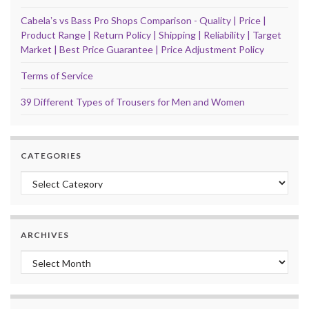
Cabelaʼs vs Bass Pro Shops Comparison - Quality | Price |
Product Range | Return Policy | Shipping | Reliability | Target
Market | Best Price Guarantee | Price Adjustment Policy
Terms of Service
39 Different Types of Trousers for Men and Women
CATEGORIES
Categories
ARCHIVES
Archives