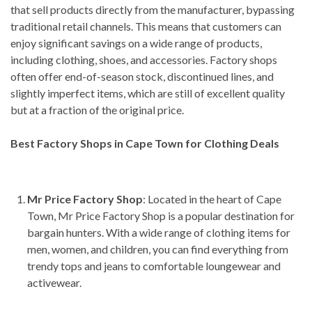
that sell products directly from the manufacturer, bypassing
traditional retail channels. This means that customers can
enjoy significant savings on a wide range of products,
including clothing, shoes, and accessories. Factory shops
often offer end-of-season stock, discontinued lines, and
slightly imperfect items, which are still of excellent quality
but at a fraction of the original price.
Best Factory Shops in Cape Town for Clothing Deals
Mr Price Factory Shop
: Located in the heart of Cape
Town, Mr Price Factory Shop is a popular destination for
bargain hunters. With a wide range of clothing items for
men, women, and children, you can find everything from
trendy tops and jeans to comfortable loungewear and
activewear.