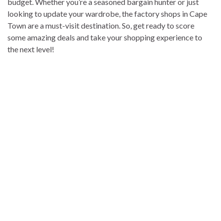
budget. Whether you’re a seasoned bargain hunter or just
looking to update your wardrobe, the factory shops in Cape
Town are a must-visit destination. So, get ready to score
some amazing deals and take your shopping experience to
the next level!