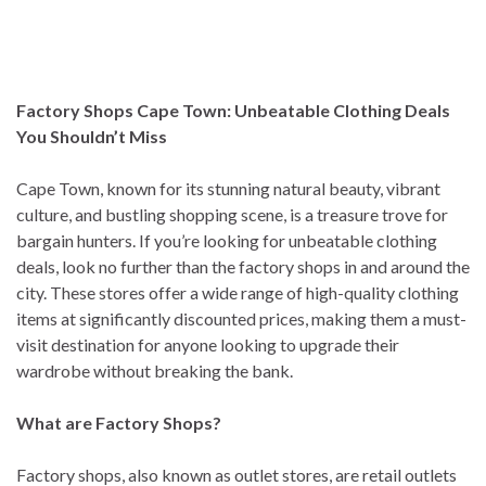
Factory Shops Cape Town: Unbeatable Clothing Deals
You Shouldn’t Miss
Cape Town, known for its stunning natural beauty, vibrant
culture, and bustling shopping scene, is a treasure trove for
bargain hunters. If you’re looking for unbeatable clothing
deals, look no further than the factory shops in and around the
city. These stores offer a wide range of high-quality clothing
items at significantly discounted prices, making them a must-
visit destination for anyone looking to upgrade their
wardrobe without breaking the bank.
What are Factory Shops?
Factory shops, also known as outlet stores, are retail outlets