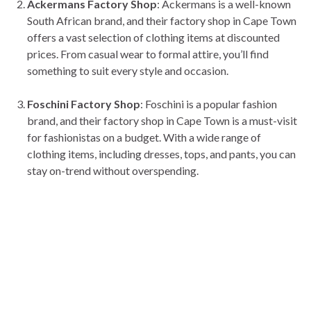
Ackermans Factory Shop
: Ackermans is a well-known
South African brand, and their factory shop in Cape Town
offers a vast selection of clothing items at discounted
prices. From casual wear to formal attire, you’ll find
something to suit every style and occasion.
Foschini Factory Shop
: Foschini is a popular fashion
brand, and their factory shop in Cape Town is a must-visit
for fashionistas on a budget. With a wide range of
clothing items, including dresses, tops, and pants, you can
stay on-trend without overspending.