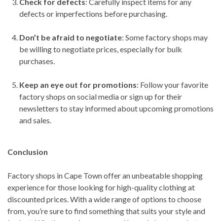
Check for defects
: Carefully inspect items for any
defects or imperfections before purchasing.
Don’t be afraid to negotiate
: Some factory shops may
be willing to negotiate prices, especially for bulk
purchases.
Keep an eye out for promotions
: Follow your favorite
factory shops on social media or sign up for their
newsletters to stay informed about upcoming promotions
and sales.
Conclusion
Factory shops in Cape Town offer an unbeatable shopping
experience for those looking for high-quality clothing at
discounted prices. With a wide range of options to choose
from, you’re sure to find something that suits your style and