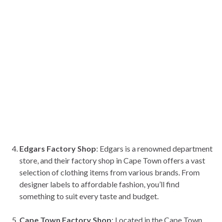
Edgars Factory Shop
: Edgars is a renowned department
store, and their factory shop in Cape Town offers a vast
selection of clothing items from various brands. From
designer labels to affordable fashion, you’ll find
something to suit every taste and budget.
Cape Town Factory Shop
: Located in the Cape Town