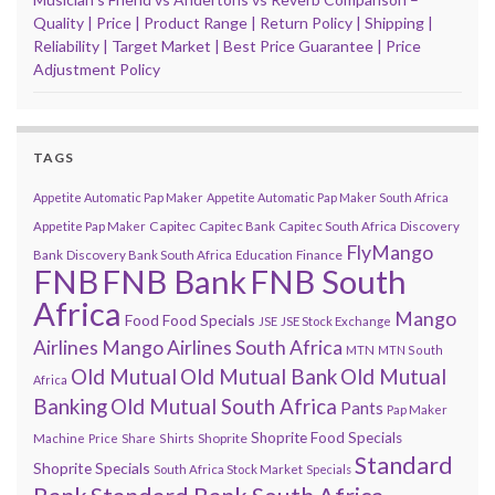
Quality | Price | Product Range | Return Policy | Shipping |
Reliability | Target Market | Best Price Guarantee | Price
Adjustment Policy
TAGS
Appetite Automatic Pap Maker
Appetite Automatic Pap Maker South Africa
Capitec
Appetite Pap Maker
Capitec Bank
Capitec South Africa
Discovery
FlyMango
Finance
Bank
Discovery Bank South Africa
Education
FNB
FNB Bank
FNB South
Africa
Mango
Food
Food Specials
JSE
JSE Stock Exchange
Airlines
Mango Airlines South Africa
MTN
MTN South
Old Mutual
Old Mutual Bank
Old Mutual
Africa
Banking
Old Mutual South Africa
Pants
Pap Maker
Shoprite Food Specials
Shoprite
Machine
Price
Share
Shirts
Standard
Shoprite Specials
South Africa Stock Market
Specials