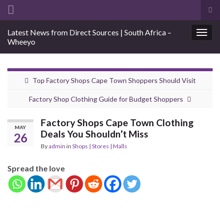
Tog
sea
Search for:
Latest News from Direct Sources | South Africa –
for
Togg
Wheeyo
navig
Top Factory Shops Cape Town Shoppers Should Visit
Factory Shop Clothing Guide for Budget Shoppers
Factory Shops Cape Town Clothing
MAY
Deals You Shouldn’t Miss
26
By
admin
in
Shops | Stores | Malls
Spread the love