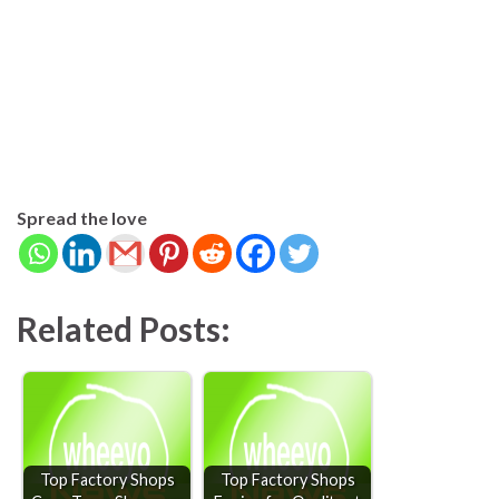
Spread the love
Related Posts:
Top Factory Shops
Top Factory Shops