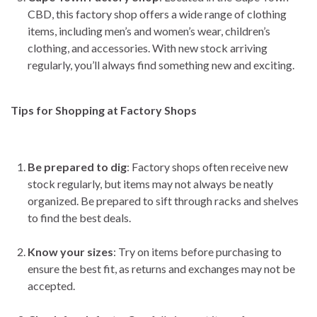
CBD, this factory shop offers a wide range of clothing
items, including men’s and women’s wear, children’s
clothing, and accessories. With new stock arriving
regularly, you’ll always find something new and exciting.
Tips for Shopping at Factory Shops
Be prepared to dig
: Factory shops often receive new
stock regularly, but items may not always be neatly
organized. Be prepared to sift through racks and shelves
to find the best deals.
Know your sizes
: Try on items before purchasing to
ensure the best fit, as returns and exchanges may not be
accepted.