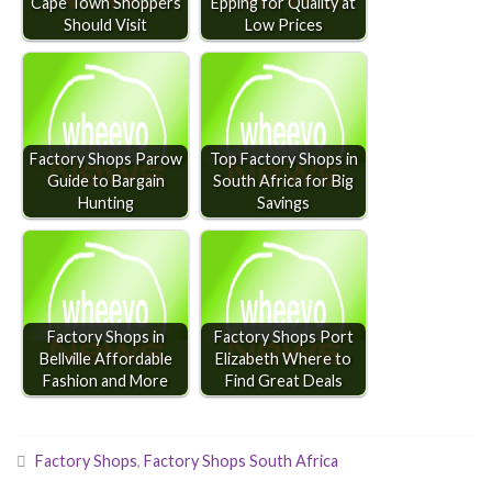
Cape Town Shoppers
Epping for Quality at
Should Visit
Low Prices
Factory Shops Parow
Top Factory Shops in
Guide to Bargain
South Africa for Big
Hunting
Savings
Factory Shops in
Factory Shops Port
Bellville Affordable
Elizabeth Where to
Fashion and More
Find Great Deals
Factory Shops
,
Factory Shops South Africa