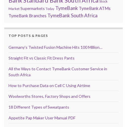
Bank
Standard Bank South Africa
Stock
TymeBank
TymeBank ATMs
Supermarkets
Market
Today
TymeBank South Africa
TymeBank Branches
TOP POSTS & PAGES
Germany’s Twisted Fusion Machine Hits 100 Million…
Straight Fit vs Classic Fit Dress Pants
All the Ways to Contact TymeBank Customer Service in
South Africa
How to Purchase Data on Cell C Using Airtime
Woolworths Stores, Factory Shops and Offers
18 Different Types of Sweatpants
Appetite Pap Maker User Manual PDF