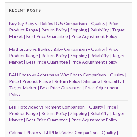
RECENT POSTS
BuyBuy Baby vs Babies R Us Comparison – Quality | Price |
Product Range | Return Policy | Shipping | Reliability | Target
Market | Best Price Guarantee | Price Adjustment Policy
Mothercare vs BuyBuy Baby Comparison – Quality | Price |
Product Range | Return Policy | Shipping | Reliability | Target
Market | Best Price Guarantee | Price Adjustment Policy
B&H Photo vs Adorama vs Wex Photo Comparison – Quality |
Price | Product Range | Return Policy | Shipping | Reliability |
Target Market | Best Price Guarantee | Price Adjustment
Policy
BHPHotoVideo vs Moment Comparison – Quality | Price |
Product Range | Return Policy | Shipping | Reliability | Target
Market | Best Price Guarantee | Price Adjustment Policy
Calumet Photo vs BHPHotoVideo Comparison – Quality |