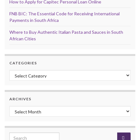
How to Apply for Capitec Personal Loan Online
FNB BIC: The Essential Code for Receiving International
Payments in South Africa
Where to Buy Authentic Italian Pasta and Sauces in South
African Cities
CATEGORIES
Categories
ARCHIVES
Archives
Search for: