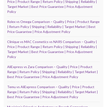
Price | Product Range | Return Policy | Shipping | Reliability |
Target Market | Best Price Guarantee | Price Adjustment
Policy
Rolex vs Omega Comparison – Quality | Price | Product Range
| Return Policy | Shipping | Reliability | Target Market | Best
Price Guarantee | Price Adjustment Policy
Clinique vs MAC Cosmetics vs NARS Comparison – Quality |
Price | Product Range | Return Policy | Shipping | Reliability |
Target Market | Best Price Guarantee | Price Adjustment
Policy
AliExpress vs Zara Comparison – Quality | Price | Product
Range | Return Policy | Shipping | Reliability | Target Market |
Best Price Guarantee | Price Adjustment Policy
Temu vs AliExpress Comparison – Quality | Price | Product
Range | Return Policy | Shipping | Reliability | Target Market |
Best Price Guarantee | Price Adjustment Policy
Musicianʼs Friend vs Andertons vs Reverb Comparison –