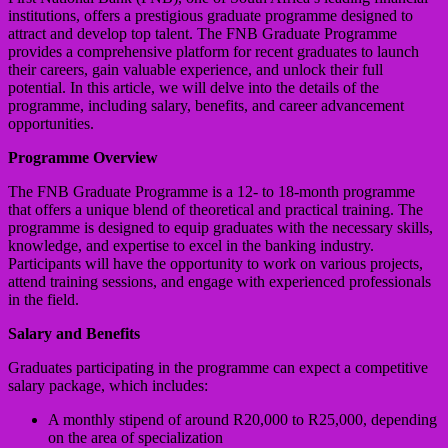
institutions, offers a prestigious graduate programme designed to
attract and develop top talent. The FNB Graduate Programme
provides a comprehensive platform for recent graduates to launch
their careers, gain valuable experience, and unlock their full
potential. In this article, we will delve into the details of the
programme, including salary, benefits, and career advancement
opportunities.
Programme Overview
The FNB Graduate Programme is a 12- to 18-month programme
that offers a unique blend of theoretical and practical training. The
programme is designed to equip graduates with the necessary skills,
knowledge, and expertise to excel in the banking industry.
Participants will have the opportunity to work on various projects,
attend training sessions, and engage with experienced professionals
in the field.
Salary and Benefits
Graduates participating in the programme can expect a competitive
salary package, which includes:
A monthly stipend of around R20,000 to R25,000, depending
on the area of specialization