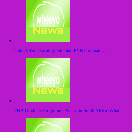
Unlock Your Earning Potential: FNB Graduate…
FNB Graduate Programme Salary in South Africa: What…