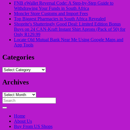
FNB eWallet Reversal Code: A Step-by-Step Guide to
Withdrawing Your Funds in South Africa
Moncler Store Customs and Import Fees
Top Biggest Pharmacies in South Africa Revealed
Shoprite's Shatteringly Good Deal: Limited Edition Bonus
Buys on 24 CAN-Kraft Instant Shirt Aprons (Pack of 50) for
Only R129.99
Locate Old Mutual Bank Near Me Using Google Maps and
App Tools
Categories
Categories
Archives
Archives
Search
for:
Home
About Us
Buy From US Shops