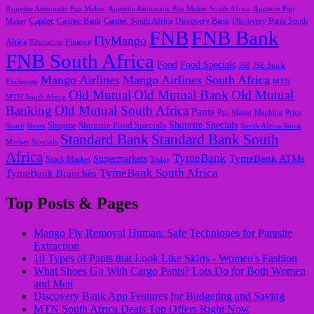
Appetite Automatic Pap Maker
Appetite Automatic Pap Maker South Africa
Appetite Pap
Capitec
Maker
Capitec Bank
Capitec South Africa
Discovery Bank
Discovery Bank South
FNB
FNB Bank
FlyMango
Finance
Africa
Education
FNB South Africa
Food
Food Specials
JSE
JSE Stock
Mango Airlines
Mango Airlines South Africa
Exchange
MTN
Old Mutual
Old Mutual Bank
Old Mutual
MTN South Africa
Banking
Old Mutual South Africa
Pants
Pap Maker Machine
Price
Shoprite Food Specials
Shoprite Specials
Share
Shirts
Shoprite
South Africa Stock
Standard Bank
Standard Bank South
Market
Specials
Africa
TymeBank
TymeBank ATMs
Supermarkets
Stock Market
Today
TymeBank South Africa
TymeBank Branches
Top Posts & Pages
Mango Fly Removal Human: Safe Techniques for Parasite
Extraction
10 Types of Pants that Look Like Skirts - Women's Fashion
What Shoes Go With Cargo Pants? Lots Do for Both Women
and Men
Discovery Bank App Features for Budgeting and Saving
MTN South Africa Deals Top Offers Right Now