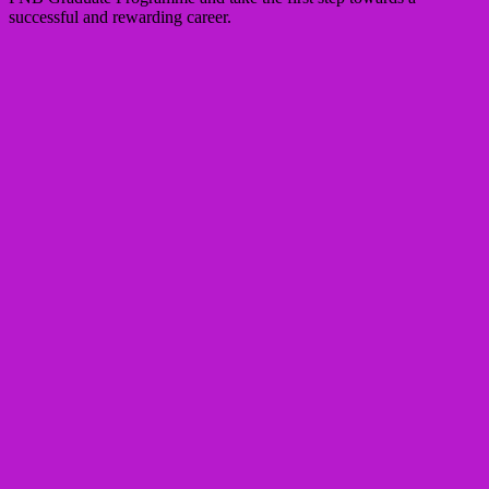
successful and rewarding career.