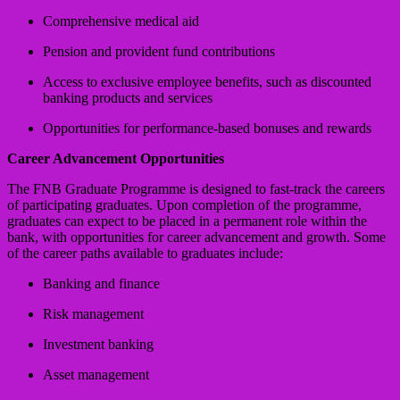
Comprehensive medical aid
Pension and provident fund contributions
Access to exclusive employee benefits, such as discounted
banking products and services
Opportunities for performance-based bonuses and rewards
Career Advancement Opportunities
The FNB Graduate Programme is designed to fast-track the careers
of participating graduates. Upon completion of the programme,
graduates can expect to be placed in a permanent role within the
bank, with opportunities for career advancement and growth. Some
of the career paths available to graduates include:
Banking and finance
Risk management
Investment banking
Asset management