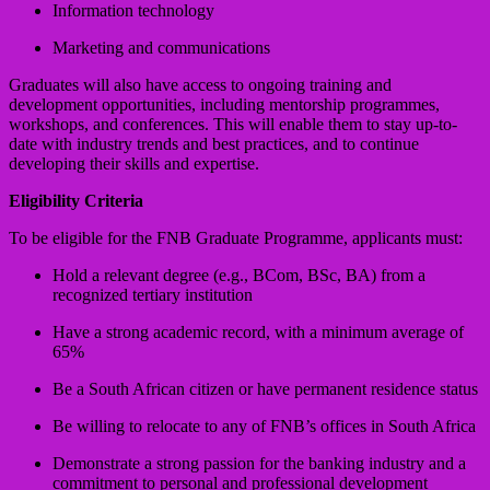
Information technology
Marketing and communications
Graduates will also have access to ongoing training and
development opportunities, including mentorship programmes,
workshops, and conferences. This will enable them to stay up-to-
date with industry trends and best practices, and to continue
developing their skills and expertise.
Eligibility Criteria
To be eligible for the FNB Graduate Programme, applicants must:
Hold a relevant degree (e.g., BCom, BSc, BA) from a
recognized tertiary institution
Have a strong academic record, with a minimum average of
65%
Be a South African citizen or have permanent residence status
Be willing to relocate to any of FNB’s offices in South Africa
Demonstrate a strong passion for the banking industry and a
commitment to personal and professional development