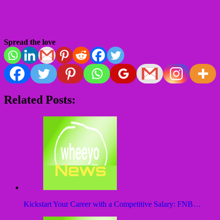
Spread the love
Related Posts:
Kickstart Your Career with a Competitive Salary: FNB…