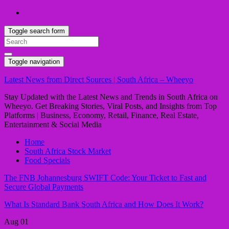
Toggle search form
Search
for:
Toggle navigation
Latest News from Direct Sources | South Africa – Wheeyo
Stay Updated with the Latest News and Trends in South Africa on
Wheeyo. Get Breaking Stories, Viral Posts, and Insights from Top
Platforms | Business, Economy, Retail, Finance, Real Estate,
Entertainment & Social Media
Home
South Africa Stock Market
Food Specials
The FNB Johannesburg SWIFT Code: Your Ticket to Fast and
Secure Global Payments
What Is Standard Bank South Africa and How Does It Work?
Aug
01