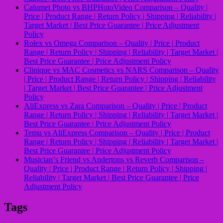
Calumet Photo vs BHPHotoVideo Comparison – Quality |
Price | Product Range | Return Policy | Shipping | Reliability |
Target Market | Best Price Guarantee | Price Adjustment
Policy
Rolex vs Omega Comparison – Quality | Price | Product
Range | Return Policy | Shipping | Reliability | Target Market |
Best Price Guarantee | Price Adjustment Policy
Clinique vs MAC Cosmetics vs NARS Comparison – Quality
| Price | Product Range | Return Policy | Shipping | Reliability
| Target Market | Best Price Guarantee | Price Adjustment
Policy
AliExpress vs Zara Comparison – Quality | Price | Product
Range | Return Policy | Shipping | Reliability | Target Market |
Best Price Guarantee | Price Adjustment Policy
Temu vs AliExpress Comparison – Quality | Price | Product
Range | Return Policy | Shipping | Reliability | Target Market |
Best Price Guarantee | Price Adjustment Policy
Musicianʼs Friend vs Andertons vs Reverb Comparison –
Quality | Price | Product Range | Return Policy | Shipping |
Reliability | Target Market | Best Price Guarantee | Price
Adjustment Policy
Tags