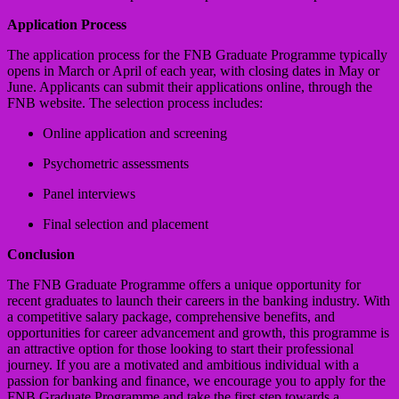
Application Process
The application process for the FNB Graduate Programme typically
opens in March or April of each year, with closing dates in May or
June. Applicants can submit their applications online, through the
FNB website. The selection process includes:
Online application and screening
Psychometric assessments
Panel interviews
Final selection and placement
Conclusion
The FNB Graduate Programme offers a unique opportunity for
recent graduates to launch their careers in the banking industry. With
a competitive salary package, comprehensive benefits, and
opportunities for career advancement and growth, this programme is
an attractive option for those looking to start their professional
journey. If you are a motivated and ambitious individual with a
passion for banking and finance, we encourage you to apply for the
FNB Graduate Programme and take the first step towards a