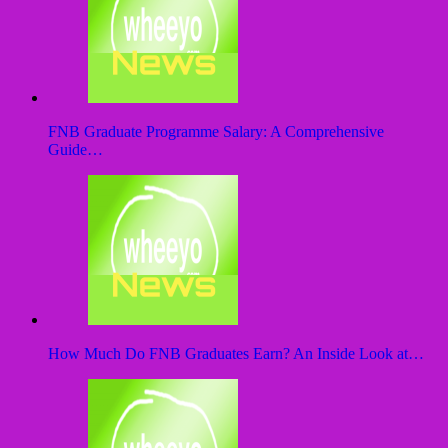
FNB Graduate Programme Salary: A Comprehensive
Guide…
How Much Do FNB Graduates Earn? An Inside Look at…