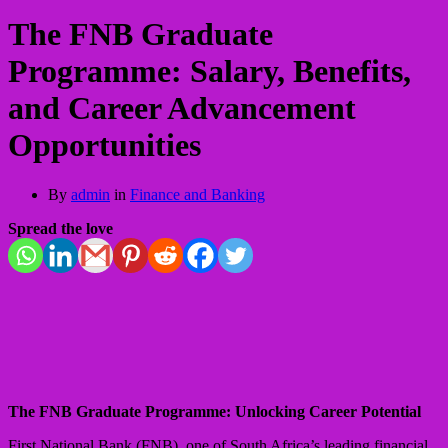
The FNB Graduate
Programme: Salary, Benefits,
and Career Advancement
Opportunities
By
admin
in
Finance and Banking
Spread the love
The FNB Graduate Programme: Unlocking Career Potential
First National Bank (FNB), one of South Africa’s leading financial