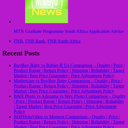
MTN Graduate Programme South Africa Application Advice
FNB
,
FNB Bank
,
FNB South Africa
Recent Posts
BuyBuy Baby vs Babies R Us Comparison – Quality | Price |
Product Range | Return Policy | Shipping | Reliability | Target
Market | Best Price Guarantee | Price Adjustment Policy
Mothercare vs BuyBuy Baby Comparison – Quality | Price |
Product Range | Return Policy | Shipping | Reliability | Target
Market | Best Price Guarantee | Price Adjustment Policy
B&H Photo vs Adorama vs Wex Photo Comparison – Quality
| Price | Product Range | Return Policy | Shipping | Reliability
| Target Market | Best Price Guarantee | Price Adjustment
Policy
BHPHotoVideo vs Moment Comparison – Quality | Price |
Product Range | Return Policy | Shipping | Reliability | Target
Market | Best Price Guarantee | Price Adjustment Policy