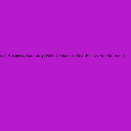
s | Business, Economy, Retail, Finance, Real Estate, Entertainment