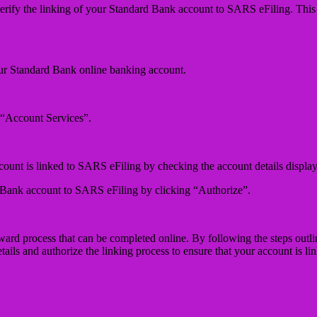
erify the linking of your Standard Bank account to SARS eFiling. This i
our Standard Bank online banking account.
 “Account Services”.
count is linked to SARS eFiling by checking the account details display
d Bank account to SARS eFiling by clicking “Authorize”.
rd process that can be completed online. By following the steps outline
ils and authorize the linking process to ensure that your account is li