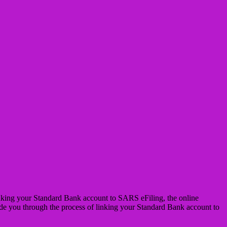
 linking your Standard Bank account to SARS eFiling, the online
ide you through the process of linking your Standard Bank account to