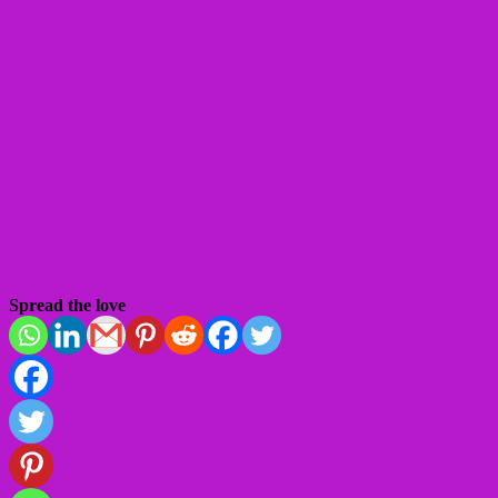
Spread the love