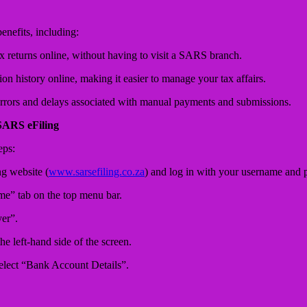
nefits, including:
 returns online, without having to visit a SARS branch.
on history online, making it easier to manage your tax affairs.
rrors and delays associated with manual payments and submissions.
SARS eFiling
eps:
g website (
www.sarsefiling.co.za
) and log in with your username and 
me” tab on the top menu bar.
er”.
he left-hand side of the screen.
elect “Bank Account Details”.