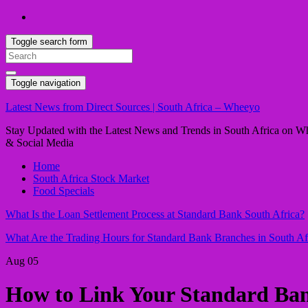
Toggle search form
Search
for:
Toggle navigation
Latest News from Direct Sources | South Africa – Wheeyo
Stay Updated with the Latest News and Trends in South Africa on Whe
& Social Media
Home
South Africa Stock Market
Food Specials
What Is the Loan Settlement Process at Standard Bank South Africa?
What Are the Trading Hours for Standard Bank Branches in South Af
Aug
05
How to Link Your Standard Ban