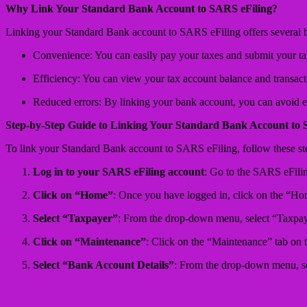
Why Link Your Standard Bank Account to SARS eFiling?
Linking your Standard Bank account to SARS eFiling offers several be
Convenience: You can easily pay your taxes and submit your tax
Efficiency: You can view your tax account balance and transacti
Reduced errors: By linking your bank account, you can avoid e
Step-by-Step Guide to Linking Your Standard Bank Account to 
To link your Standard Bank account to SARS eFiling, follow these st
Log in to your SARS eFiling account
: Go to the SARS eFilin
Click on “Home”
: Once you have logged in, click on the “Ho
Select “Taxpayer”
: From the drop-down menu, select “Taxpay
Click on “Maintenance”
: Click on the “Maintenance” tab on t
Select “Bank Account Details”
: From the drop-down menu, s