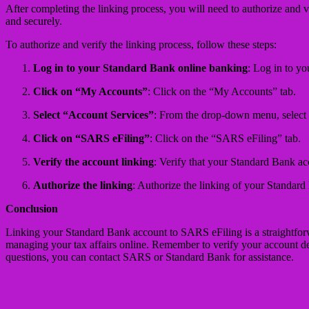
After completing the linking process, you will need to authorize and v
and securely.
To authorize and verify the linking process, follow these steps:
Log in to your Standard Bank online banking
: Log in to y
Click on “My Accounts”
: Click on the “My Accounts” tab.
Select “Account Services”
: From the drop-down menu, select
Click on “SARS eFiling”
: Click on the “SARS eFiling” tab.
Verify the account linking
: Verify that your Standard Bank ac
Authorize the linking
: Authorize the linking of your Standar
Conclusion
Linking your Standard Bank account to SARS eFiling is a straightforwa
managing your tax affairs online. Remember to verify your account deta
questions, you can contact SARS or Standard Bank for assistance.