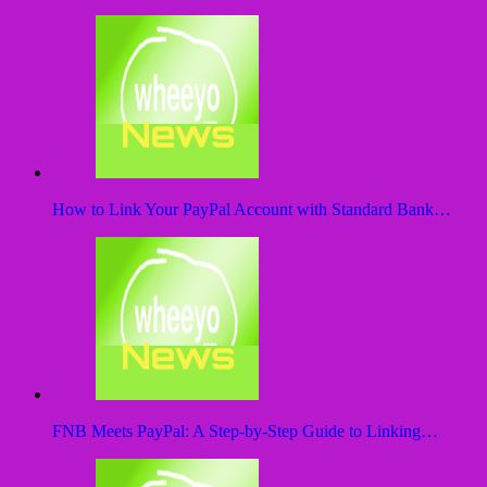
How to Link Your PayPal Account with Standard Bank…
FNB Meets PayPal: A Step-by-Step Guide to Linking…