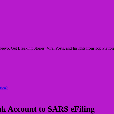
eyo. Get Breaking Stories, Viral Posts, and Insights from Top Platform
rica?
k Account to SARS eFiling