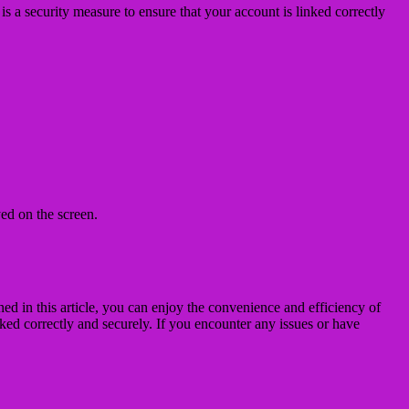
s a security measure to ensure that your account is linked correctly
ed on the screen.
d in this article, you can enjoy the convenience and efficiency of
nked correctly and securely. If you encounter any issues or have