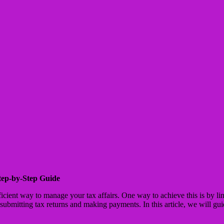
tep-by-Step Guide
efficient way to manage your tax affairs. One way to achieve this is by
bmitting tax returns and making payments. In this article, we will gu