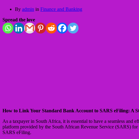
By
admin
in
Finance and Banking
Spread the love
How to Link Your Standard Bank Account to SARS eFiling: A S
As a taxpayer in South Africa, it is essential to have a seamless and 
platform provided by the South African Revenue Service (SARS) for su
SARS eFiling.