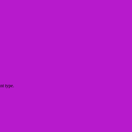
nt type.