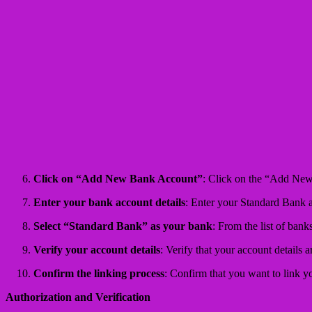
Click on “Add New Bank Account”
: Click on the “Add Ne
Enter your bank account details
: Enter your Standard Bank a
Select “Standard Bank” as your bank
: From the list of bank
Verify your account details
: Verify that your account details 
Confirm the linking process
: Confirm that you want to link 
Authorization and Verification