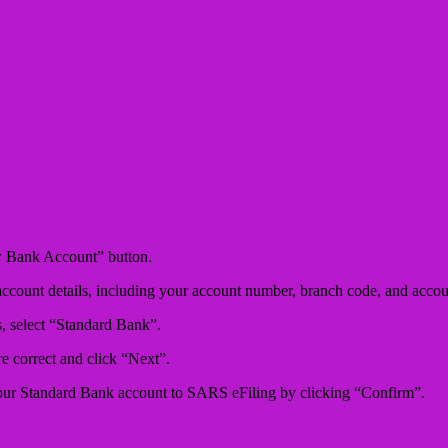
w Bank Account” button.
ccount details, including your account number, branch code, and accou
s, select “Standard Bank”.
are correct and click “Next”.
your Standard Bank account to SARS eFiling by clicking “Confirm”.