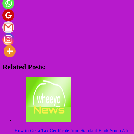
Related Posts:
How to Get a Tax Certificate from Standard Bank South Africa