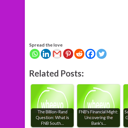
Spread the love
Related Posts:
The Billion-Rand
FNB's Financial Might:
S
Question: What is
Uncovering the
G
FNB South…
Bank's…