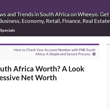
s and Trends in South Africa on Wheeyo. Get B
Business, Economy, Retail, Finance, Real Estat
Specials
How to Check Your Account Number with FNB South
Africa: A Simple and Secure Process
uth Africa Worth? A Look
ressive Net Worth