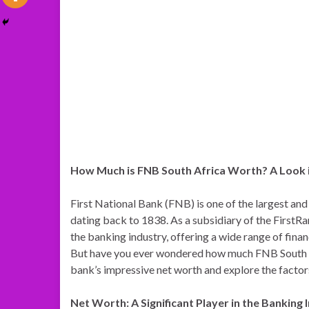
How Much is FNB South Africa Worth? A Look 
First National Bank (FNB) is one of the largest and 
dating back to 1838. As a subsidiary of the FirstRa
the banking industry, offering a wide range of finan
But have you ever wondered how much FNB South Afric
bank’s impressive net worth and explore the factors
Net Worth: A Significant Player in the Banking 