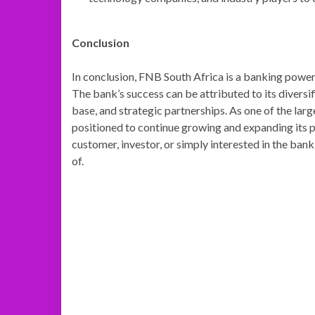
Conclusion
In conclusion, FNB South Africa is a banking powerh
The bank’s success can be attributed to its divers
base, and strategic partnerships. As one of the lar
positioned to continue growing and expanding its p
customer, investor, or simply interested in the ban
of.