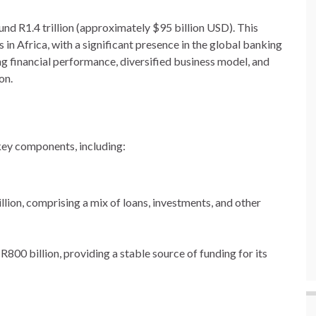
nd R1.4 trillion (approximately $95 billion USD). This
 in Africa, with a significant presence in the global banking
ong financial performance, diversified business model, and
on.
key components, including:
illion, comprising a mix of loans, investments, and other
R800 billion, providing a stable source of funding for its