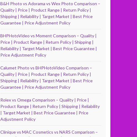
B&H Photo vs Adorama vs Wex Photo Comparison –
Quality | Price | Product Range | Return Policy |
Shipping | Reliability | Target Market | Best Price
Guarantee | Price Adjustment Policy
BHPHotoVideo vs Moment Comparison – Quality |
Price | Product Range | Return Policy | Shipping |
Reliability | Target Market | Best Price Guarantee |
Price Adjustment Policy
Calumet Photo vs BHPHotoVideo Comparison –
Quality | Price | Product Range | Return Policy |
Shipping | Reliability | Target Market | Best Price
Guarantee | Price Adjustment Policy
Rolex vs Omega Comparison – Quality | Price |
Product Range | Return Policy | Shipping | Reliability
| Target Market | Best Price Guarantee | Price
Adjustment Policy
Clinique vs MAC Cosmetics vs NARS Comparison –