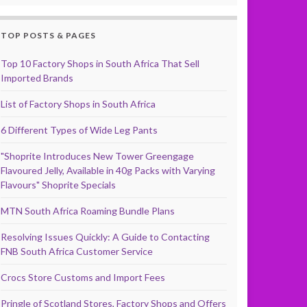
TOP POSTS & PAGES
Top 10 Factory Shops in South Africa That Sell
Imported Brands
List of Factory Shops in South Africa
6 Different Types of Wide Leg Pants
"Shoprite Introduces New Tower Greengage
Flavoured Jelly, Available in 40g Packs with Varying
Flavours" Shoprite Specials
MTN South Africa Roaming Bundle Plans
Resolving Issues Quickly: A Guide to Contacting
FNB South Africa Customer Service
Crocs Store Customs and Import Fees
Pringle of Scotland Stores, Factory Shops and Offers