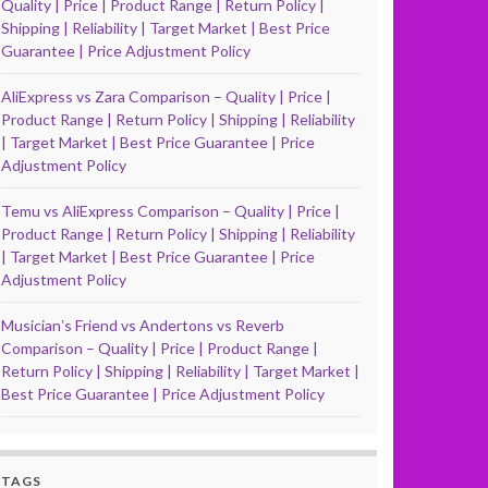
Quality | Price | Product Range | Return Policy |
Shipping | Reliability | Target Market | Best Price
Guarantee | Price Adjustment Policy
AliExpress vs Zara Comparison – Quality | Price |
Product Range | Return Policy | Shipping | Reliability
| Target Market | Best Price Guarantee | Price
Adjustment Policy
Temu vs AliExpress Comparison – Quality | Price |
Product Range | Return Policy | Shipping | Reliability
| Target Market | Best Price Guarantee | Price
Adjustment Policy
Musicianʼs Friend vs Andertons vs Reverb
Comparison – Quality | Price | Product Range |
Return Policy | Shipping | Reliability | Target Market |
Best Price Guarantee | Price Adjustment Policy
TAGS