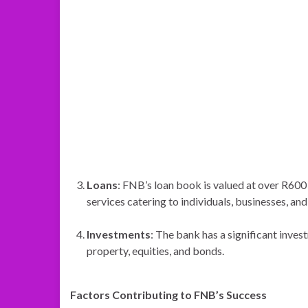
Loans
: FNB’s loan book is valued at over R600 
services catering to individuals, businesses, an
Investments
: The bank has a significant invest
property, equities, and bonds.
Factors Contributing to FNB’s Success