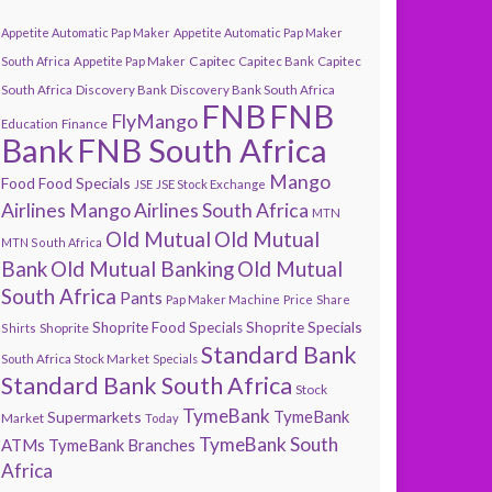
Appetite Automatic Pap Maker
Appetite Automatic Pap Maker
Capitec
South Africa
Appetite Pap Maker
Capitec Bank
Capitec
South Africa
Discovery Bank
Discovery Bank South Africa
FNB
FNB
FlyMango
Finance
Education
Bank
FNB South Africa
Mango
Food
Food Specials
JSE
JSE Stock Exchange
Airlines
Mango Airlines South Africa
MTN
Old Mutual
Old Mutual
MTN South Africa
Bank
Old Mutual Banking
Old Mutual
South Africa
Pants
Pap Maker Machine
Price
Share
Shoprite Specials
Shoprite Food Specials
Shoprite
Shirts
Standard Bank
South Africa Stock Market
Specials
Standard Bank South Africa
Stock
TymeBank
TymeBank
Supermarkets
Market
Today
TymeBank South
ATMs
TymeBank Branches
Africa