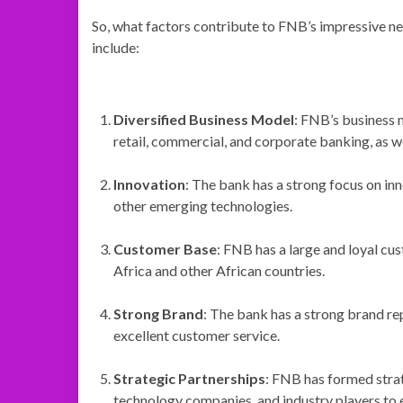
So, what factors contribute to FNB’s impressive ne
include:
Diversified Business Model
: FNB’s business 
retail, commercial, and corporate banking, as w
Innovation
: The bank has a strong focus on inn
other emerging technologies.
Customer Base
: FNB has a large and loyal cu
Africa and other African countries.
Strong Brand
: The bank has a strong brand repu
excellent customer service.
Strategic Partnerships
: FNB has formed strate
technology companies, and industry players to 