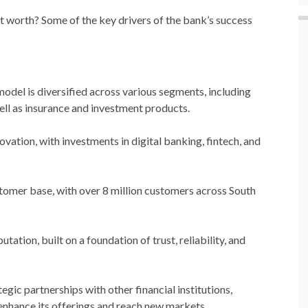
t worth? Some of the key drivers of the bank’s success
model is diversified across various segments, including
ell as insurance and investment products.
ovation, with investments in digital banking, fintech, and
stomer base, with over 8 million customers across South
tation, built on a foundation of trust, reliability, and
gic partnerships with other financial institutions,
enhance its offerings and reach new markets.