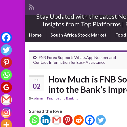
Stay Updated with the Latest New
Insights from Top Platforms | 
Home
South Africa Stock Market
Food 
FNB Forex Support: WhatsApp Number and
Contact Information for Easy Assistance
How Much is FNB So
JUL
02
into the Bank’s Imp
By
admin
in
Finance and Banking
Spread the love