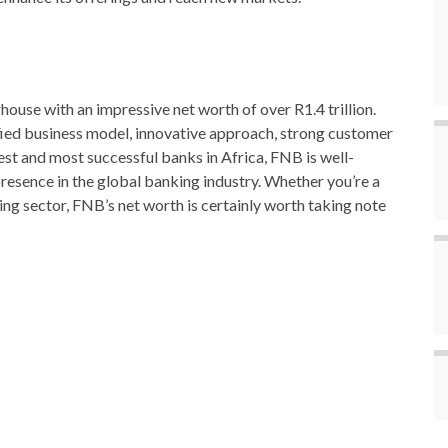
ouse with an impressive net worth of over R1.4 trillion.
ified business model, innovative approach, strong customer
gest and most successful banks in Africa, FNB is well-
resence in the global banking industry. Whether you’re a
king sector, FNB’s net worth is certainly worth taking note