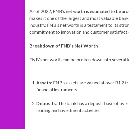
As of 2022, FNB’s net worth is estimated to be arou
makes it one of the largest and most valuable banks
industry. FNB’s net worth is a testament to its str
commitment to innovation and customer satisfacti
Breakdown of FNB’s Net Worth
FNB’s net worth can be broken down into several 
Assets
: FNB’s assets are valued at over R1.2 tr
financial instruments.
Deposits
: The bank has a deposit base of over 
lending and investment activities.