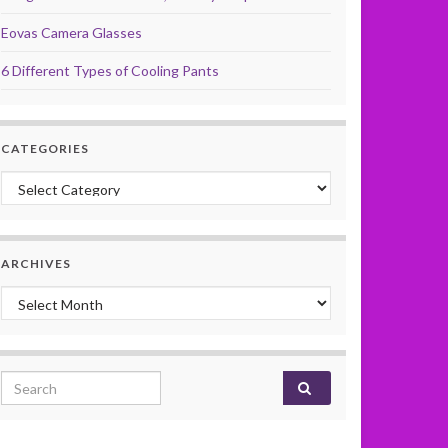
Eovas Camera Glasses
6 Different Types of Cooling Pants
CATEGORIES
Categories
ARCHIVES
Archives
Search for: