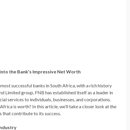
into the Bank’s Impressive Net Worth
most successful banks in South Africa, with a rich history
nd Limited group, FNB has established itself as a leader in
cial services to individuals, businesses, and corporations.
a is worth? In this article, we’ll take a closer look at the
 that contribute to its success.
Industry