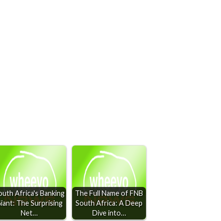
outh Africa's Banking
The Full Name of FNB
iant: The Surprising
South Africa: A Deep
Net…
Dive into…