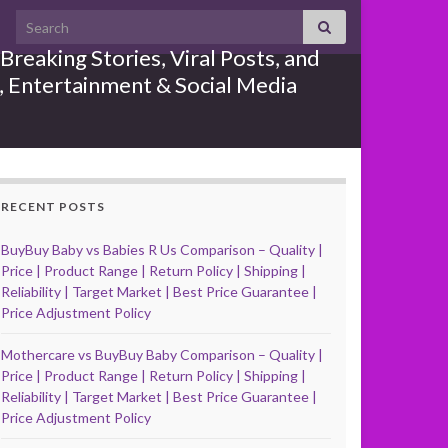
Search for:
reaking Stories, Viral Posts, and
e, Entertainment & Social Media
RECENT POSTS
BuyBuy Baby vs Babies R Us Comparison – Quality |
Price | Product Range | Return Policy | Shipping |
Reliability | Target Market | Best Price Guarantee |
Price Adjustment Policy
Mothercare vs BuyBuy Baby Comparison – Quality |
Price | Product Range | Return Policy | Shipping |
Reliability | Target Market | Best Price Guarantee |
Price Adjustment Policy