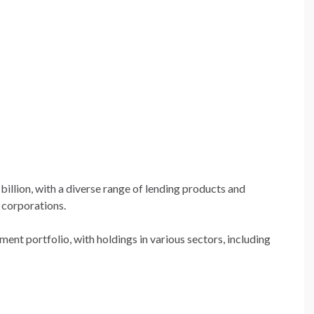
billion, with a diverse range of lending products and
d corporations.
ment portfolio, with holdings in various sectors, including