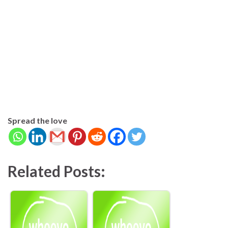
Spread the love
Related Posts: