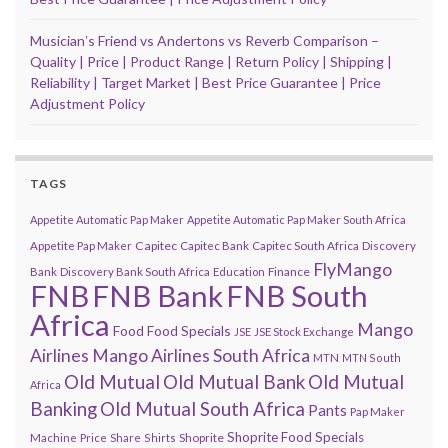
Musicianʼs Friend vs Andertons vs Reverb Comparison –
Quality | Price | Product Range | Return Policy | Shipping |
Reliability | Target Market | Best Price Guarantee | Price
Adjustment Policy
TAGS
Appetite Automatic Pap Maker
Appetite Automatic Pap Maker South Africa
Capitec
Appetite Pap Maker
Capitec Bank
Capitec South Africa
Discovery
FlyMango
Finance
Bank
Discovery Bank South Africa
Education
FNB
FNB Bank
FNB South
Africa
Mango
Food
Food Specials
JSE
JSE Stock Exchange
Airlines
Mango Airlines South Africa
MTN
MTN South
Old Mutual
Old Mutual Bank
Old Mutual
Africa
Banking
Old Mutual South Africa
Pants
Pap Maker
Shoprite Food Specials
Shoprite
Machine
Price
Share
Shirts