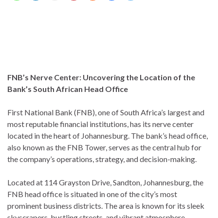
FNB’s Nerve Center: Uncovering the Location of the
Bank’s South African Head Office
First National Bank (FNB), one of South Africa’s largest and
most reputable financial institutions, has its nerve center
located in the heart of Johannesburg. The bank’s head office,
also known as the FNB Tower, serves as the central hub for
the company’s operations, strategy, and decision-making.
Located at 114 Grayston Drive, Sandton, Johannesburg, the
FNB head office is situated in one of the city’s most
prominent business districts. The area is known for its sleek
skyscrapers, bustling streets, and vibrant atmosphere,