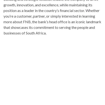
growth, innovation, and excellence, while maintaining its
position as a leader in the country’s financial sector. Whether
you’re a customer, partner, or simply interested in learning
more about FNB, the bank’s head office is an iconic landmark
that showcases its commitment to serving the people and
businesses of South Africa.