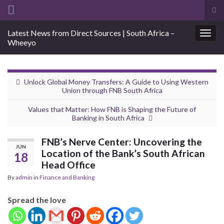
Tog
sea
Search for:
Latest News from Direct Sources | South Africa –
for
Togg
Wheeyo
navig
Unlock Global Money Transfers: A Guide to Using Western
Union through FNB South Africa
Values that Matter: How FNB is Shaping the Future of
Banking in South Africa
FNB’s Nerve Center: Uncovering the
JUN
Location of the Bank’s South African
18
Head Office
By
admin
in
Finance and Banking
Spread the love