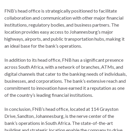
FNB’s head office is strategically positioned to facilitate
collaboration and communication with other major financial
institutions, regulatory bodies, and business partners. The
location provides easy access to Johannesburg’s major
highways, airports, and public transportation hubs, making it
an ideal base for the bank’s operations.
In addition to its head office, FNB has a significant presence
across South Africa, with a network of branches, ATMs, and
digital channels that cater to the banking needs of individuals,
businesses, and corporations. The bank’s extensive reach and
commitment to innovation have earned it a reputation as one
of the country’s leading financial institutions.
In conclusion, FNB’s head office, located at 114 Grayston
Drive, Sandton, Johannesburg, is the nerve center of the
bank’s operations in South Africa. The state-of-the-art
building and strategic location enable the company to drive