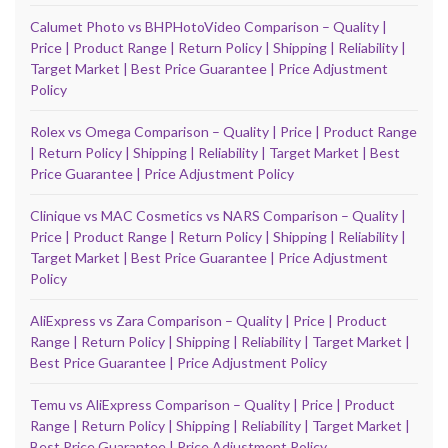
Calumet Photo vs BHPHotoVideo Comparison – Quality |
Price | Product Range | Return Policy | Shipping | Reliability |
Target Market | Best Price Guarantee | Price Adjustment
Policy
Rolex vs Omega Comparison – Quality | Price | Product Range
| Return Policy | Shipping | Reliability | Target Market | Best
Price Guarantee | Price Adjustment Policy
Clinique vs MAC Cosmetics vs NARS Comparison – Quality |
Price | Product Range | Return Policy | Shipping | Reliability |
Target Market | Best Price Guarantee | Price Adjustment
Policy
AliExpress vs Zara Comparison – Quality | Price | Product
Range | Return Policy | Shipping | Reliability | Target Market |
Best Price Guarantee | Price Adjustment Policy
Temu vs AliExpress Comparison – Quality | Price | Product
Range | Return Policy | Shipping | Reliability | Target Market |
Best Price Guarantee | Price Adjustment Policy