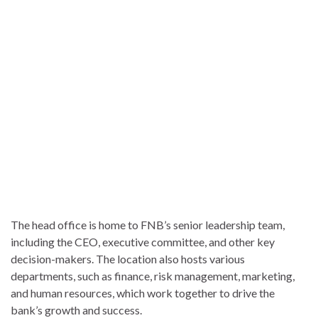
The head office is home to FNB’s senior leadership team,
including the CEO, executive committee, and other key
decision-makers. The location also hosts various
departments, such as finance, risk management, marketing,
and human resources, which work together to drive the
bank’s growth and success.