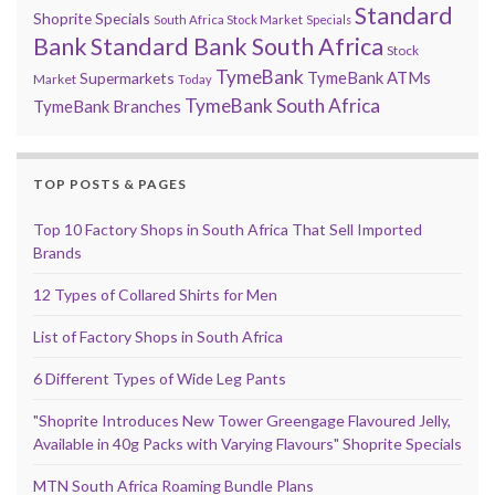
Standard
Shoprite Specials
South Africa Stock Market
Specials
Bank
Standard Bank South Africa
Stock
TymeBank
TymeBank ATMs
Supermarkets
Market
Today
TymeBank South Africa
TymeBank Branches
TOP POSTS & PAGES
Top 10 Factory Shops in South Africa That Sell Imported
Brands
12 Types of Collared Shirts for Men
List of Factory Shops in South Africa
6 Different Types of Wide Leg Pants
"Shoprite Introduces New Tower Greengage Flavoured Jelly,
Available in 40g Packs with Varying Flavours" Shoprite Specials
MTN South Africa Roaming Bundle Plans