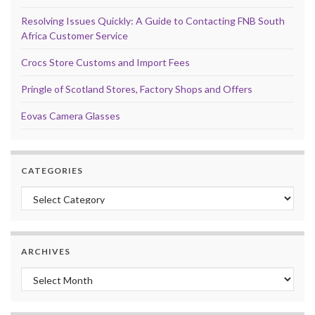
Resolving Issues Quickly: A Guide to Contacting FNB South
Africa Customer Service
Crocs Store Customs and Import Fees
Pringle of Scotland Stores, Factory Shops and Offers
Eovas Camera Glasses
CATEGORIES
Categories
ARCHIVES
Archives