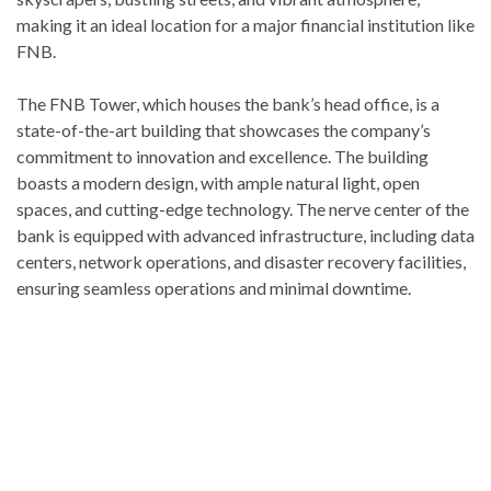
making it an ideal location for a major financial institution like
FNB.
The FNB Tower, which houses the bank’s head office, is a
state-of-the-art building that showcases the company’s
commitment to innovation and excellence. The building
boasts a modern design, with ample natural light, open
spaces, and cutting-edge technology. The nerve center of the
bank is equipped with advanced infrastructure, including data
centers, network operations, and disaster recovery facilities,
ensuring seamless operations and minimal downtime.