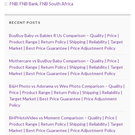
FNB
,
FNB Bank
,
FNB South Africa
RECENT POSTS
BuyBuy Baby vs Babies R Us Comparison – Quality | Price |
Product Range | Return Policy | Shipping | Reliability | Target
Market | Best Price Guarantee | Price Adjustment Policy
Mothercare vs BuyBuy Baby Comparison – Quality | Price |
Product Range | Return Policy | Shipping | Reliability | Target
Market | Best Price Guarantee | Price Adjustment Policy
B&H Photo vs Adorama vs Wex Photo Comparison – Quality |
Price | Product Range | Return Policy | Shipping | Reliability |
Target Market | Best Price Guarantee | Price Adjustment
Policy
BHPHotoVideo vs Moment Comparison – Quality | Price |
Product Range | Return Policy | Shipping | Reliability | Target
Market | Best Price Guarantee | Price Adjustment Policy