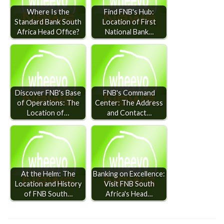
Where Is the
Find FNB's Hub:
Standard Bank South
Location of First
Africa Head Office?
National Bank…
Discover FNB's Base
FNB's Command
of Operations: The
Center: The Address
Location of…
and Contact…
At the Helm: The
Banking on Excellence:
Location and History
Visit FNB South
of FNB South…
Africa's Head…