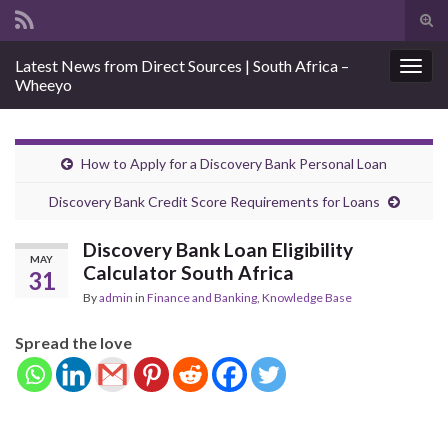
Tog
sear
Search for:
Latest News from Direct Sources | South Africa –
for
Togg
Wheeyo
navig
How to Apply for a Discovery Bank Personal Loan
Discovery Bank Credit Score Requirements for Loans
Discovery Bank Loan Eligibility
MAY
Calculator South Africa
31
By
admin
in
Finance and Banking
,
Knowledge Base
Spread the love