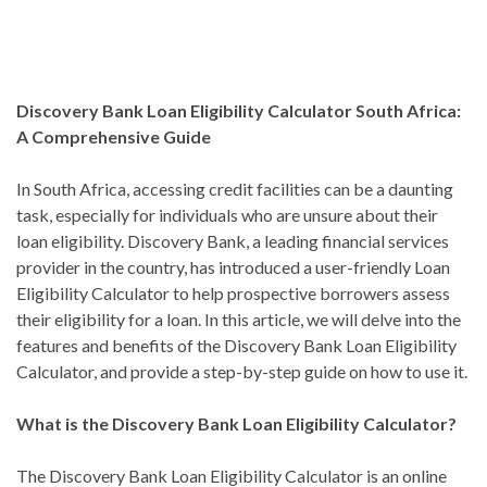
Discovery Bank Loan Eligibility Calculator South Africa:
A Comprehensive Guide
In South Africa, accessing credit facilities can be a daunting
task, especially for individuals who are unsure about their
loan eligibility. Discovery Bank, a leading financial services
provider in the country, has introduced a user-friendly Loan
Eligibility Calculator to help prospective borrowers assess
their eligibility for a loan. In this article, we will delve into the
features and benefits of the Discovery Bank Loan Eligibility
Calculator, and provide a step-by-step guide on how to use it.
What is the Discovery Bank Loan Eligibility Calculator?
The Discovery Bank Loan Eligibility Calculator is an online