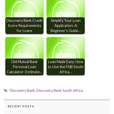
Discovery Bank Credit
Simplify Your Loan
Score Requirements
Application: A
for Loans
Beginner's Guide…
Old Mutual Bank
Loan Made Easy: How
Personal Loan
to Use the FNB South
Calculator: Estimate…
Africa…
Discovery Bank
,
Discovery Bank South Africa
RECENT POSTS