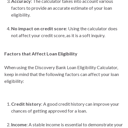
Accuracy
: The calculator takes into account various
factors to provide an accurate estimate of your loan
eligibility.
No impact on credit score
: Using the calculator does
not affect your credit score, as it is a soft inquiry.
Factors that Affect Loan Eligibility
When using the Discovery Bank Loan Eligibility Calculator,
keep in mind that the following factors can affect your loan
eligibility:
Credit history
: A good credit history can improve your
chances of getting approved for a loan.
Income
: A stable income is essential to demonstrate your