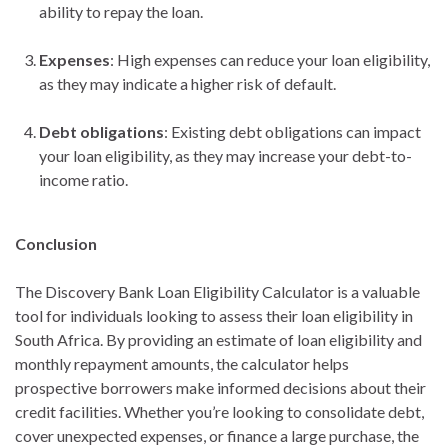
ability to repay the loan.
Expenses
: High expenses can reduce your loan eligibility,
as they may indicate a higher risk of default.
Debt obligations
: Existing debt obligations can impact
your loan eligibility, as they may increase your debt-to-
income ratio.
Conclusion
The Discovery Bank Loan Eligibility Calculator is a valuable
tool for individuals looking to assess their loan eligibility in
South Africa. By providing an estimate of loan eligibility and
monthly repayment amounts, the calculator helps
prospective borrowers make informed decisions about their
credit facilities. Whether you’re looking to consolidate debt,
cover unexpected expenses, or finance a large purchase, the