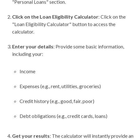
"Personal Loans" section.
Click on the Loan Eligibility Calculator
: Click on the
"Loan Eligibility Calculator" button to access the
calculator.
Enter your details
: Provide some basic information,
including your:
Income
Expenses (e.g., rent, utilities, groceries)
Credit history (e.g., good, fair, poor)
Debt obligations (e.g., credit cards, loans)
Get your results
: The calculator will instantly provide an