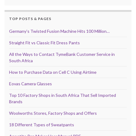
TOP POSTS & PAGES
Germany’s Twisted Fusion Machine Hits 100 Million…
Straight Fit vs Classic Fit Dress Pants
All the Ways to Contact TymeBank Customer Service in
South Africa
How to Purchase Data on Cell C Using Airtime
Eovas Camera Glasses
Top 10 Factory Shops in South Africa That Sell Imported
Brands
Woolworths Stores, Factory Shops and Offers
18 Different Types of Sweatpants