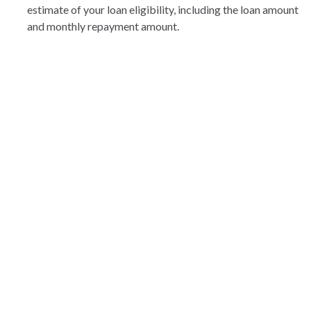
estimate of your loan eligibility, including the loan amount
and monthly repayment amount.