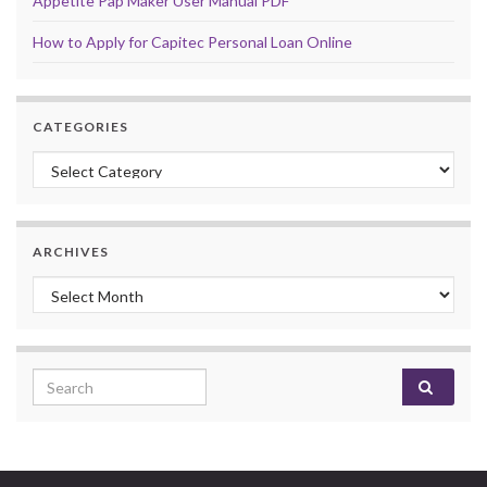
Appetite Pap Maker User Manual PDF
How to Apply for Capitec Personal Loan Online
CATEGORIES
Categories
ARCHIVES
Archives
Search for: