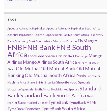
TAGS
Appetite Automatic Pap Maker
Appetite Automatic Pap Maker South Africa
Capitec
Appetite Pap Maker
Capitec Bank
Capitec South Africa
Discovery
FlyMango
Finance
Bank
Discovery Bank South Africa
Education
FNB
FNB Bank
FNB South
Africa
Mango
Food
Food Specials
JSE
JSE Stock Exchange
Airlines
Mango Airlines South Africa
MTN
MTN South
Old Mutual
Old Mutual Bank
Old Mutual
Africa
Banking
Old Mutual South Africa
Pants
Pap Maker
Shoprite Food Specials
Shoprite
Machine
Price
Share
Shirts
Standard
Shoprite Specials
South Africa Stock Market
Specials
Bank
Standard Bank South Africa
Stock
TymeBank
TymeBank ATMs
Supermarkets
Market
Today
TymeBank South Africa
TymeBank Branches