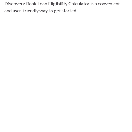
Discovery Bank Loan Eligibility Calculator is a convenient
and user-friendly way to get started.