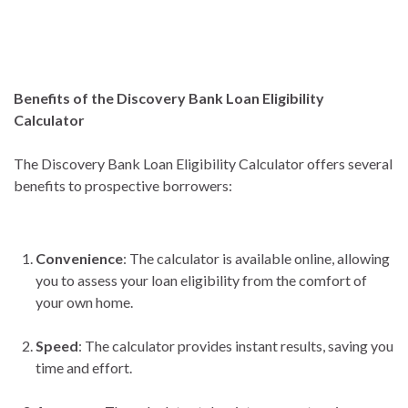
Benefits of the Discovery Bank Loan Eligibility
Calculator
The Discovery Bank Loan Eligibility Calculator offers several
benefits to prospective borrowers:
Convenience
: The calculator is available online, allowing
you to assess your loan eligibility from the comfort of
your own home.
Speed
: The calculator provides instant results, saving you
time and effort.