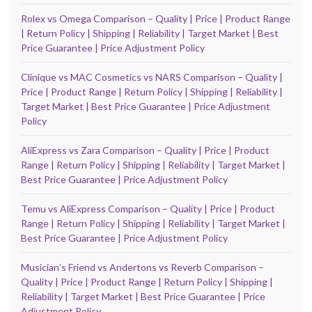
Rolex vs Omega Comparison – Quality | Price | Product Range
| Return Policy | Shipping | Reliability | Target Market | Best
Price Guarantee | Price Adjustment Policy
Clinique vs MAC Cosmetics vs NARS Comparison – Quality |
Price | Product Range | Return Policy | Shipping | Reliability |
Target Market | Best Price Guarantee | Price Adjustment
Policy
AliExpress vs Zara Comparison – Quality | Price | Product
Range | Return Policy | Shipping | Reliability | Target Market |
Best Price Guarantee | Price Adjustment Policy
Temu vs AliExpress Comparison – Quality | Price | Product
Range | Return Policy | Shipping | Reliability | Target Market |
Best Price Guarantee | Price Adjustment Policy
Musicianʼs Friend vs Andertons vs Reverb Comparison –
Quality | Price | Product Range | Return Policy | Shipping |
Reliability | Target Market | Best Price Guarantee | Price
Adjustment Policy