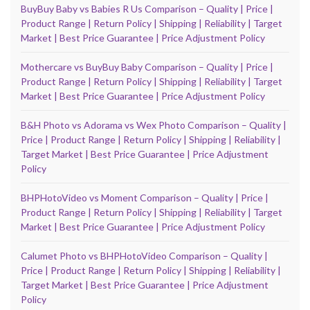
BuyBuy Baby vs Babies R Us Comparison – Quality | Price |
Product Range | Return Policy | Shipping | Reliability | Target
Market | Best Price Guarantee | Price Adjustment Policy
Mothercare vs BuyBuy Baby Comparison – Quality | Price |
Product Range | Return Policy | Shipping | Reliability | Target
Market | Best Price Guarantee | Price Adjustment Policy
B&H Photo vs Adorama vs Wex Photo Comparison – Quality |
Price | Product Range | Return Policy | Shipping | Reliability |
Target Market | Best Price Guarantee | Price Adjustment
Policy
BHPHotoVideo vs Moment Comparison – Quality | Price |
Product Range | Return Policy | Shipping | Reliability | Target
Market | Best Price Guarantee | Price Adjustment Policy
Calumet Photo vs BHPHotoVideo Comparison – Quality |
Price | Product Range | Return Policy | Shipping | Reliability |
Target Market | Best Price Guarantee | Price Adjustment
Policy