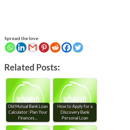
Spread the love
Related Posts:
Old Mutual Bank Loan
How to Apply for a
Calculator: Plan Your
Discovery Bank
Finances…
Personal Loan