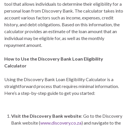
tool that allows individuals to determine their eligibility for a
personal loan from Discovery Bank. The calculator takes into
account various factors such as income, expenses, credit
history, and debt obligations. Based on this information, the
calculator provides an estimate of the loan amount that an
individual may be eligible for, as well as the monthly
repayment amount.
How to Use the Discovery Bank Loan Eligibility
Calculator
Using the Discovery Bank Loan Eligibility Calculator is a
straightforward process that requires minimal information.
Here’s a step-by-step guide to get you started:
Visit the Discovery Bank website
: Go to the Discovery
Bank website (
www.discovery.co.za
) and navigate to the