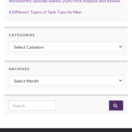
Woolworths Specials Bakery 2024 Price Analysis and Review
6 Different Types of Tank Tops for Men
CATEGORIES
Categories
ARCHIVES
Archives
Search for: