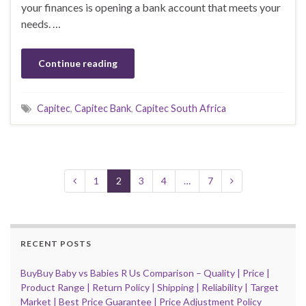
your finances is opening a bank account that meets your
needs. …
Continue reading
Capitec
,
Capitec Bank
,
Capitec South Africa
1
2
3
4
…
7
RECENT POSTS
BuyBuy Baby vs Babies R Us Comparison – Quality | Price |
Product Range | Return Policy | Shipping | Reliability | Target
Market | Best Price Guarantee | Price Adjustment Policy