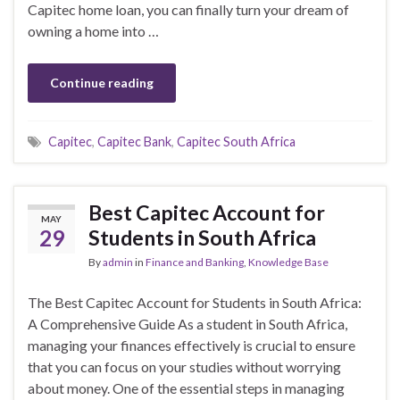
Capitec home loan, you can finally turn your dream of
owning a home into …
Continue reading
Capitec
,
Capitec Bank
,
Capitec South Africa
Best Capitec Account for
MAY
29
Students in South Africa
By
admin
in
Finance and Banking
,
Knowledge Base
The Best Capitec Account for Students in South Africa:
A Comprehensive Guide As a student in South Africa,
managing your finances effectively is crucial to ensure
that you can focus on your studies without worrying
about money. One of the essential steps in managing