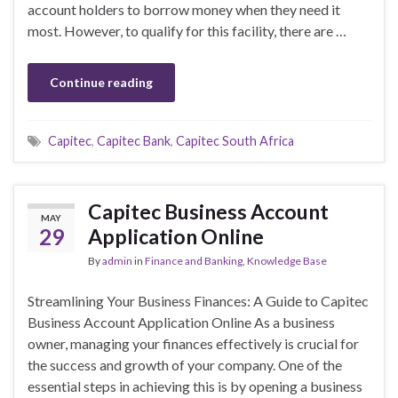
account holders to borrow money when they need it
most. However, to qualify for this facility, there are …
Continue reading
Capitec
,
Capitec Bank
,
Capitec South Africa
Capitec Business Account
MAY
29
Application Online
By
admin
in
Finance and Banking
,
Knowledge Base
Streamlining Your Business Finances: A Guide to Capitec
Business Account Application Online As a business
owner, managing your finances effectively is crucial for
the success and growth of your company. One of the
essential steps in achieving this is by opening a business