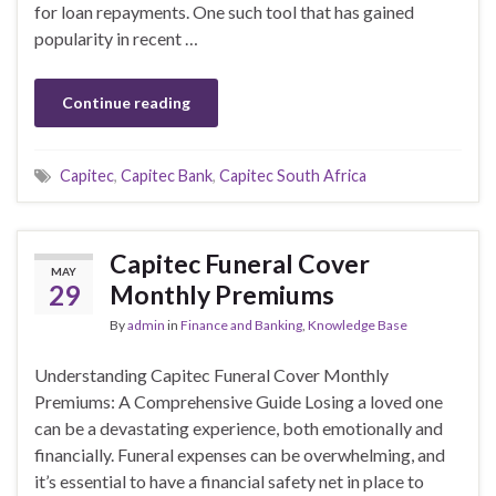
for loan repayments. One such tool that has gained
popularity in recent …
Continue reading
Capitec
,
Capitec Bank
,
Capitec South Africa
Capitec Funeral Cover
MAY
29
Monthly Premiums
By
admin
in
Finance and Banking
,
Knowledge Base
Understanding Capitec Funeral Cover Monthly
Premiums: A Comprehensive Guide Losing a loved one
can be a devastating experience, both emotionally and
financially. Funeral expenses can be overwhelming, and
it’s essential to have a financial safety net in place to