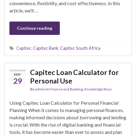
convenience, flexibility, and cost-effectiveness. In this
article, we’ll …
Continue reading
Capitec
,
Capitec Bank
,
Capitec South Africa
Capitec Loan Calculator for
MAY
29
Personal Use
By
admin
in
Finance and Banking
,
Knowledge Base
Using Capitec Loan Calculator for Personal Financial
Planning When it comes to managing personal finances,
making informed decisions about borrowing and lending
is crucial. With the rise of digital banking and financial
tools, it has become easier than ever to assess and plan