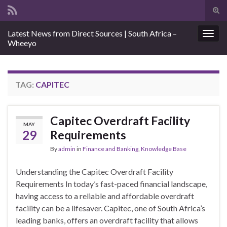
Tog
sear
Search for:
Latest News from Direct Sources | South Africa –
for
Togg
Wheeyo
navig
TAG:
CAPITEC
Capitec Overdraft Facility
MAY
29
Requirements
By
admin
in
Finance and Banking
,
Knowledge Base
Understanding the Capitec Overdraft Facility
Requirements In today’s fast-paced financial landscape,
having access to a reliable and affordable overdraft
facility can be a lifesaver. Capitec, one of South Africa’s
leading banks, offers an overdraft facility that allows