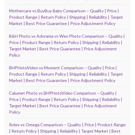
Mothercare vs BuyBuy Baby Comparison – Quality | Price |
Product Range | Return Policy | Shipping | Reliability | Target
Market | Best Price Guarantee | Price Adjustment Policy
B&H Photo vs Adorama vs Wex Photo Comparison – Quality |
Price | Product Range | Return Policy | Shipping | Reliability |
Target Market | Best Price Guarantee | Price Adjustment
Policy
BHPHotoVideo vs Moment Comparison – Quality | Price |
Product Range | Return Policy | Shipping | Reliability | Target
Market | Best Price Guarantee | Price Adjustment Policy
Calumet Photo vs BHPHotoVideo Comparison – Quality |
Price | Product Range | Return Policy | Shipping | Reliability |
Target Market | Best Price Guarantee | Price Adjustment
Policy
Rolex vs Omega Comparison – Quality | Price | Product Range
| Return Policy | Shipping | Reliability | Target Market | Best