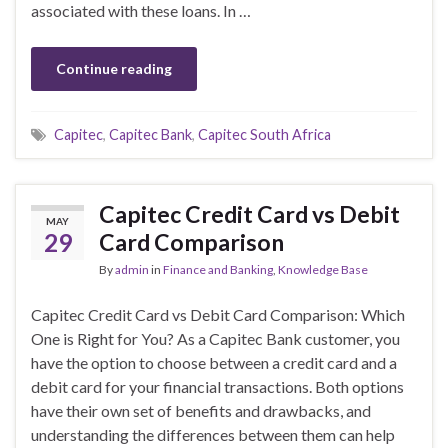
associated with these loans. In …
Continue reading
Capitec
,
Capitec Bank
,
Capitec South Africa
Capitec Credit Card vs Debit
MAY
29
Card Comparison
By
admin
in
Finance and Banking
,
Knowledge Base
Capitec Credit Card vs Debit Card Comparison: Which
One is Right for You? As a Capitec Bank customer, you
have the option to choose between a credit card and a
debit card for your financial transactions. Both options
have their own set of benefits and drawbacks, and
understanding the differences between them can help