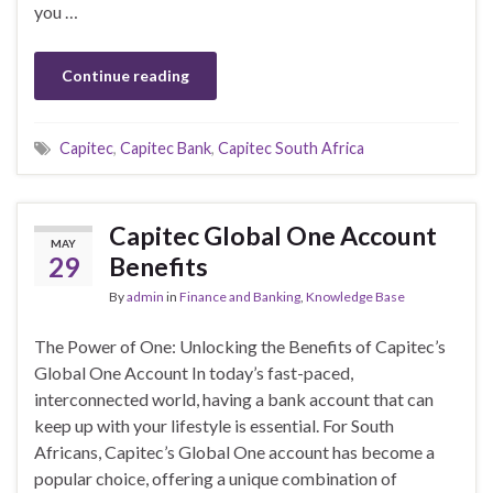
you …
Continue reading
Capitec
,
Capitec Bank
,
Capitec South Africa
Capitec Global One Account
MAY
29
Benefits
By
admin
in
Finance and Banking
,
Knowledge Base
The Power of One: Unlocking the Benefits of Capitec’s
Global One Account In today’s fast-paced,
interconnected world, having a bank account that can
keep up with your lifestyle is essential. For South
Africans, Capitec’s Global One account has become a
popular choice, offering a unique combination of