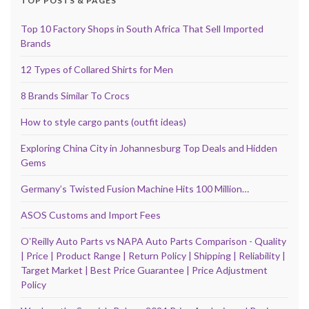
TOP POSTS & PAGES
Top 10 Factory Shops in South Africa That Sell Imported
Brands
12 Types of Collared Shirts for Men
8 Brands Similar To Crocs
How to style cargo pants (outfit ideas)
Exploring China City in Johannesburg Top Deals and Hidden
Gems
Germany’s Twisted Fusion Machine Hits 100 Million…
ASOS Customs and Import Fees
OʼReilly Auto Parts vs NAPA Auto Parts Comparison - Quality
| Price | Product Range | Return Policy | Shipping | Reliability |
Target Market | Best Price Guarantee | Price Adjustment
Policy