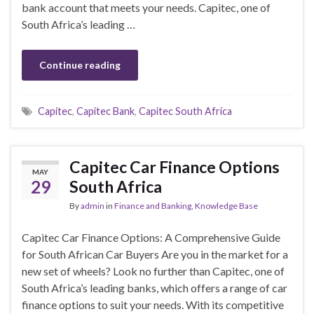
bank account that meets your needs. Capitec, one of
South Africa’s leading …
Continue reading
Capitec
,
Capitec Bank
,
Capitec South Africa
Capitec Car Finance Options
MAY
29
South Africa
By
admin
in
Finance and Banking
,
Knowledge Base
Capitec Car Finance Options: A Comprehensive Guide
for South African Car Buyers Are you in the market for a
new set of wheels? Look no further than Capitec, one of
South Africa’s leading banks, which offers a range of car
finance options to suit your needs. With its competitive