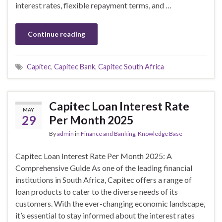
interest rates, flexible repayment terms, and …
Continue reading
Capitec
,
Capitec Bank
,
Capitec South Africa
Capitec Loan Interest Rate
MAY
29
Per Month 2025
By
admin
in
Finance and Banking
,
Knowledge Base
Capitec Loan Interest Rate Per Month 2025: A
Comprehensive Guide As one of the leading financial
institutions in South Africa, Capitec offers a range of
loan products to cater to the diverse needs of its
customers. With the ever-changing economic landscape,
it’s essential to stay informed about the interest rates