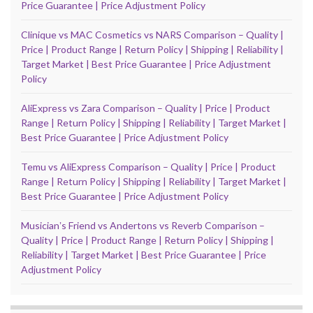
Price Guarantee | Price Adjustment Policy
Clinique vs MAC Cosmetics vs NARS Comparison – Quality |
Price | Product Range | Return Policy | Shipping | Reliability |
Target Market | Best Price Guarantee | Price Adjustment
Policy
AliExpress vs Zara Comparison – Quality | Price | Product
Range | Return Policy | Shipping | Reliability | Target Market |
Best Price Guarantee | Price Adjustment Policy
Temu vs AliExpress Comparison – Quality | Price | Product
Range | Return Policy | Shipping | Reliability | Target Market |
Best Price Guarantee | Price Adjustment Policy
Musicianʼs Friend vs Andertons vs Reverb Comparison –
Quality | Price | Product Range | Return Policy | Shipping |
Reliability | Target Market | Best Price Guarantee | Price
Adjustment Policy