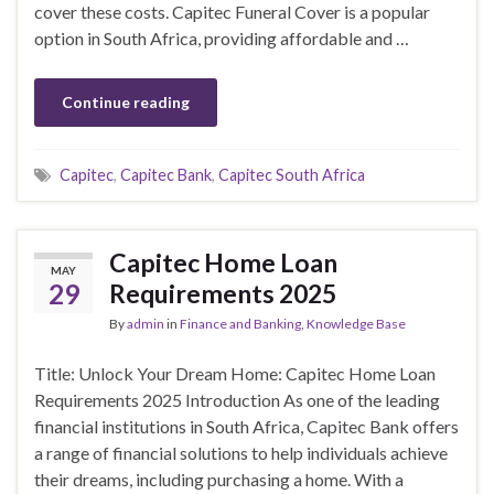
cover these costs. Capitec Funeral Cover is a popular
option in South Africa, providing affordable and …
Continue reading
Capitec
,
Capitec Bank
,
Capitec South Africa
Capitec Home Loan
MAY
29
Requirements 2025
By
admin
in
Finance and Banking
,
Knowledge Base
Title: Unlock Your Dream Home: Capitec Home Loan
Requirements 2025 Introduction As one of the leading
financial institutions in South Africa, Capitec Bank offers
a range of financial solutions to help individuals achieve
their dreams, including purchasing a home. With a