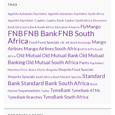
TAGS
Appetite Automatic Pap Maker
Appetite Automatic Pap Maker South Africa
Capitec
Appetite Pap Maker
Capitec Bank
Capitec South Africa
Discovery
FlyMango
Finance
Bank
Discovery Bank South Africa
Education
FNB
FNB Bank
FNB South
Africa
Mango
Food
Food Specials
JSE
JSE Stock Exchange
Airlines
Mango Airlines South Africa
MTN
MTN South
Old Mutual
Old Mutual Bank
Old Mutual
Africa
Banking
Old Mutual South Africa
Pants
Pap Maker
Shoprite Food Specials
Shoprite
Machine
Price
Share
Shirts
Standard
Shoprite Specials
South Africa Stock Market
Specials
Bank
Standard Bank South Africa
Stock
TymeBank
TymeBank ATMs
Supermarkets
Market
Today
TymeBank South Africa
TymeBank Branches