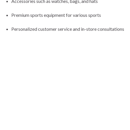
Accessories such as watches, bags, and hats
Premium sports equipment for various sports
Personalized customer service and in-store consultations