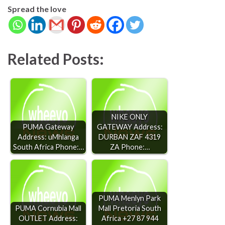
Spread the love
Related Posts:
NIKE ONLY
PUMA Gateway
GATEWAY Address:
Address: uMhlanga
DURBAN ZAF 4319
South Africa Phone:…
ZA Phone:…
PUMA Menlyn Park
PUMA Cornubia Mall
Mall Pretoria South
OUTLET Address:
Africa +27 87 944