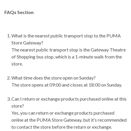
FAQs Section
What is the nearest public transport stop to the PUMA
Store Gateway?
The nearest public transport stop is the Gateway Theatre
of Shopping bus stop, which is a 1-minute walk from the
store.
What time does the store open on Sunday?
The store opens at 09:00 and closes at 18:00 on Sunday.
Can I return or exchange products purchased online at this
store?
Yes, you can return or exchange products purchased
online at the PUMA Store Gateway, but it’s recommended
to contact the store before the return or exchange.