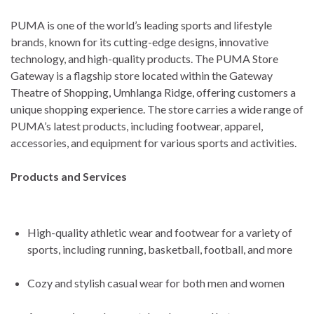
PUMA is one of the world’s leading sports and lifestyle
brands, known for its cutting-edge designs, innovative
technology, and high-quality products. The PUMA Store
Gateway is a flagship store located within the Gateway
Theatre of Shopping, Umhlanga Ridge, offering customers a
unique shopping experience. The store carries a wide range of
PUMA’s latest products, including footwear, apparel,
accessories, and equipment for various sports and activities.
Products and Services
High-quality athletic wear and footwear for a variety of
sports, including running, basketball, football, and more
Cozy and stylish casual wear for both men and women