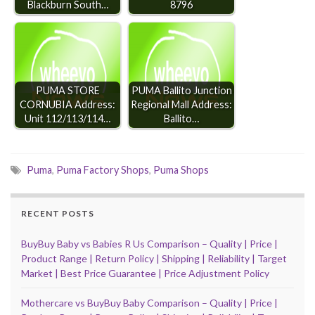
Blackburn South…
8796
PUMA STORE
PUMA Ballito Junction
CORNUBIA Address:
Regional Mall Address:
Unit 112/113/114…
Ballito…
Puma
,
Puma Factory Shops
,
Puma Shops
RECENT POSTS
BuyBuy Baby vs Babies R Us Comparison – Quality | Price |
Product Range | Return Policy | Shipping | Reliability | Target
Market | Best Price Guarantee | Price Adjustment Policy
Mothercare vs BuyBuy Baby Comparison – Quality | Price |