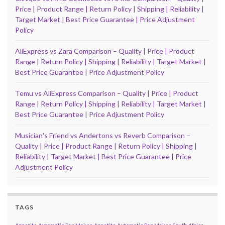
Price | Product Range | Return Policy | Shipping | Reliability |
Target Market | Best Price Guarantee | Price Adjustment
Policy
AliExpress vs Zara Comparison – Quality | Price | Product
Range | Return Policy | Shipping | Reliability | Target Market |
Best Price Guarantee | Price Adjustment Policy
Temu vs AliExpress Comparison – Quality | Price | Product
Range | Return Policy | Shipping | Reliability | Target Market |
Best Price Guarantee | Price Adjustment Policy
Musicianʼs Friend vs Andertons vs Reverb Comparison –
Quality | Price | Product Range | Return Policy | Shipping |
Reliability | Target Market | Best Price Guarantee | Price
Adjustment Policy
TAGS