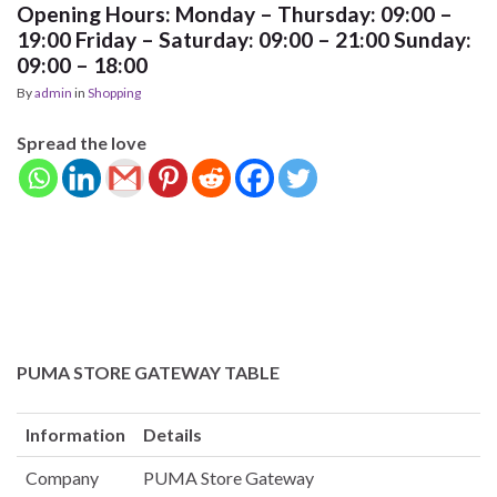
Opening Hours: Monday – Thursday: 09:00 –
19:00 Friday – Saturday: 09:00 – 21:00 Sunday:
09:00 – 18:00
By
admin
in
Shopping
Spread the love
PUMA STORE GATEWAY TABLE
Information
Details
Company
PUMA Store Gateway