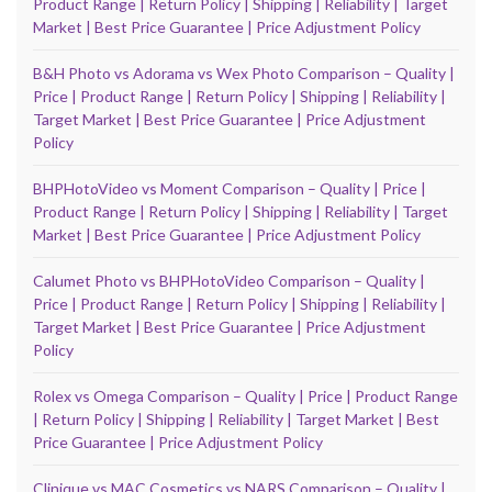
Product Range | Return Policy | Shipping | Reliability | Target
Market | Best Price Guarantee | Price Adjustment Policy
B&H Photo vs Adorama vs Wex Photo Comparison – Quality |
Price | Product Range | Return Policy | Shipping | Reliability |
Target Market | Best Price Guarantee | Price Adjustment
Policy
BHPHotoVideo vs Moment Comparison – Quality | Price |
Product Range | Return Policy | Shipping | Reliability | Target
Market | Best Price Guarantee | Price Adjustment Policy
Calumet Photo vs BHPHotoVideo Comparison – Quality |
Price | Product Range | Return Policy | Shipping | Reliability |
Target Market | Best Price Guarantee | Price Adjustment
Policy
Rolex vs Omega Comparison – Quality | Price | Product Range
| Return Policy | Shipping | Reliability | Target Market | Best
Price Guarantee | Price Adjustment Policy
Clinique vs MAC Cosmetics vs NARS Comparison – Quality |