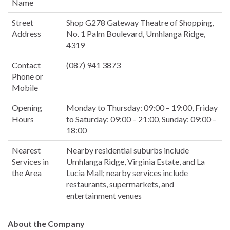
Name
Street
Shop G278 Gateway Theatre of Shopping,
Address
No. 1 Palm Boulevard, Umhlanga Ridge,
4319
Contact
(087) 941 3873
Phone or
Mobile
Opening
Monday to Thursday: 09:00 – 19:00, Friday
Hours
to Saturday: 09:00 – 21:00, Sunday: 09:00 –
18:00
Nearest
Nearby residential suburbs include
Services in
Umhlanga Ridge, Virginia Estate, and La
the Area
Lucia Mall; nearby services include
restaurants, supermarkets, and
entertainment venues
About the Company