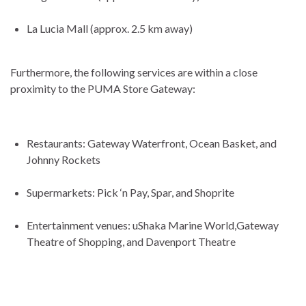
La Lucia Mall (approx. 2.5 km away)
Furthermore, the following services are within a close
proximity to the PUMA Store Gateway:
Restaurants: Gateway Waterfront, Ocean Basket, and
Johnny Rockets
Supermarkets: Pick ‘n Pay, Spar, and Shoprite
Entertainment venues: uShaka Marine World,Gateway
Theatre of Shopping, and Davenport Theatre