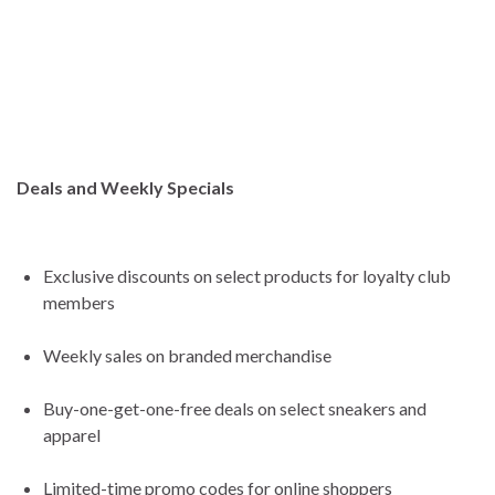
Deals and Weekly Specials
Exclusive discounts on select products for loyalty club
members
Weekly sales on branded merchandise
Buy-one-get-one-free deals on select sneakers and
apparel
Limited-time promo codes for online shoppers