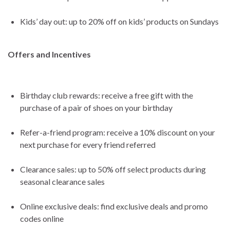
Kids’ day out: up to 20% off on kids’ products on Sundays
Offers and Incentives
Birthday club rewards: receive a free gift with the
purchase of a pair of shoes on your birthday
Refer-a-friend program: receive a 10% discount on your
next purchase for every friend referred
Clearance sales: up to 50% off select products during
seasonal clearance sales
Online exclusive deals: find exclusive deals and promo
codes online