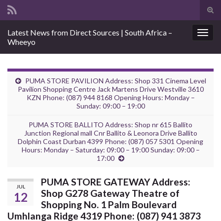
Tog
sear
Search for:
Latest News from Direct Sources | South Africa –
for
Togg
Wheeyo
navig
PUMA STORE PAVILION Address: Shop 331 Cinema Level
Pavilion Shopping Centre Jack Martens Drive Westville 3610
KZN Phone: (087) 944 8168 Opening Hours: Monday –
Sunday: 09:00 – 19:00
PUMA STORE BALLITO Address: Shop nr 615 Ballito
Junction Regional mall Cnr Ballito & Leonora Drive Ballito
Dolphin Coast Durban 4399 Phone: (087) 057 5301 Opening
Hours: Monday – Saturday: 09:00 – 19:00 Sunday: 09:00 –
17:00
PUMA STORE GATEWAY Address:
JUL
Shop G278 Gateway Theatre of
12
Shopping No. 1 Palm Boulevard
Umhlanga Ridge 4319 Phone: (087) 941 3873