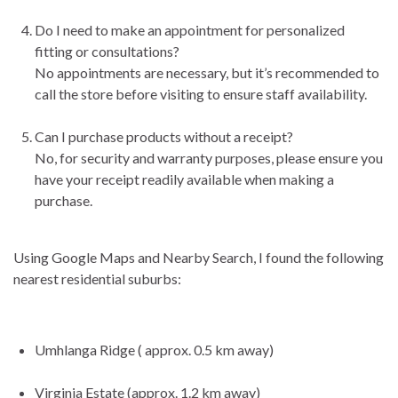
Do I need to make an appointment for personalized
fitting or consultations?
No appointments are necessary, but it’s recommended to
call the store before visiting to ensure staff availability.
Can I purchase products without a receipt?
No, for security and warranty purposes, please ensure you
have your receipt readily available when making a
purchase.
Using Google Maps and Nearby Search, I found the following
nearest residential suburbs:
Umhlanga Ridge ( approx. 0.5 km away)
Virginia Estate (approx. 1.2 km away)