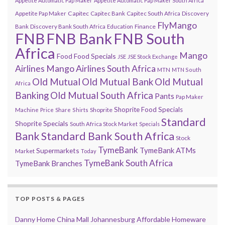
Appetite Automatic Pap Maker
Appetite Automatic Pap Maker South Africa
Capitec
Appetite Pap Maker
Capitec Bank
Capitec South Africa
Discovery
FlyMango
Finance
Bank
Discovery Bank South Africa
Education
FNB
FNB Bank
FNB South
Africa
Mango
Food
Food Specials
JSE
JSE Stock Exchange
Airlines
Mango Airlines South Africa
MTN
MTN South
Old Mutual
Old Mutual Bank
Old Mutual
Africa
Banking
Old Mutual South Africa
Pants
Pap Maker
Shoprite Food Specials
Shoprite
Machine
Price
Share
Shirts
Standard
Shoprite Specials
South Africa Stock Market
Specials
Bank
Standard Bank South Africa
Stock
TymeBank
TymeBank ATMs
Supermarkets
Market
Today
TymeBank South Africa
TymeBank Branches
TOP POSTS & PAGES
Danny Home China Mall Johannesburg Affordable Homeware