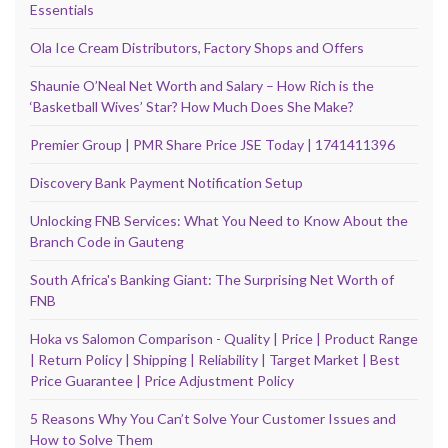
Essentials
Ola Ice Cream Distributors, Factory Shops and Offers
Shaunie O’Neal Net Worth and Salary – How Rich is the
‘Basketball Wives’ Star? How Much Does She Make?
Premier Group | PMR Share Price JSE Today | 1741411396
Discovery Bank Payment Notification Setup
Unlocking FNB Services: What You Need to Know About the
Branch Code in Gauteng
South Africa's Banking Giant: The Surprising Net Worth of
FNB
Hoka vs Salomon Comparison - Quality | Price | Product Range
| Return Policy | Shipping | Reliability | Target Market | Best
Price Guarantee | Price Adjustment Policy
5 Reasons Why You Can’t Solve Your Customer Issues and
How to Solve Them