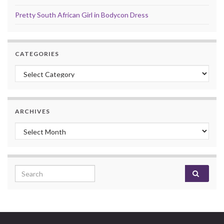
Pretty South African Girl in Bodycon Dress
CATEGORIES
Categories
ARCHIVES
Archives
Search for: