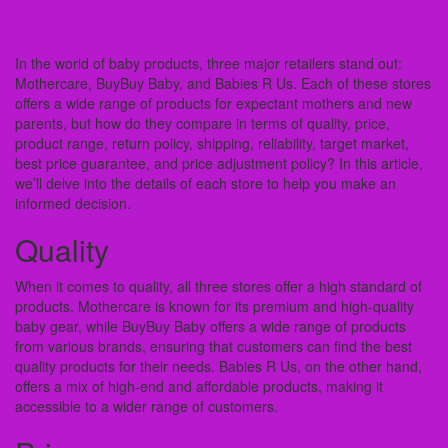
In the world of baby products, three major retailers stand out:
Mothercare, BuyBuy Baby, and Babies R Us. Each of these stores
offers a wide range of products for expectant mothers and new
parents, but how do they compare in terms of quality, price,
product range, return policy, shipping, reliability, target market,
best price guarantee, and price adjustment policy? In this article,
we’ll delve into the details of each store to help you make an
informed decision.
Quality
When it comes to quality, all three stores offer a high standard of
products. Mothercare is known for its premium and high-quality
baby gear, while BuyBuy Baby offers a wide range of products
from various brands, ensuring that customers can find the best
quality products for their needs. Babies R Us, on the other hand,
offers a mix of high-end and affordable products, making it
accessible to a wider range of customers.