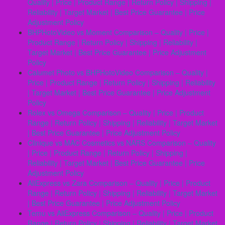
Quality | Price | Product Range | Return Policy | Shipping |
Reliability | Target Market | Best Price Guarantee | Price
Adjustment Policy
BHPHotoVideo vs Moment Comparison – Quality | Price |
Product Range | Return Policy | Shipping | Reliability |
Target Market | Best Price Guarantee | Price Adjustment
Policy
Calumet Photo vs BHPHotoVideo Comparison – Quality |
Price | Product Range | Return Policy | Shipping | Reliability
| Target Market | Best Price Guarantee | Price Adjustment
Policy
Rolex vs Omega Comparison – Quality | Price | Product
Range | Return Policy | Shipping | Reliability | Target Market
| Best Price Guarantee | Price Adjustment Policy
Clinique vs MAC Cosmetics vs NARS Comparison – Quality
| Price | Product Range | Return Policy | Shipping |
Reliability | Target Market | Best Price Guarantee | Price
Adjustment Policy
AliExpress vs Zara Comparison – Quality | Price | Product
Range | Return Policy | Shipping | Reliability | Target Market
| Best Price Guarantee | Price Adjustment Policy
Temu vs AliExpress Comparison – Quality | Price | Product
Range | Return Policy | Shipping | Reliability | Target Market