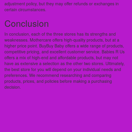
adjustment policy, but they may offer refunds or exchanges in
certain circumstances.
Conclusion
In conclusion, each of the three stores has its strengths and
weaknesses. Mothercare offers high-quality products, but at a
higher price point. BuyBuy Baby offers a wide range of products,
competitive pricing, and excellent customer service. Babies R Us
offers a mix of high-end and affordable products, but may not
have as extensive a selection as the other two stores. Ultimately,
the best store for you will depend on your individual needs and
preferences. We recommend researching and comparing
products, prices, and policies before making a purchasing
decision.