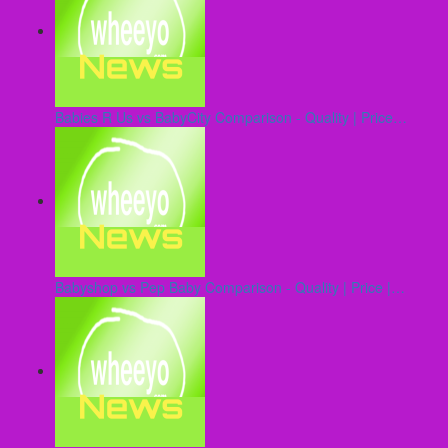
Babies R Us vs BabyCity Comparison - Quality | Price…
Babyshop vs Pep Baby Comparison - Quality | Price |…