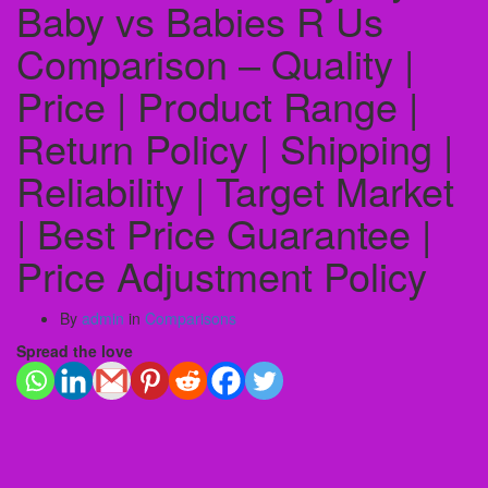
Baby vs Babies R Us
Comparison – Quality |
Price | Product Range |
Return Policy | Shipping |
Reliability | Target Market
| Best Price Guarantee |
Price Adjustment Policy
By
admin
in
Comparisons
Spread the love