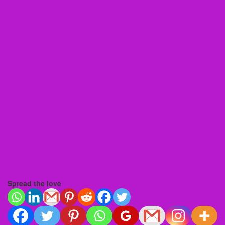
Spread the love