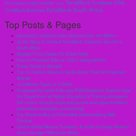
TymeBank
TymeBank ATMs
Supermarkets
Stock Market
Today
TymeBank South Africa
TymeBank Branches
Top Posts & Pages
Germany’s Twisted Fusion Machine Hits 100 Million…
All the Ways to Contact TymeBank Customer Service in
South Africa
Straight Fit vs Classic Fit Dress Pants
How to Purchase Data on Cell C Using Airtime
Eovas Camera Glasses
Top 10 Factory Shops in South Africa That Sell Imported
Brands
14 Different Types of T-Shirts
Download the latest February PSM Magazine: Explore how
the Department of Higher Education & Training empowers
SA's future through expanded access and opportunities in
post-school education and training!
Top Shoes to Buy at China Mall Johannesburg With
Pictures
Unlock Global Money Transfers: A Guide to Using Western
Union through FNB South Africa