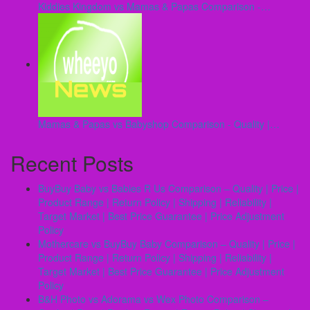
Kiddies Kingdom vs Mamas & Papas Comparison -…
Mamas & Papas vs Babyshop Comparison - Quality |…
Recent Posts
BuyBuy Baby vs Babies R Us Comparison – Quality | Price |
Product Range | Return Policy | Shipping | Reliability |
Target Market | Best Price Guarantee | Price Adjustment
Policy
Mothercare vs BuyBuy Baby Comparison – Quality | Price |
Product Range | Return Policy | Shipping | Reliability |
Target Market | Best Price Guarantee | Price Adjustment
Policy
B&H Photo vs Adorama vs Wex Photo Comparison –