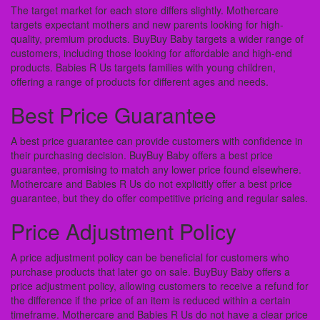
The target market for each store differs slightly. Mothercare
targets expectant mothers and new parents looking for high-
quality, premium products. BuyBuy Baby targets a wider range of
customers, including those looking for affordable and high-end
products. Babies R Us targets families with young children,
offering a range of products for different ages and needs.
Best Price Guarantee
A best price guarantee can provide customers with confidence in
their purchasing decision. BuyBuy Baby offers a best price
guarantee, promising to match any lower price found elsewhere.
Mothercare and Babies R Us do not explicitly offer a best price
guarantee, but they do offer competitive pricing and regular sales.
Price Adjustment Policy
A price adjustment policy can be beneficial for customers who
purchase products that later go on sale. BuyBuy Baby offers a
price adjustment policy, allowing customers to receive a refund for
the difference if the price of an item is reduced within a certain
timeframe. Mothercare and Babies R Us do not have a clear price