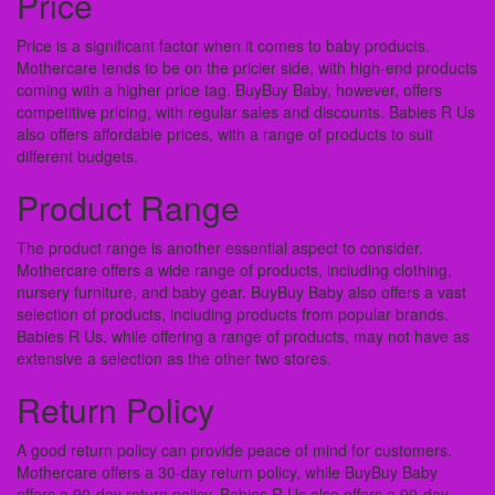
Price
Price is a significant factor when it comes to baby products.
Mothercare tends to be on the pricier side, with high-end products
coming with a higher price tag. BuyBuy Baby, however, offers
competitive pricing, with regular sales and discounts. Babies R Us
also offers affordable prices, with a range of products to suit
different budgets.
Product Range
The product range is another essential aspect to consider.
Mothercare offers a wide range of products, including clothing,
nursery furniture, and baby gear. BuyBuy Baby also offers a vast
selection of products, including products from popular brands.
Babies R Us, while offering a range of products, may not have as
extensive a selection as the other two stores.
Return Policy
A good return policy can provide peace of mind for customers.
Mothercare offers a 30-day return policy, while BuyBuy Baby
offers a 90-day return policy. Babies R Us also offers a 90-day