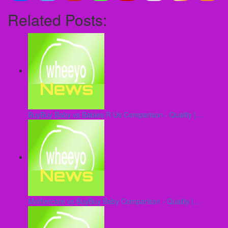
Related Posts:
BuyBuy Baby vs Babies R Us Comparison - Quality |…
Mothercare vs BuyBuy Baby Comparison - Quality |…