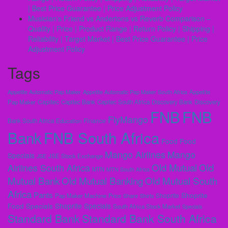
| Best Price Guarantee | Price Adjustment Policy
Musicianʼs Friend vs Andertons vs Reverb Comparison –
Quality | Price | Product Range | Return Policy | Shipping |
Reliability | Target Market | Best Price Guarantee | Price
Adjustment Policy
Tags
Appetite Automatic Pap Maker
Appetite Automatic Pap Maker South Africa
Appetite
Capitec
Pap Maker
Capitec Bank
Capitec South Africa
Discovery Bank
Discovery
FNB
FNB
FlyMango
Finance
Bank South Africa
Education
Bank
FNB South Africa
Food
Food
Mango Airlines
Mango
Specials
JSE
JSE Stock Exchange
Old Mutual
Old
Airlines South Africa
MTN
MTN South Africa
Mutual Bank
Old Mutual Banking
Old Mutual South
Africa
Pants
Shoprite
Shoprite
Pap Maker Machine
Price
Share
Shirts
Shoprite Specials
Food Specials
South Africa Stock Market
Specials
Standard Bank
Standard Bank South Africa