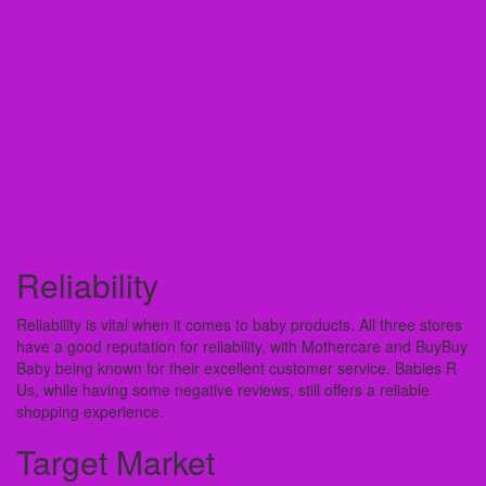
Reliability
Reliability is vital when it comes to baby products. All three stores
have a good reputation for reliability, with Mothercare and BuyBuy
Baby being known for their excellent customer service. Babies R
Us, while having some negative reviews, still offers a reliable
shopping experience.
Target Market