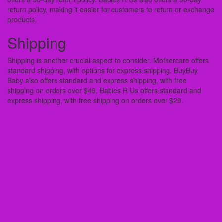
return policy, making it easier for customers to return or exchange
products.
Shipping
Shipping is another crucial aspect to consider. Mothercare offers
standard shipping, with options for express shipping. BuyBuy
Baby also offers standard and express shipping, with free
shipping on orders over $49. Babies R Us offers standard and
express shipping, with free shipping on orders over $29.