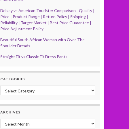
Delsey vs American Tourister Comparison - Quality |
Price | Product Range | Return Policy | Shipping |
Reliability | Target Market | Best Price Guarantee |
Price Adjustment Policy
Beautiful South African Woman with Over-The-
Shoulder Dreads
Straight Fit vs Classic Fit Dress Pants
CATEGORIES
Categories
ARCHIVES
Archives