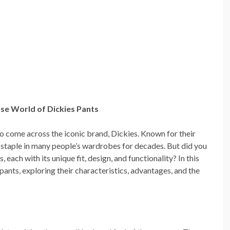
rse World of Dickies Pants
 to come across the iconic brand, Dickies. Known for their
 staple in many people’s wardrobes for decades. But did you
 each with its unique fit, design, and functionality? In this
s pants, exploring their characteristics, advantages, and the