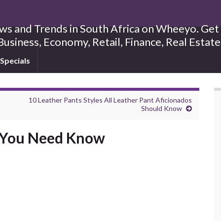
s and Trends in South Africa on Wheeyo. Get B
Business, Economy, Retail, Finance, Real Estat
Specials
10 Leather Pants Styles All Leather Pant Aficionados
Should Know
s You Need Know