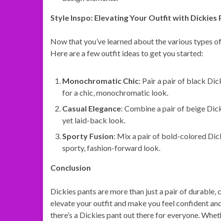
Style Inspo: Elevating Your Outfit with Dickies
Now that you’ve learned about the various types of D
Here are a few outfit ideas to get you started:
Monochromatic Chic
: Pair a pair of black Di
for a chic, monochromatic look.
Casual Elegance
: Combine a pair of beige Dicki
yet laid-back look.
Sporty Fusion
: Mix a pair of bold-colored Dic
sporty, fashion-forward look.
Conclusion
Dickies pants are more than just a pair of durable,
elevate your outfit and make you feel confident and s
there’s a Dickies pant out there for everyone. Whet