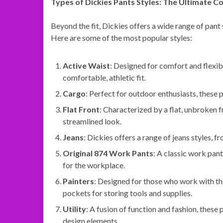
Types of Dickies Pants Styles: The Ultimate Co
Beyond the fit, Dickies offers a wide range of pant 
Here are some of the most popular styles:
Active Waist
: Designed for comfort and flexibi
comfortable, athletic fit.
Cargo
: Perfect for outdoor enthusiasts, these 
Flat Front
: Characterized by a flat, unbroken f
streamlined look.
Jeans
: Dickies offers a range of jeans styles, f
Original 874 Work Pants
: A classic work pan
for the workplace.
Painters
: Designed for those who work with the
pockets for storing tools and supplies.
Utility
: A fusion of function and fashion, these 
design elements.