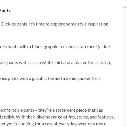
 Pants
ickies pants, it’s time to explore some style inspiration.
ckies pants with a black graphic tee and a statement jacket
es pants with a crisp white shirt and a blazer for a stylish,
kies pants with a graphic tee and a denim jacket for a
 comfortable pants – they’re a statement piece that can
tylish. With their diverse range of fits, styles, and features,
her you’re looking for a casual, everyday wear or a more