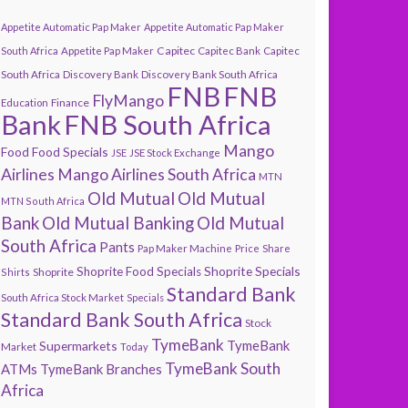
Appetite Automatic Pap Maker
Appetite Automatic Pap Maker
Capitec
South Africa
Appetite Pap Maker
Capitec Bank
Capitec
South Africa
Discovery Bank
Discovery Bank South Africa
FNB
FNB
FlyMango
Finance
Education
Bank
FNB South Africa
Mango
Food
Food Specials
JSE
JSE Stock Exchange
Airlines
Mango Airlines South Africa
MTN
Old Mutual
Old Mutual
MTN South Africa
Bank
Old Mutual Banking
Old Mutual
South Africa
Pants
Pap Maker Machine
Price
Share
Shoprite Specials
Shoprite Food Specials
Shoprite
Shirts
Standard Bank
South Africa Stock Market
Specials
Standard Bank South Africa
Stock
TymeBank
TymeBank
Supermarkets
Market
Today
TymeBank South
ATMs
TymeBank Branches
Africa