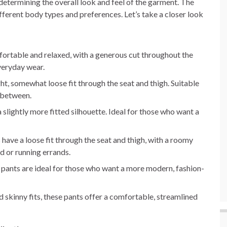
n determining the overall look and feel of the garment. The
ifferent body types and preferences. Let’s take a closer look
fortable and relaxed, with a generous cut throughout the
everyday wear.
aight, somewhat loose fit through the seat and thigh. Suitable
n between.
h a slightly more fitted silhouette. Ideal for those who want a
 have a loose fit through the seat and thigh, with a roomy
d or running errands.
e pants are ideal for those who want a more modern, fashion-
skinny fits, these pants offer a comfortable, streamlined