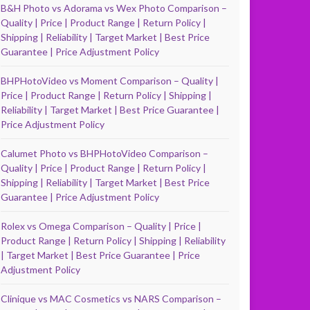
B&H Photo vs Adorama vs Wex Photo Comparison –
Quality | Price | Product Range | Return Policy |
Shipping | Reliability | Target Market | Best Price
Guarantee | Price Adjustment Policy
BHPHotoVideo vs Moment Comparison – Quality |
Price | Product Range | Return Policy | Shipping |
Reliability | Target Market | Best Price Guarantee |
Price Adjustment Policy
Calumet Photo vs BHPHotoVideo Comparison –
Quality | Price | Product Range | Return Policy |
Shipping | Reliability | Target Market | Best Price
Guarantee | Price Adjustment Policy
Rolex vs Omega Comparison – Quality | Price |
Product Range | Return Policy | Shipping | Reliability
| Target Market | Best Price Guarantee | Price
Adjustment Policy
Clinique vs MAC Cosmetics vs NARS Comparison –