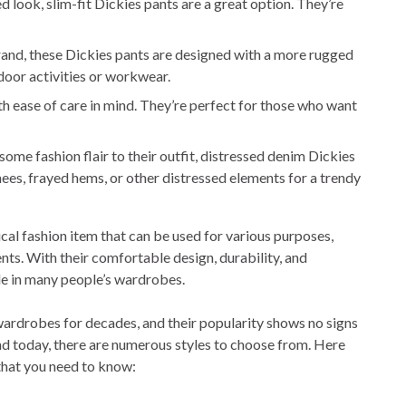
 look, slim-fit Dickies pants are a great option. They’re
rand, these Dickies pants are designed with a more rugged
door activities or workwear.
h ease of care in mind. They’re perfect for those who want
ome fashion flair to their outfit, distressed denim Dickies
nees, frayed hems, or other distressed elements for a trendy
ical fashion item that can be used for various purposes,
s. With their comfortable design, durability, and
ple in many people’s wardrobes.
wardrobes for decades, and their popularity shows no signs
nd today, there are numerous styles to choose from. Here
that you need to know: