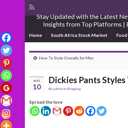
Stay Updated with the Latest New
Insights from Top Platforms | 
Home
South Africa Stock Market
Food 
How To Style Overalls for Men
Dickies Pants Style
AUG
10
By
admin
in
Shopping
Spread the love