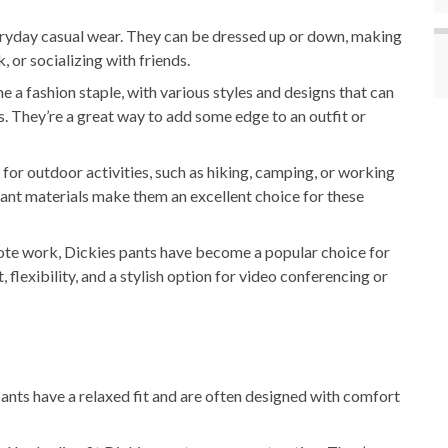
eryday casual wear. They can be dressed up or down, making
 or socializing with friends.
a fashion staple, with various styles and designs that can
. They’re a great way to add some edge to an outfit or
 for outdoor activities, such as hiking, camping, or working
tant materials make them an excellent choice for these
ote work, Dickies pants have become a popular choice for
lexibility, and a stylish option for video conferencing or
ants have a relaxed fit and are often designed with comfort