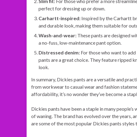
Slim fit:
For those who prefer a more streamlined
perfect for dressing up or down.
Carhartt-inspired:
Inspired by the Carhartt b
and durable look, making them suitable for out
Wash-and-wear:
These pants are designed wit
a no-fuss, low-maintenance pant option.
Distressed denim:
For those who want to add s
pants are a great choice. They feature ripped k
look.
In summary, Dickies pants are a versatile and pract
from workwear to casual wear and fashion statement
affordability, it’s no wonder they’ve become a sta
Dickies pants have been a staple in many people’s 
of waning. The brand has evolved over the years, a
are some of the most popular Dickies pants styles 