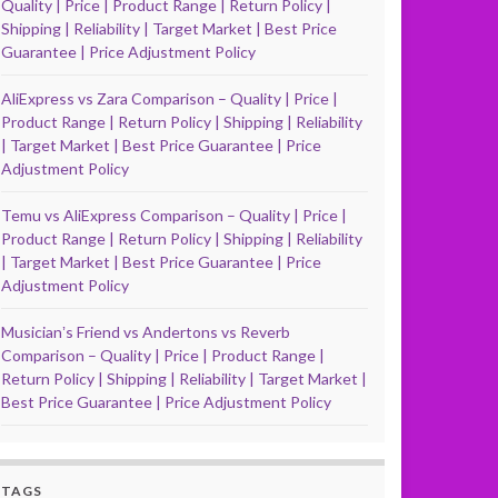
Quality | Price | Product Range | Return Policy |
Shipping | Reliability | Target Market | Best Price
Guarantee | Price Adjustment Policy
AliExpress vs Zara Comparison – Quality | Price |
Product Range | Return Policy | Shipping | Reliability
| Target Market | Best Price Guarantee | Price
Adjustment Policy
Temu vs AliExpress Comparison – Quality | Price |
Product Range | Return Policy | Shipping | Reliability
| Target Market | Best Price Guarantee | Price
Adjustment Policy
Musicianʼs Friend vs Andertons vs Reverb
Comparison – Quality | Price | Product Range |
Return Policy | Shipping | Reliability | Target Market |
Best Price Guarantee | Price Adjustment Policy
TAGS