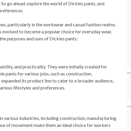
 So go ahead, explore the world of Dickies pants, and
 preferences.
es, particularly in the workwear and casual fashion realms.
as evolved to become a popular choice for everyday wear,
 the purposes and uses of Dickies pants:
ility, and practicality. They were initially created for
le pants for various jobs, such as construction,
 expanded its product line to cater to a broader audience,
various lifestyles and preferences.
in various industries, including construction, manufacturing,
 ease of movement make them an ideal choice for workers