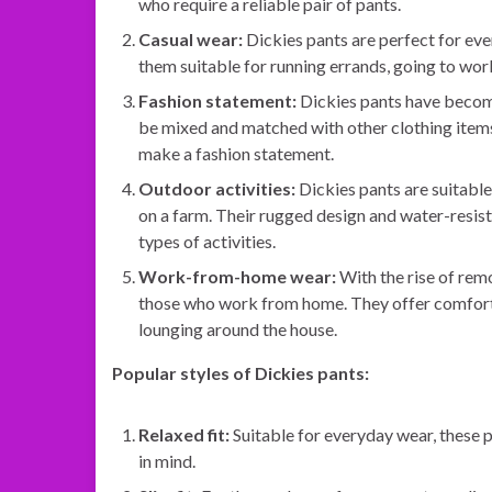
who require a reliable pair of pants.
Casual wear:
Dickies pants are perfect for ev
them suitable for running errands, going to work,
Fashion statement:
Dickies pants have become 
be mixed and matched with other clothing items
make a fashion statement.
Outdoor activities:
Dickies pants are suitable
on a farm. Their rugged design and water-resis
types of activities.
Work-from-home wear:
With the rise of rem
those who work from home. They offer comfort, f
lounging around the house.
Popular styles of Dickies pants:
Relaxed fit:
Suitable for everyday wear, these p
in mind.