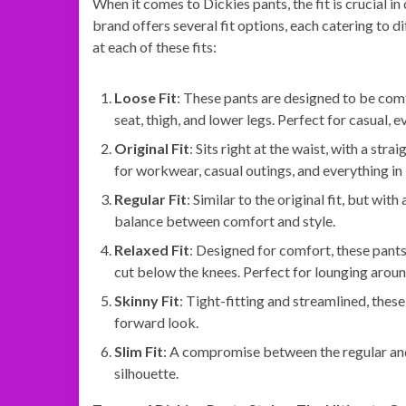
When it comes to Dickies pants, the fit is crucial i
brand offers several fit options, each catering to d
at each of these fits:
Loose Fit
: These pants are designed to be com
seat, thigh, and lower legs. Perfect for casual, 
Original Fit
: Sits right at the waist, with a str
for workwear, casual outings, and everything i
Regular Fit
: Similar to the original fit, but wit
balance between comfort and style.
Relaxed Fit
: Designed for comfort, these pants
cut below the knees. Perfect for lounging aroun
Skinny Fit
: Tight-fitting and streamlined, thes
forward look.
Slim Fit
: A compromise between the regular and 
silhouette.