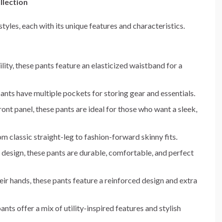
llection
styles, each with its unique features and characteristics.
lity, these pants feature an elasticized waistband for a
pants have multiple pockets for storing gear and essentials.
ront panel, these pants are ideal for those who want a sleek,
rom classic straight-leg to fashion-forward skinny fits.
t design, these pants are durable, comfortable, and perfect
ir hands, these pants feature a reinforced design and extra
pants offer a mix of utility-inspired features and stylish