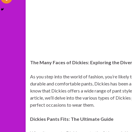
The Many Faces of Dickies: Exploring the Dive
As you step into the world of fashion, you’re likely
durable and comfortable pants, Dickies has been a
know that Dickies offers a wide range of pant styles,
article, we’ll delve into the various types of Dickie
perfect occasions to wear them.
Dickies Pants Fits: The Ultimate Guide