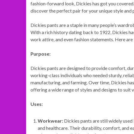
fashion-forward look, Dickies has got you covered.
discover the perfect pair for your unique style and
Dickies pants are a staple in many people’s wardrob
With a rich history dating back to 1922, Dickies h
work attire, and even fashion statements. Here are
Purpose:
Dickies pants are designed to provide comfort, durab
working-class individuals who needed sturdy, reliab
manufacturing, and farming. Over time, Dickies has
offering a wide range of styles and designs to suit 
Uses:
Workwear:
Dickies pants are still widely used 
and healthcare. Their durability, comfort, and