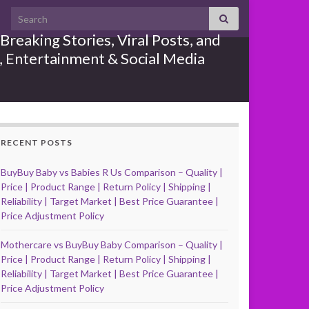
Search for:
reaking Stories, Viral Posts, and
e, Entertainment & Social Media
RECENT POSTS
BuyBuy Baby vs Babies R Us Comparison – Quality |
Price | Product Range | Return Policy | Shipping |
Reliability | Target Market | Best Price Guarantee |
Price Adjustment Policy
Mothercare vs BuyBuy Baby Comparison – Quality |
Price | Product Range | Return Policy | Shipping |
Reliability | Target Market | Best Price Guarantee |
Price Adjustment Policy