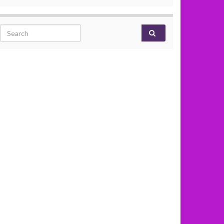
Search for: