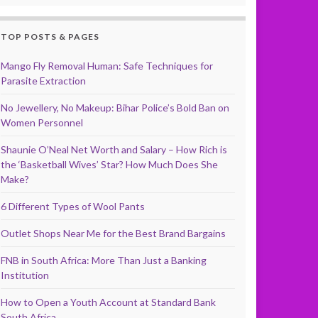
TOP POSTS & PAGES
Mango Fly Removal Human: Safe Techniques for
Parasite Extraction
No Jewellery, No Makeup: Bihar Police’s Bold Ban on
Women Personnel
Shaunie O’Neal Net Worth and Salary – How Rich is
the ‘Basketball Wives’ Star? How Much Does She
Make?
6 Different Types of Wool Pants
Outlet Shops Near Me for the Best Brand Bargains
FNB in South Africa: More Than Just a Banking
Institution
How to Open a Youth Account at Standard Bank
South Africa