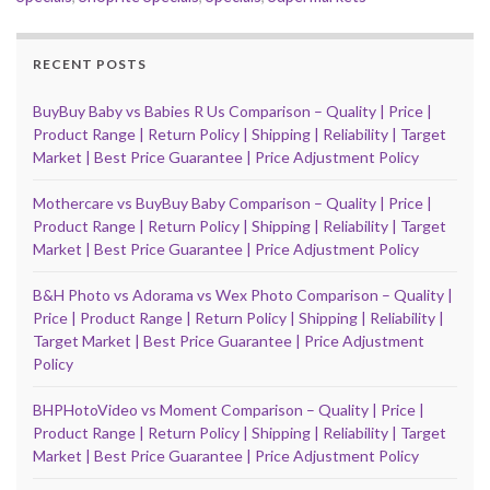
RECENT POSTS
BuyBuy Baby vs Babies R Us Comparison – Quality | Price |
Product Range | Return Policy | Shipping | Reliability | Target
Market | Best Price Guarantee | Price Adjustment Policy
Mothercare vs BuyBuy Baby Comparison – Quality | Price |
Product Range | Return Policy | Shipping | Reliability | Target
Market | Best Price Guarantee | Price Adjustment Policy
B&H Photo vs Adorama vs Wex Photo Comparison – Quality |
Price | Product Range | Return Policy | Shipping | Reliability |
Target Market | Best Price Guarantee | Price Adjustment
Policy
BHPHotoVideo vs Moment Comparison – Quality | Price |
Product Range | Return Policy | Shipping | Reliability | Target
Market | Best Price Guarantee | Price Adjustment Policy