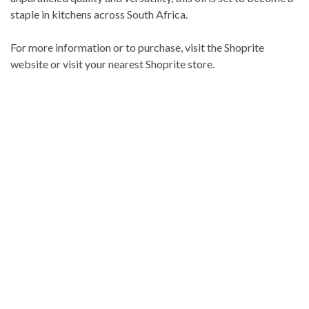
staple in kitchens across South Africa.
For more information or to purchase, visit the Shoprite
website or visit your nearest Shoprite store.