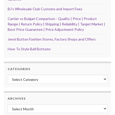
BJ’s Wholesale Club Customs and Import Fees
Cartier vs Bulgari Comparison - Quality | Price | Product
Range | Return Policy | Shipping | Reliability | Target Market |
Best Price Guarantee | Price Adjustment Policy
Jenni Button Fashion Stores, Factory Shops and Offers
How To Style Bell Bottoms
CATEGORIES
Categories
ARCHIVES
Archives