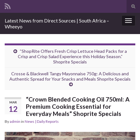
Tog
sear
Search for:
Latest News from Direct Sources | South Africa –
for
Togg
Wheeyo
navig
“ShopRite Offers Fresh Crisp Lettuce Head Packs for a
Crisp and Crisp Salad Experience this Holiday Season.”
Shoprite Specials
Crosse & Blackwell Tangy Mayonnaise 750g: A Delicious and
Authentic Spread for Your Snacks and Meals Shoprite Specials
“Crown Blended Cooking Oil 750ml: A
MAR
Premium Cooking Essential for
12
Everyday Meals” Shoprite Specials
By
admin
in
News | Daily Reports