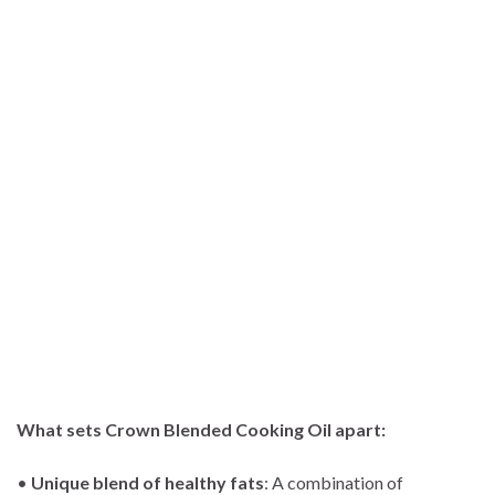
What sets Crown Blended Cooking Oil apart:
•
Unique blend of healthy fats
: A combination of