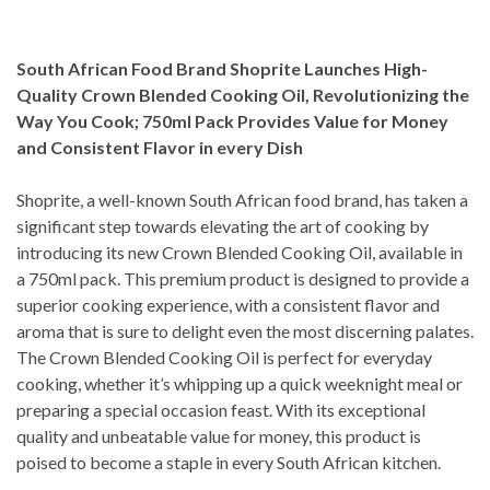
South African Food Brand Shoprite Launches High-
Quality Crown Blended Cooking Oil, Revolutionizing the
Way You Cook; 750ml Pack Provides Value for Money
and Consistent Flavor in every Dish
Shoprite, a well-known South African food brand, has taken a
significant step towards elevating the art of cooking by
introducing its new Crown Blended Cooking Oil, available in
a 750ml pack. This premium product is designed to provide a
superior cooking experience, with a consistent flavor and
aroma that is sure to delight even the most discerning palates.
The Crown Blended Cooking Oil is perfect for everyday
cooking, whether it’s whipping up a quick weeknight meal or
preparing a special occasion feast. With its exceptional
quality and unbeatable value for money, this product is
poised to become a staple in every South African kitchen.