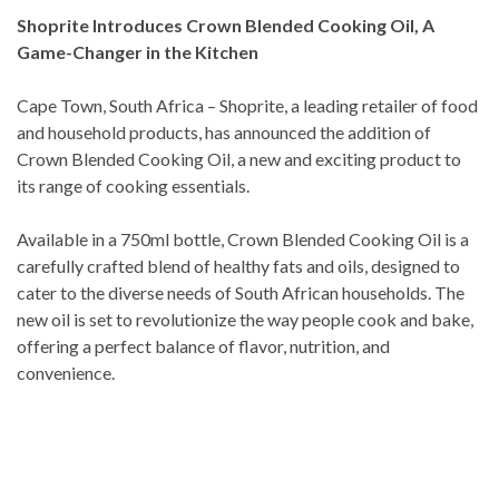
Shoprite Introduces Crown Blended Cooking Oil, A
Game-Changer in the Kitchen
Cape Town, South Africa – Shoprite, a leading retailer of food
and household products, has announced the addition of
Crown Blended Cooking Oil, a new and exciting product to
its range of cooking essentials.
Available in a 750ml bottle, Crown Blended Cooking Oil is a
carefully crafted blend of healthy fats and oils, designed to
cater to the diverse needs of South African households. The
new oil is set to revolutionize the way people cook and bake,
offering a perfect balance of flavor, nutrition, and
convenience.