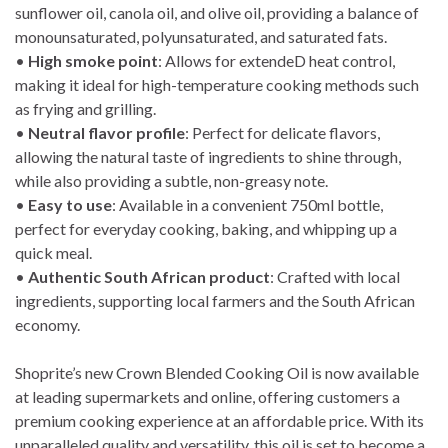
sunflower oil, canola oil, and olive oil, providing a balance of
monounsaturated, polyunsaturated, and saturated fats.
•
High smoke point
: Allows for extendeD heat control,
making it ideal for high-temperature cooking methods such
as frying and grilling.
•
Neutral flavor profile
: Perfect for delicate flavors,
allowing the natural taste of ingredients to shine through,
while also providing a subtle, non-greasy note.
•
Easy to use
: Available in a convenient 750ml bottle,
perfect for everyday cooking, baking, and whipping up a
quick meal.
•
Authentic South African product
: Crafted with local
ingredients, supporting local farmers and the South African
economy.
Shoprite’s new Crown Blended Cooking Oil is now available
at leading supermarkets and online, offering customers a
premium cooking experience at an affordable price. With its
unparalleled quality and versatility, this oil is set to become a