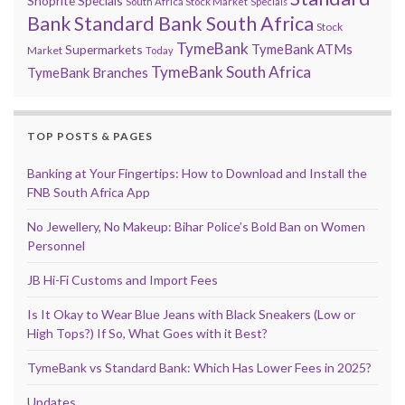
Shoprite Specials
South Africa Stock Market
Specials
Bank
Standard Bank South Africa
Stock
TymeBank
TymeBank ATMs
Supermarkets
Market
Today
TymeBank South Africa
TymeBank Branches
TOP POSTS & PAGES
Banking at Your Fingertips: How to Download and Install the
FNB South Africa App
No Jewellery, No Makeup: Bihar Police’s Bold Ban on Women
Personnel
JB Hi-Fi Customs and Import Fees
Is It Okay to Wear Blue Jeans with Black Sneakers (Low or
High Tops?) If So, What Goes with it Best?
TymeBank vs Standard Bank: Which Has Lower Fees in 2025?
Updates