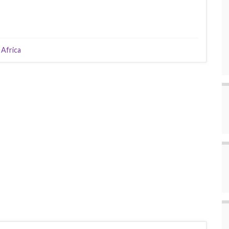
 Africa