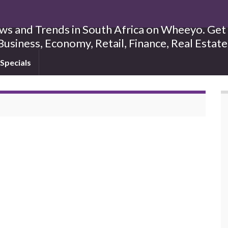
s and Trends in South Africa on Wheeyo. Get B
Business, Economy, Retail, Finance, Real Estat
Specials