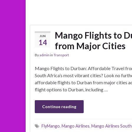
Mango Flights to D
JUN
14
from Major Cities
By
admin
in
Transport
Mango Flights to Durban: Affordable Travel from
South Africa’s most vibrant cities? Look no furth
affordable flights to Durban from major cities acr
flight options to Durban, including …
Continue reading
FlyMango
,
Mango Airlines
,
Mango Airlines South