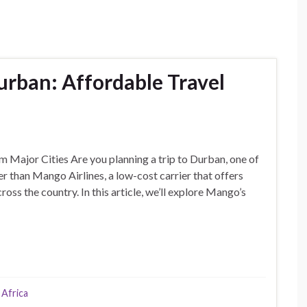
urban: Affordable Travel
 Major Cities Are you planning a trip to Durban, one of
er than Mango Airlines, a low-cost carrier that offers
oss the country. In this article, we’ll explore Mango’s
 Africa