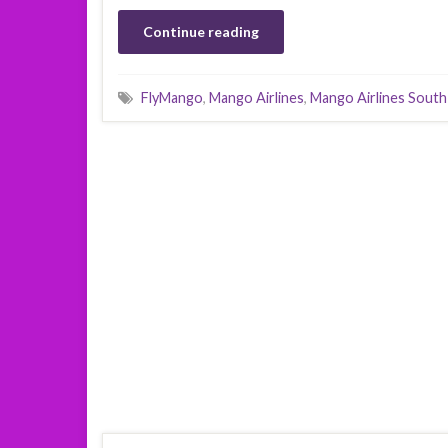
Continue reading
FlyMango
,
Mango Airlines
,
Mango Airlines South