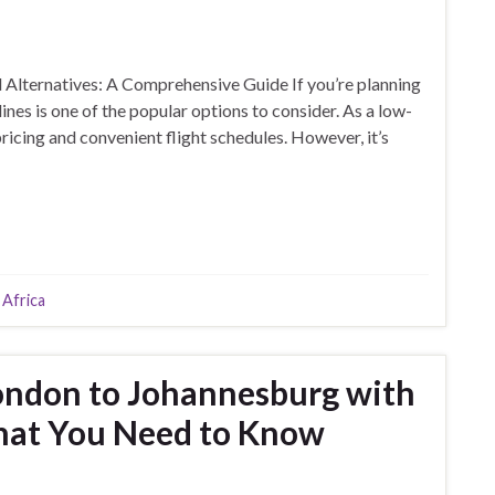
Alternatives: A Comprehensive Guide If you’re planning
es is one of the popular options to consider. As a low-
ricing and convenient flight schedules. However, it’s
 Africa
London to Johannesburg with
hat You Need to Know