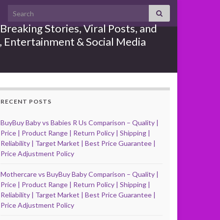
Search for:
reaking Stories, Viral Posts, and
e, Entertainment & Social Media
RECENT POSTS
BuyBuy Baby vs Babies R Us Comparison – Quality |
Price | Product Range | Return Policy | Shipping |
Reliability | Target Market | Best Price Guarantee |
Price Adjustment Policy
Mothercare vs BuyBuy Baby Comparison – Quality |
Price | Product Range | Return Policy | Shipping |
Reliability | Target Market | Best Price Guarantee |
Price Adjustment Policy