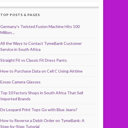
TOP POSTS & PAGES
Germany’s Twisted Fusion Machine Hits 100
Million…
All the Ways to Contact TymeBank Customer
Service in South Africa
Straight Fit vs Classic Fit Dress Pants
How to Purchase Data on Cell C Using Airtime
Eovas Camera Glasses
Top 10 Factory Shops in South Africa That Sell
Imported Brands
Do Leopard Print Tops Go with Blue Jeans?
How to Reverse a Debit Order on TymeBank: A
Step-by-Step Tutorial