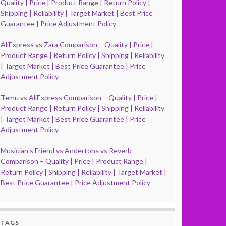
Quality | Price | Product Range | Return Policy |
Shipping | Reliability | Target Market | Best Price
Guarantee | Price Adjustment Policy
AliExpress vs Zara Comparison – Quality | Price |
Product Range | Return Policy | Shipping | Reliability
| Target Market | Best Price Guarantee | Price
Adjustment Policy
Temu vs AliExpress Comparison – Quality | Price |
Product Range | Return Policy | Shipping | Reliability
| Target Market | Best Price Guarantee | Price
Adjustment Policy
Musicianʼs Friend vs Andertons vs Reverb
Comparison – Quality | Price | Product Range |
Return Policy | Shipping | Reliability | Target Market |
Best Price Guarantee | Price Adjustment Policy
TAGS