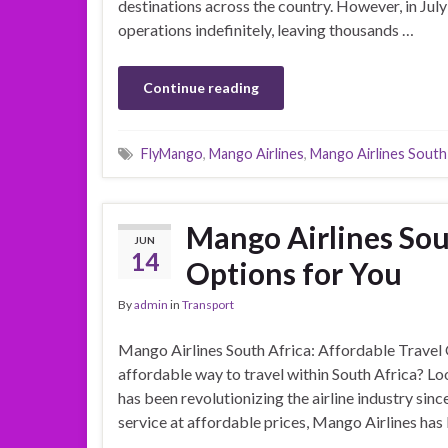
destinations across the country. However, in July
operations indefinitely, leaving thousands …
Continue reading
FlyMango
,
Mango Airlines
,
Mango Airlines South
Mango Airlines Sou
JUN
14
Options for You
By
admin
in
Transport
Mango Airlines South Africa: Affordable Travel 
affordable way to travel within South Africa? Lo
has been revolutionizing the airline industry si
service at affordable prices, Mango Airlines ha