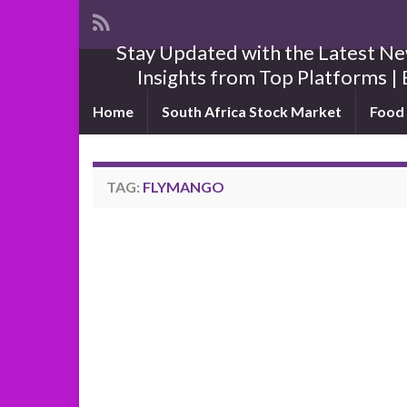
Stay Updated with the Latest New
Insights from Top Platforms | 
Home
South Africa Stock Market
Food 
TAG:
FLYMANGO