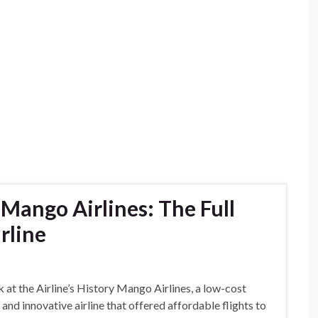
ango Airlines: The Full
rline
 at the Airline’s History Mango Airlines, a low-cost
and innovative airline that offered affordable flights to