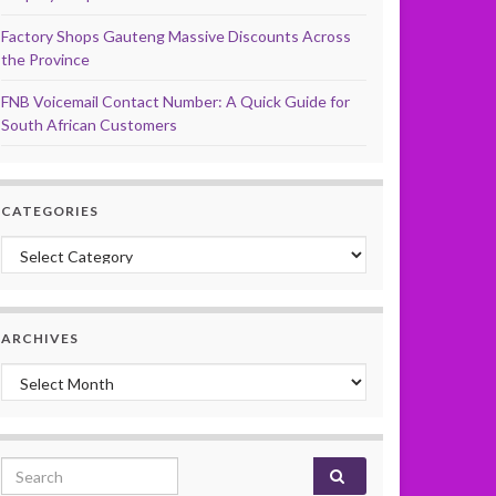
Factory Shops Gauteng Massive Discounts Across
the Province
FNB Voicemail Contact Number: A Quick Guide for
South African Customers
CATEGORIES
Categories
ARCHIVES
Archives
Search for: