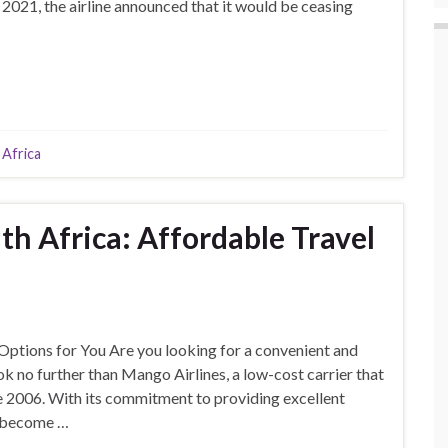
 2021, the airline announced that it would be ceasing
 Africa
th Africa: Affordable Travel
Options for You Are you looking for a convenient and
ok no further than Mango Airlines, a low-cost carrier that
nce 2006. With its commitment to providing excellent
s become …