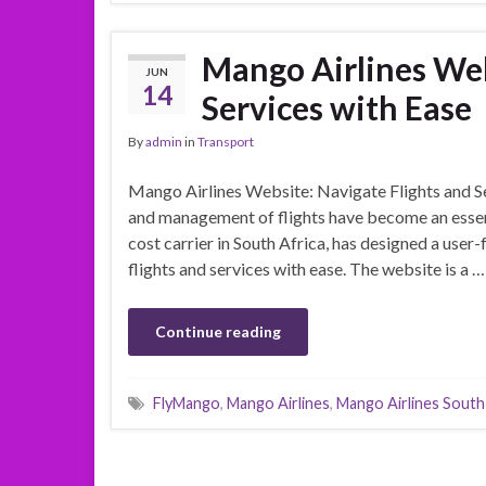
Mango Airlines Web
JUN
14
Services with Ease
By
admin
in
Transport
Mango Airlines Website: Navigate Flights and Ser
and management of flights have become an essenti
cost carrier in South Africa, has designed a user
flights and services with ease. The website is a …
Continue reading
FlyMango
,
Mango Airlines
,
Mango Airlines South