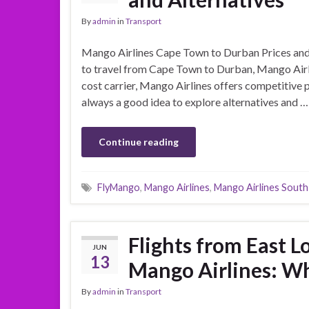
By
admin
in
Transport
Mango Airlines Cape Town to Durban Prices and 
to travel from Cape Town to Durban, Mango Airlin
cost carrier, Mango Airlines offers competitive p
always a good idea to explore alternatives and …
Continue reading
FlyMango
,
Mango Airlines
,
Mango Airlines South
Flights from East 
JUN
13
Mango Airlines: W
By
admin
in
Transport