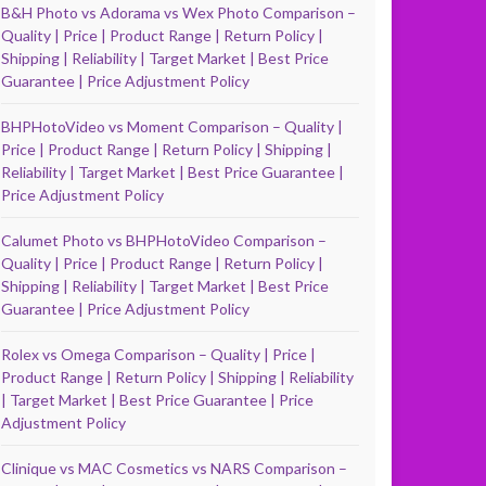
B&H Photo vs Adorama vs Wex Photo Comparison –
Quality | Price | Product Range | Return Policy |
Shipping | Reliability | Target Market | Best Price
Guarantee | Price Adjustment Policy
BHPHotoVideo vs Moment Comparison – Quality |
Price | Product Range | Return Policy | Shipping |
Reliability | Target Market | Best Price Guarantee |
Price Adjustment Policy
Calumet Photo vs BHPHotoVideo Comparison –
Quality | Price | Product Range | Return Policy |
Shipping | Reliability | Target Market | Best Price
Guarantee | Price Adjustment Policy
Rolex vs Omega Comparison – Quality | Price |
Product Range | Return Policy | Shipping | Reliability
| Target Market | Best Price Guarantee | Price
Adjustment Policy
Clinique vs MAC Cosmetics vs NARS Comparison –