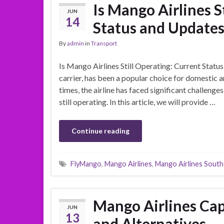
Is Mango Airlines S
JUN
14
Status and Update
By
admin
in
Transport
Is Mango Airlines Still Operating: Current Statu
carrier, has been a popular choice for domestic a
times, the airline has faced significant challeng
still operating. In this article, we will provide …
Continue reading
FlyMango
,
Mango Airlines
,
Mango Airlines South
Mango Airlines Cap
JUN
13
and Alternatives