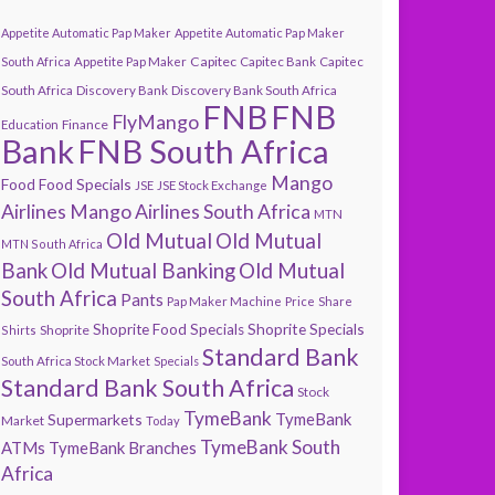
Appetite Automatic Pap Maker
Appetite Automatic Pap Maker
Capitec
South Africa
Appetite Pap Maker
Capitec Bank
Capitec
South Africa
Discovery Bank
Discovery Bank South Africa
FNB
FNB
FlyMango
Finance
Education
Bank
FNB South Africa
Mango
Food
Food Specials
JSE
JSE Stock Exchange
Airlines
Mango Airlines South Africa
MTN
Old Mutual
Old Mutual
MTN South Africa
Bank
Old Mutual Banking
Old Mutual
South Africa
Pants
Pap Maker Machine
Price
Share
Shoprite Specials
Shoprite Food Specials
Shoprite
Shirts
Standard Bank
South Africa Stock Market
Specials
Standard Bank South Africa
Stock
TymeBank
TymeBank
Supermarkets
Market
Today
TymeBank South
ATMs
TymeBank Branches
Africa