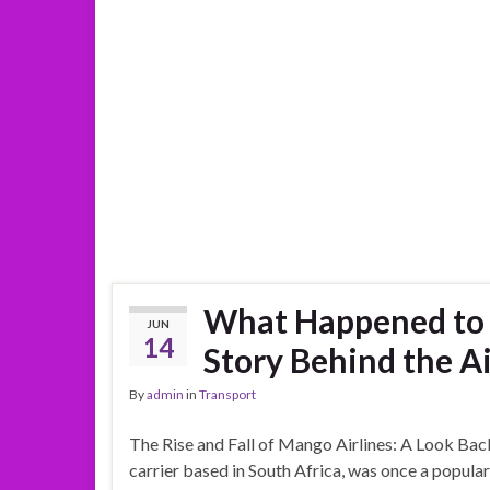
What Happened to M
JUN
14
Story Behind the Ai
By
admin
in
Transport
The Rise and Fall of Mango Airlines: A Look Back
carrier based in South Africa, was once a popular 