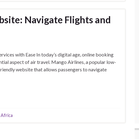
site: Navigate Flights and
vices with Ease In today’s digital age, online booking
al aspect of air travel. Mango Airlines, a popular low-
-friendly website that allows passengers to navigate
 Africa