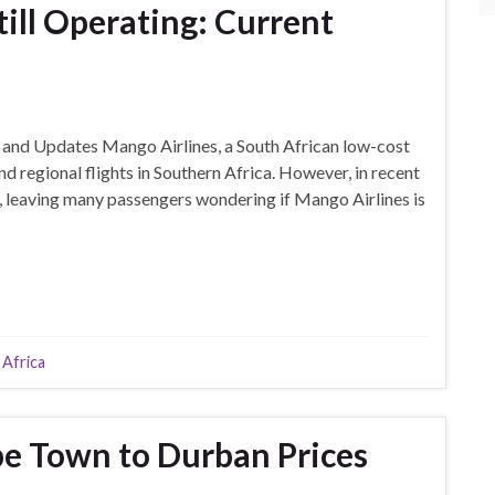
till Operating: Current
s
s and Updates Mango Airlines, a South African low-cost
nd regional flights in Southern Africa. However, in recent
es, leaving many passengers wondering if Mango Airlines is
 Africa
e Town to Durban Prices