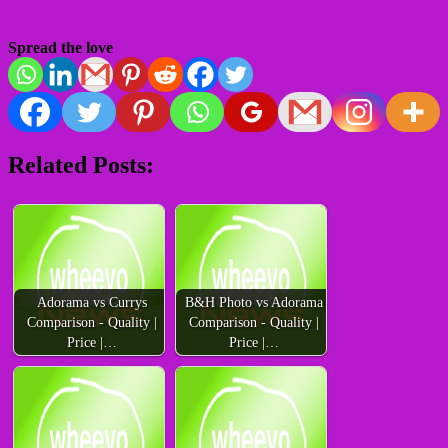
Spread the love
Related Posts:
Adorama vs Currys
B&H Photo vs Adorama
Comparison - Quality |
Comparison - Quality |
Price |…
Price |…