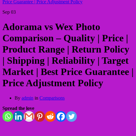
Price Guarantee | Price Adjustment Policy
Sep
03
Adorama vs Wex Photo
Comparison – Quality | Price |
Product Range | Return Policy
| Shipping | Reliability | Target
Market | Best Price Guarantee |
Price Adjustment Policy
By
admin
in
Comparisons
Spread the love