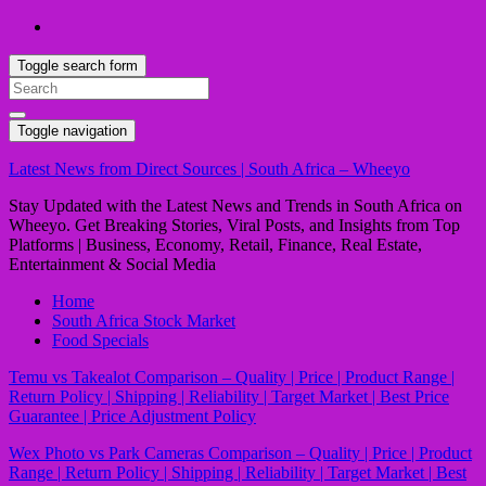
Toggle search form
Search
for:
Toggle navigation
Latest News from Direct Sources | South Africa – Wheeyo
Stay Updated with the Latest News and Trends in South Africa on
Wheeyo. Get Breaking Stories, Viral Posts, and Insights from Top
Platforms | Business, Economy, Retail, Finance, Real Estate,
Entertainment & Social Media
Home
South Africa Stock Market
Food Specials
Temu vs Takealot Comparison – Quality | Price | Product Range |
Return Policy | Shipping | Reliability | Target Market | Best Price
Guarantee | Price Adjustment Policy
Wex Photo vs Park Cameras Comparison – Quality | Price | Product
Range | Return Policy | Shipping | Reliability | Target Market | Best