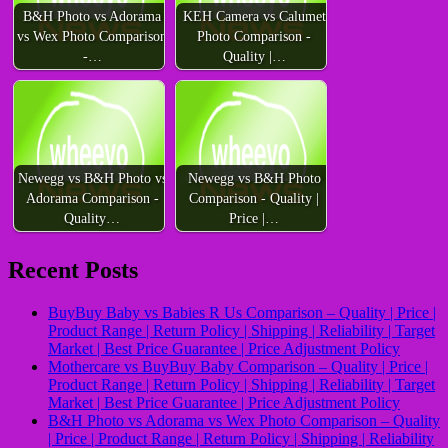
B&H Photo vs Adorama
KEH Camera vs Calumet
vs Wex Photo Comparison
Photo Comparison -
-…
Quality |…
Newegg vs B&H Photo vs
Newegg vs B&H Photo
Adorama Comparison -
Comparison - Quality |
Quality…
Price |…
Recent Posts
BuyBuy Baby vs Babies R Us Comparison – Quality | Price |
Product Range | Return Policy | Shipping | Reliability | Target
Market | Best Price Guarantee | Price Adjustment Policy
Mothercare vs BuyBuy Baby Comparison – Quality | Price |
Product Range | Return Policy | Shipping | Reliability | Target
Market | Best Price Guarantee | Price Adjustment Policy
B&H Photo vs Adorama vs Wex Photo Comparison – Quality
| Price | Product Range | Return Policy | Shipping | Reliability