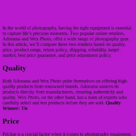
In the world of photography, having the right equipment is essential
to capture life’s precious moments. Two popular online retailers,
Adorama and Wex Photo, offer a wide range of photography gear.
In this article, we’ll compare these two retailers based on quality,
price, product range, return policy, shipping, reliability, target
market, best price guarantee, and price adjustment policy.
Quality
Both Adorama and Wex Photo pride themselves on offering high-
quality products from renowned brands. Adorama sources its
products directly from manufacturers, ensuring authenticity and
quality. Wex Photo, on the other hand, has a team of experts who
carefully select and test products before they are sold.
Quality
Winner: Tie
Price
Pricing is a crucial factor when it comes to photography equipment.