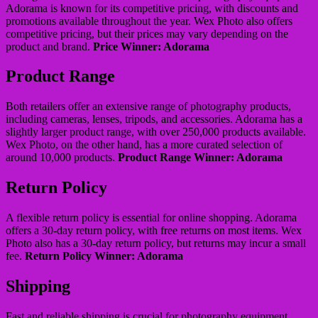
Adorama is known for its competitive pricing, with discounts and
promotions available throughout the year. Wex Photo also offers
competitive pricing, but their prices may vary depending on the
product and brand.
Price Winner: Adorama
Product Range
Both retailers offer an extensive range of photography products,
including cameras, lenses, tripods, and accessories. Adorama has a
slightly larger product range, with over 250,000 products available.
Wex Photo, on the other hand, has a more curated selection of
around 10,000 products.
Product Range Winner: Adorama
Return Policy
A flexible return policy is essential for online shopping. Adorama
offers a 30-day return policy, with free returns on most items. Wex
Photo also has a 30-day return policy, but returns may incur a small
fee.
Return Policy Winner: Adorama
Shipping
Fast and reliable shipping is crucial for photography equipment.