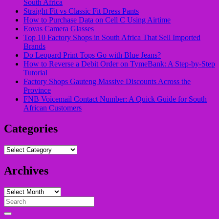
South Africa
Straight Fit vs Classic Fit Dress Pants
How to Purchase Data on Cell C Using Airtime
Eovas Camera Glasses
Top 10 Factory Shops in South Africa That Sell Imported
Brands
Do Leopard Print Tops Go with Blue Jeans?
How to Reverse a Debit Order on TymeBank: A Step-by-Step
Tutorial
Factory Shops Gauteng Massive Discounts Across the
Province
FNB Voicemail Contact Number: A Quick Guide for South
African Customers
Categories
Categories
Archives
Archives
Search
for: