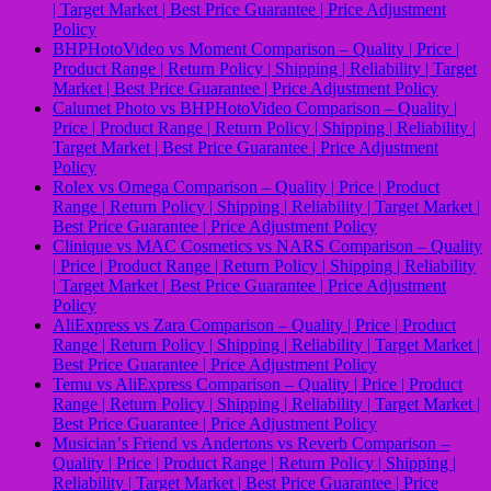
| Target Market | Best Price Guarantee | Price Adjustment
Policy
BHPHotoVideo vs Moment Comparison – Quality | Price |
Product Range | Return Policy | Shipping | Reliability | Target
Market | Best Price Guarantee | Price Adjustment Policy
Calumet Photo vs BHPHotoVideo Comparison – Quality |
Price | Product Range | Return Policy | Shipping | Reliability |
Target Market | Best Price Guarantee | Price Adjustment
Policy
Rolex vs Omega Comparison – Quality | Price | Product
Range | Return Policy | Shipping | Reliability | Target Market |
Best Price Guarantee | Price Adjustment Policy
Clinique vs MAC Cosmetics vs NARS Comparison – Quality
| Price | Product Range | Return Policy | Shipping | Reliability
| Target Market | Best Price Guarantee | Price Adjustment
Policy
AliExpress vs Zara Comparison – Quality | Price | Product
Range | Return Policy | Shipping | Reliability | Target Market |
Best Price Guarantee | Price Adjustment Policy
Temu vs AliExpress Comparison – Quality | Price | Product
Range | Return Policy | Shipping | Reliability | Target Market |
Best Price Guarantee | Price Adjustment Policy
Musicianʼs Friend vs Andertons vs Reverb Comparison –
Quality | Price | Product Range | Return Policy | Shipping |
Reliability | Target Market | Best Price Guarantee | Price