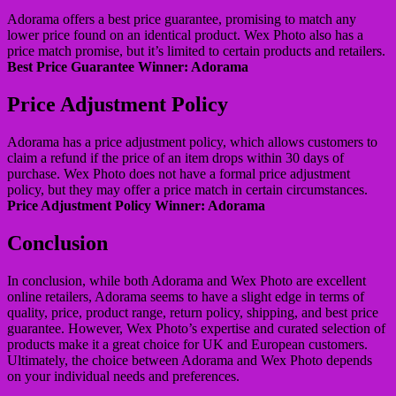
Adorama offers a best price guarantee, promising to match any
lower price found on an identical product. Wex Photo also has a
price match promise, but it’s limited to certain products and retailers.
Best Price Guarantee Winner: Adorama
Price Adjustment Policy
Adorama has a price adjustment policy, which allows customers to
claim a refund if the price of an item drops within 30 days of
purchase. Wex Photo does not have a formal price adjustment
policy, but they may offer a price match in certain circumstances.
Price Adjustment Policy Winner: Adorama
Conclusion
In conclusion, while both Adorama and Wex Photo are excellent
online retailers, Adorama seems to have a slight edge in terms of
quality, price, product range, return policy, shipping, and best price
guarantee. However, Wex Photo’s expertise and curated selection of
products make it a great choice for UK and European customers.
Ultimately, the choice between Adorama and Wex Photo depends
on your individual needs and preferences.