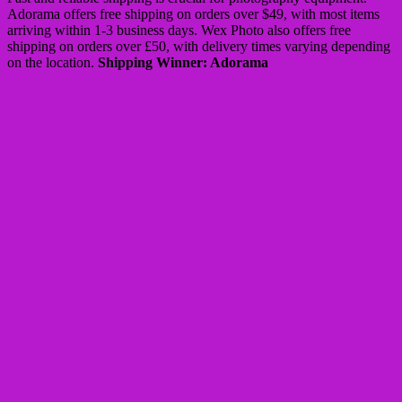
Adorama offers free shipping on orders over $49, with most items
arriving within 1-3 business days. Wex Photo also offers free
shipping on orders over £50, with delivery times varying depending
on the location.
Shipping Winner: Adorama