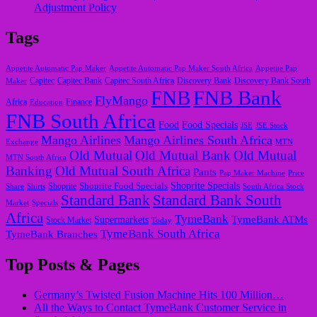
Adjustment Policy
Tags
Appetite Automatic Pap Maker
Appetite Automatic Pap Maker South Africa
Appetite Pap
Capitec
Maker
Capitec Bank
Capitec South Africa
Discovery Bank
Discovery Bank South
FNB
FNB Bank
FlyMango
Finance
Africa
Education
FNB South Africa
Food
Food Specials
JSE
JSE Stock
Mango Airlines
Mango Airlines South Africa
Exchange
MTN
Old Mutual
Old Mutual Bank
Old Mutual
MTN South Africa
Banking
Old Mutual South Africa
Pants
Pap Maker Machine
Price
Shoprite Food Specials
Shoprite Specials
Share
Shirts
Shoprite
South Africa Stock
Standard Bank
Standard Bank South
Market
Specials
Africa
TymeBank
TymeBank ATMs
Supermarkets
Stock Market
Today
TymeBank South Africa
TymeBank Branches
Top Posts & Pages
Germany’s Twisted Fusion Machine Hits 100 Million…
All the Ways to Contact TymeBank Customer Service in