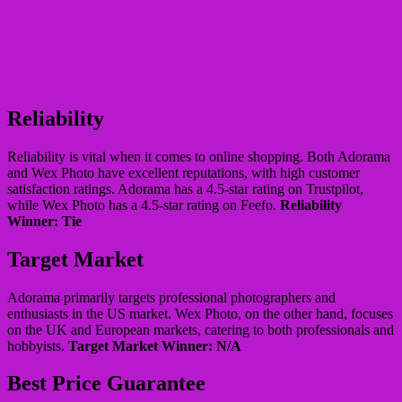
Reliability
Reliability is vital when it comes to online shopping. Both Adorama
and Wex Photo have excellent reputations, with high customer
satisfaction ratings. Adorama has a 4.5-star rating on Trustpilot,
while Wex Photo has a 4.5-star rating on Feefo.
Reliability
Winner: Tie
Target Market
Adorama primarily targets professional photographers and
enthusiasts in the US market. Wex Photo, on the other hand, focuses
on the UK and European markets, catering to both professionals and
hobbyists.
Target Market Winner: N/A
Best Price Guarantee